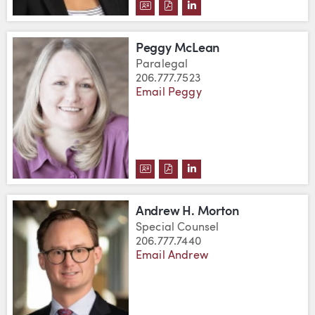
DOWNLOAD LISA LEE'S VCARD
DOWNLOAD LISA LEE'S PDF
VIEW LISA LEE'S LINK
Peggy McLean
Paralegal
206.777.7523
Email Peggy
DOWNLOAD PEGGY MCLEAN'S V
DOWNLOAD PEGGY MCLEAN'
VIEW PEGGY MCLEAN'S
Andrew H. Morton
Special Counsel
206.777.7440
Email Andrew