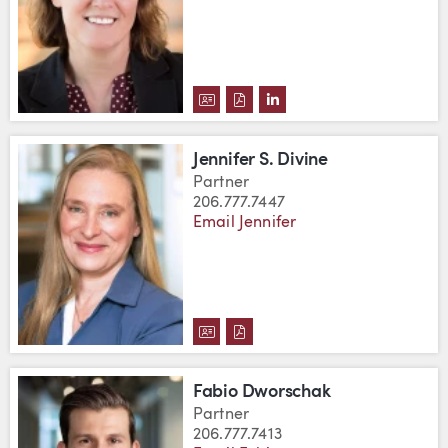
DOWNLOAD LISA M. DEMBICZAK
DOWNLOAD LISA M. DEMBIC
VIEW LISA M. DEMBICZ
Jennifer S. Divine
Partner
206.777.7447
Email Jennifer
DOWNLOAD JENNIFER S. DIVINE
DOWNLOAD JENNIFER S. DIV
Fabio Dworschak
Partner
206.777.7413