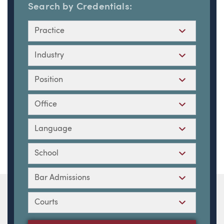
Search by Credentials:
Practice
Industry
Position
Office
Language
School
Bar Admissions
Courts