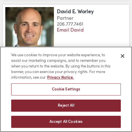
David E. Worley
Partner
206.777.7461
Email David
We use cookies to improve your website experience, to
assist our marketing campaigns, and to remember you
DOWNLOAD DAVID E. WORLEY'S
DOWNLOAD DAVID E. WORLE
VIEW DAVID E. WORLEY
when you return to the website. By using the buttons in this
banner, you can exercise your privacy rights. For more
information, see our
Privacy Notice.
James T. Yand
Partner
Cookie Settings
206.777.7404
Email James
Reject All
Accept All Cookies
DOWNLOAD JAMES T. YAND'S V
DOWNLOAD JAMES T. YAND'
VIEW JAMES T. YAND'S