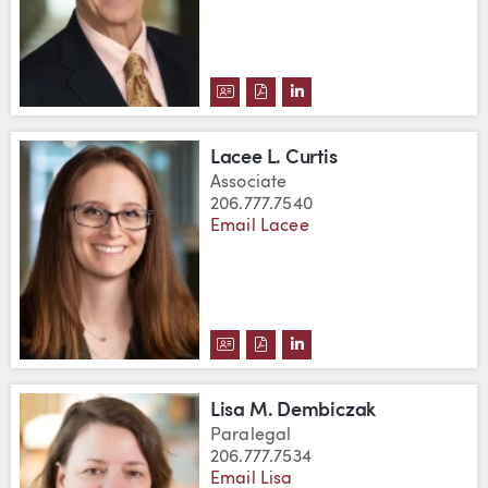
DOWNLOAD ROBERT C. CUMBOW
DOWNLOAD ROBERT C. CUM
VIEW ROBERT C. CUMB
Lacee L. Curtis
Associate
206.777.7540
Email Lacee
DOWNLOAD LACEE L. CURTIS'S
DOWNLOAD LACEE L. CURTI
VIEW LACEE L. CURTIS
Lisa M. Dembiczak
Paralegal
206.777.7534
Email Lisa