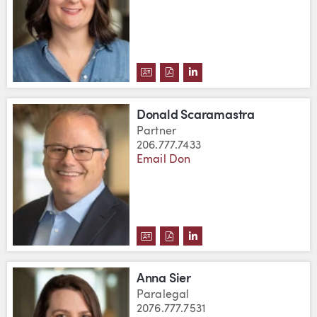
DOWNLOAD ERIN RYDER'S VCA
DOWNLOAD ERIN RYDER'S P
VIEW ERIN RYDER'S LI
Donald Scaramastra
Partner
206.777.7433
Email Don
DOWNLOAD DONALD SCARAMAS
DOWNLOAD DONALD SCARA
VIEW DONALD SCARAMA
Anna Sier
Paralegal
2076.777.7531