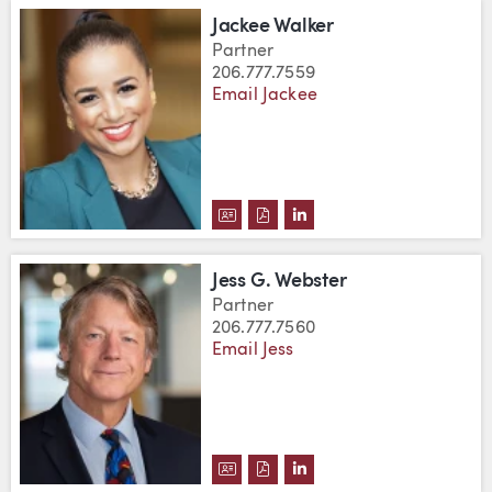
Jackee Walker
Partner
206.777.7559
Email Jackee
DOWNLOAD JACKEE WALKER'S 
DOWNLOAD JACKEE WALKER
VIEW JACKEE WALKER'
Jess G. Webster
Partner
206.777.7560
Email Jess
DOWNLOAD JESS G. WEBSTER'S
DOWNLOAD JESS G. WEBSTE
VIEW JESS G. WEBSTER