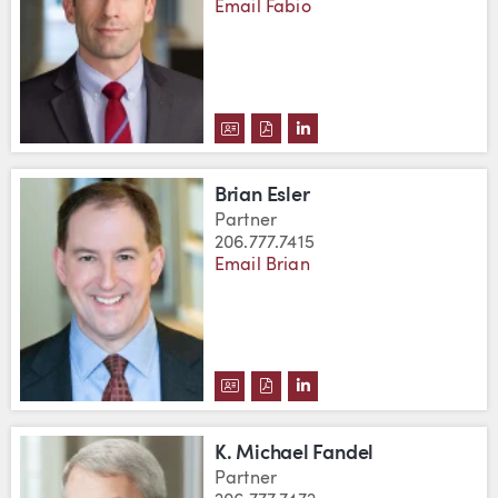
Email Fabio
DOWNLOAD FABIO DWORSCHAK'
DOWNLOAD FABIO DWORSCH
VIEW FABIO DWORSCHA
Brian Esler
Partner
206.777.7415
Email Brian
DOWNLOAD BRIAN ESLER'S VCA
DOWNLOAD BRIAN ESLER'S 
VIEW BRIAN ESLER'S L
K. Michael Fandel
Partner