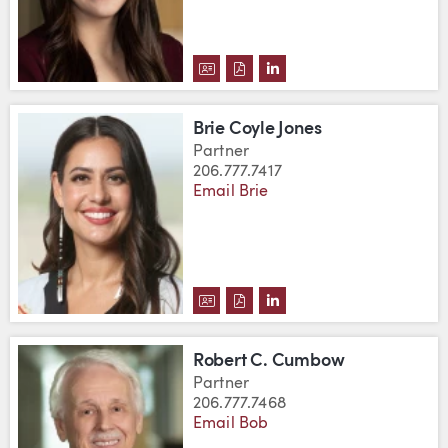
DOWNLOAD LANE CONRAD'S VC
DOWNLOAD LANE CONRAD'S
VIEW LANE CONRAD'S 
Brie Coyle Jones
Partner
206.777.7417
Email Brie
DOWNLOAD BRIE COYLE JONES'
DOWNLOAD BRIE COYLE JON
VIEW BRIE COYLE JONE
Robert C. Cumbow
Partner
206.777.7468
Email Bob