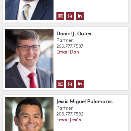
DOWNLOAD DAVID C. NEU'S VC
DOWNLOAD DAVID C. NEU'S
VIEW DAVID C. NEU'S 
Daniel J. Oates
Partner
206.777.7537
Email Dan
DOWNLOAD DANIEL J. OATES'S 
DOWNLOAD DANIEL J. OATES
VIEW DANIEL J. OATES'
Jesús Miguel Palomares
Partner
206.777.7532
Email Jesús