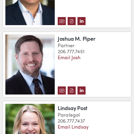
DOWNLOAD JESÚS MIGUEL PAL
DOWNLOAD JESÚS MIGUEL 
VIEW JESÚS MIGUEL P
Joshua M. Piper
Partner
206.777.7451
Email Josh
DOWNLOAD JOSHUA M. PIPER'S
DOWNLOAD JOSHUA M. PIPE
VIEW JOSHUA M. PIPER
Lindsay Post
Paralegal
206.777.7437
Email Lindsay