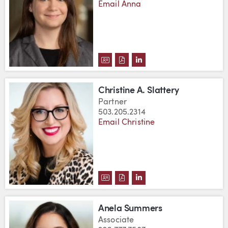
Email Anna
DOWNLOAD ANNA SIER'S VCARD
DOWNLOAD ANNA SIER'S PD
VIEW ANNA SIER'S LIN
Christine A. Slattery
Partner
503.205.2314
Email Christine
DOWNLOAD CHRISTINE A. SLAT
DOWNLOAD CHRISTINE A. S
VIEW CHRISTINE A. SL
Anela Summers
Associate