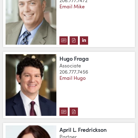
206.777.7472
Email Mike
DOWNLOAD K. MICHAEL FANDEL
DOWNLOAD K. MICHAEL FAN
VIEW K. MICHAEL FAND
Hugo Fraga
Associate
206.777.7456
Email Hugo
DOWNLOAD HUGO FRAGA'S VCA
DOWNLOAD HUGO FRAGA'S 
April L. Fredrickson
Partner