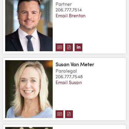
Partner
206.777.7514
Email Brenton
DOWNLOAD BRENTON TWITCHEL
DOWNLOAD BRENTON TWITC
VIEW BRENTON TWITCH
Susan Van Meter
Paralegal
206.777.7548
Email Susan
DOWNLOAD SUSAN VAN METER'
DOWNLOAD SUSAN VAN MET