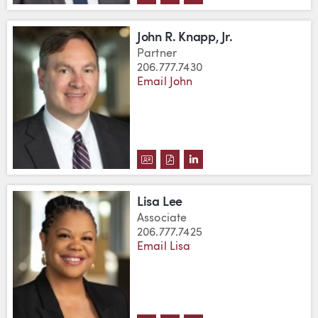
John R. Knapp, Jr.
Partner
206.777.7430
Email John
DOWNLOAD JOHN R. KNAPP, JR.'
DOWNLOAD JOHN R. KNAPP, J
VIEW JOHN R. KNAPP, J
Lisa Lee
Associate
206.777.7425
Email Lisa