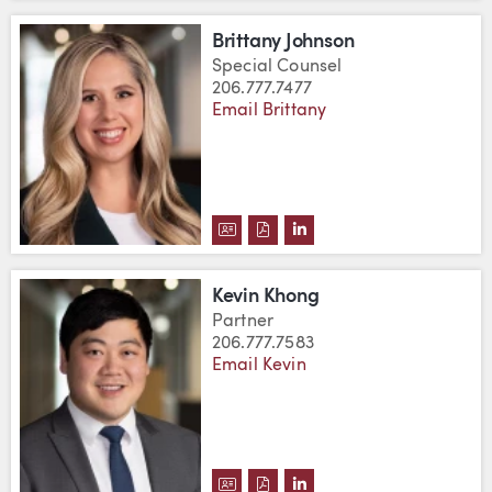
Brittany Johnson
Special Counsel
206.777.7477
Email Brittany
DOWNLOAD BRITTANY JOHNSON
DOWNLOAD BRITTANY JOHN
VIEW BRITTANY JOHNSO
Kevin Khong
Partner
206.777.7583
Email Kevin
DOWNLOAD KEVIN KHONG'S VC
DOWNLOAD KEVIN KHONG'S
VIEW KEVIN KHONG'S 