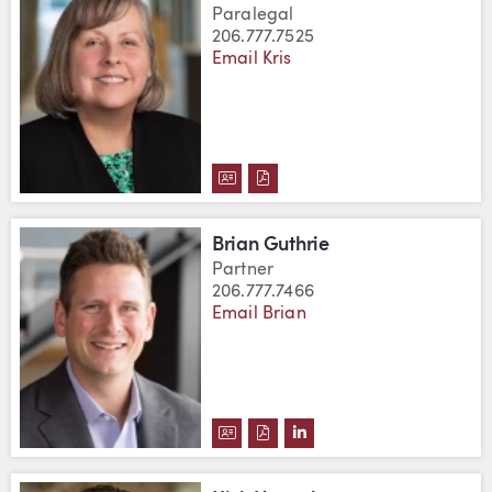
Paralegal
206.777.7525
Email Kris
DOWNLOAD KRIS GOLDFARB'S 
DOWNLOAD KRIS GOLDFARB
Brian Guthrie
Partner
206.777.7466
Email Brian
DOWNLOAD BRIAN GUTHRIE'S 
DOWNLOAD BRIAN GUTHRIE
VIEW BRIAN GUTHRIE'S