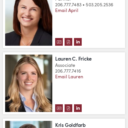
206.777.7483 • 503.205.2536
Email April
DOWNLOAD APRIL L. FREDRICK
DOWNLOAD APRIL L. FREDR
VIEW APRIL L. FREDRI
Lauren C. Fricke
Associate
206.777.7416
Email Lauren
DOWNLOAD LAUREN C. FRICKE'
DOWNLOAD LAUREN C. FRIC
VIEW LAUREN C. FRICK
Kris Goldfarb