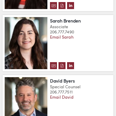
DOWNLOAD ETHEL BRANCH'S V
DOWNLOAD ETHEL BRANCH'
VIEW ETHEL BRANCH'S
Sarah Brenden
Associate
206.777.7490
Email Sarah
DOWNLOAD SARAH BRENDEN'S 
DOWNLOAD SARAH BRENDEN
VIEW SARAH BRENDEN'
David Byers
Special Counsel
206.777.7511
Email David