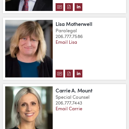
DOWNLOAD ANDREW H. MORTON
DOWNLOAD ANDREW H. MOR
VIEW ANDREW H. MORT
Lisa Motherwell
Paralegal
206.777.7586
Email Lisa
DOWNLOAD LISA MOTHERWELL'
DOWNLOAD LISA MOTHERWE
VIEW LISA MOTHERWEL
Carrie A. Mount
Special Counsel
206.777.7443
Email Carrie