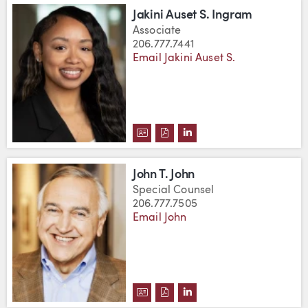
Jakini Auset S. Ingram
Associate
206.777.7441
Email Jakini Auset S.
DOWNLOAD JAKINI AUSET S. IN
DOWNLOAD JAKINI AUSET S.
VIEW JAKINI AUSET S.
John T. John
Special Counsel
206.777.7505
Email John
DOWNLOAD JOHN T. JOHN'S VCA
DOWNLOAD JOHN T. JOHN'S 
VIEW JOHN T. JOHN'S L