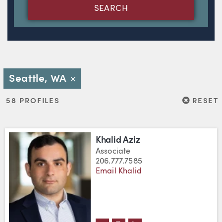
SEARCH
Seattle, WA
Close
RESET
58 PROFILES
RESET
Khalid Aziz
Associate
206.777.7585
Email Khalid