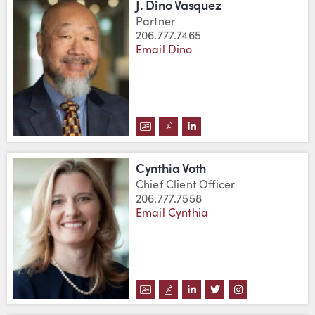
J. Dino Vasquez
Partner
206.777.7465
Email Dino
DOWNLOAD J. DINO VASQUEZ'S
DOWNLOAD J. DINO VASQUE
VIEW J. DINO VASQUEZ
Cynthia Voth
Chief Client Officer
206.777.7558
Email Cynthia
DOWNLOAD CYNTHIA VOTH'S V
DOWNLOAD CYNTHIA VOTH'
VIEW CYNTHIA VOTH'S
VIEW CYNTHIA VO
VIEW CYNTHI