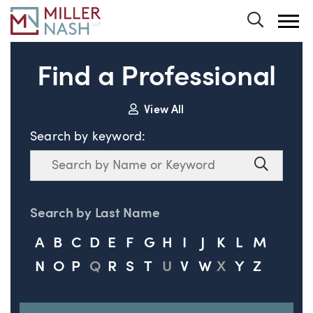
Toggle 
Find a Professional
View All
Search by keyword:
Search
Search
Search by Last Name
A
B
C
D
E
F
G
H
I
J
K
L
M
N
O
P
Q
R
S
T
U
V
W
X
Y
Z