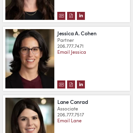
DOWNLOAD JULIA CLARK'S VCA
DOWNLOAD JULIA CLARK'S 
VIEW JULIA CLARK'S L
Jessica A. Cohen
Partner
206.777.7471
Email Jessica
DOWNLOAD JESSICA A. COHEN'S
DOWNLOAD JESSICA A. COHE
VIEW JESSICA A. COHE
Lane Conrad
Associate
206.777.7517
Email Lane