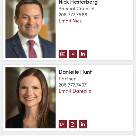
Nick Hesterberg
Special Counsel
206.777.7568
Email Nick
DOWNLOAD NICK HESTERBERG'
DOWNLOAD NICK HESTERBE
VIEW NICK HESTERBERG
Danielle Hunt
Partner
206.777.7407
Email Danielle
DOWNLOAD DANIELLE HUNT'S 
DOWNLOAD DANIELLE HUNT
VIEW DANIELLE HUNT'