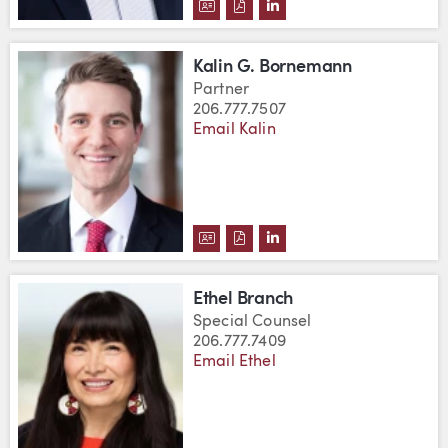
DOWNLOAD KHALID AZIZ'S VCA
DOWNLOAD KHALID AZIZ'S 
VIEW KHALID AZIZ'S L
Kalin G. Bornemann
Partner
206.777.7507
Email Kalin
DOWNLOAD KALIN G. BORNEMA
DOWNLOAD KALIN G. BORN
VIEW KALIN G. BORNE
Ethel Branch
Special Counsel
206.777.7409
Email Ethel