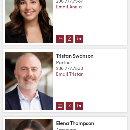
206.777.7587
Email Anela
DOWNLOAD ANELA SUMMERS'S 
DOWNLOAD ANELA SUMMERS
VIEW ANELA SUMMERS'
Tristan Swanson
Partner
206.777.7530
Email Tristan
DOWNLOAD TRISTAN SWANSON'
DOWNLOAD TRISTAN SWANS
VIEW TRISTAN SWANSO
Elena Thompson