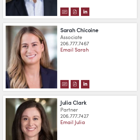
DOWNLOAD DAVID BYERS'S VC
DOWNLOAD DAVID BYERS'S 
VIEW DAVID BYERS'S L
Sarah Chicoine
Associate
206.777.7467
Email Sarah
DOWNLOAD SARAH CHICOINE'S
DOWNLOAD SARAH CHICOIN
VIEW SARAH CHICOINE'
Julia Clark
Partner
206.777.7427
Email Julia