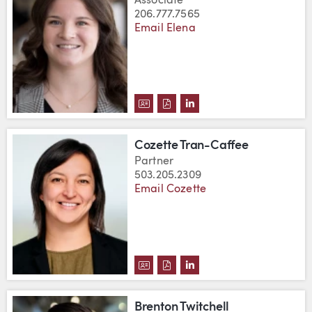
Associate
206.777.7565
Email Elena
DOWNLOAD ELENA THOMPSON'S
DOWNLOAD ELENA THOMPSO
VIEW ELENA THOMPSON
Cozette Tran-Caffee
Partner
503.205.2309
Email Cozette
DOWNLOAD COZETTE TRAN-CAF
DOWNLOAD COZETTE TRAN-
VIEW COZETTE TRAN-C
Brenton Twitchell