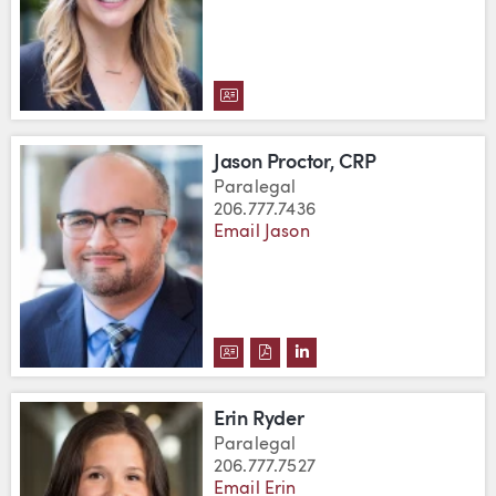
DOWNLOAD LINDSAY POST'S VC
Jason Proctor, CRP
Paralegal
206.777.7436
Email Jason
DOWNLOAD JASON PROCTOR, CR
DOWNLOAD JASON PROCTOR,
VIEW JASON PROCTOR, 
Erin Ryder
Paralegal
206.777.7527
Email Erin