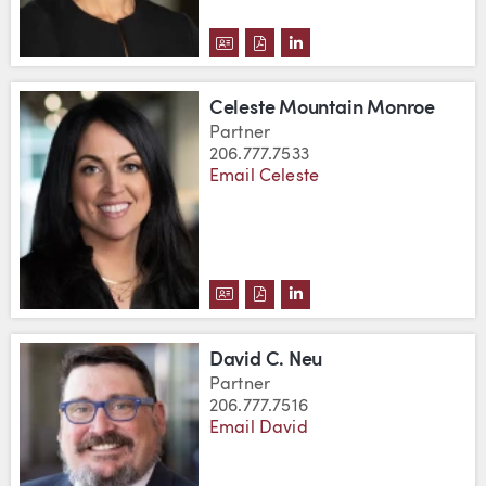
DOWNLOAD CARRIE A. MOUNT'S
DOWNLOAD CARRIE A. MOUN
VIEW CARRIE A. MOUNT
Celeste Mountain Monroe
Partner
206.777.7533
Email Celeste
DOWNLOAD CELESTE MOUNTAIN
DOWNLOAD CELESTE MOUNT
VIEW CELESTE MOUNTA
David C. Neu
Partner
206.777.7516
Email David