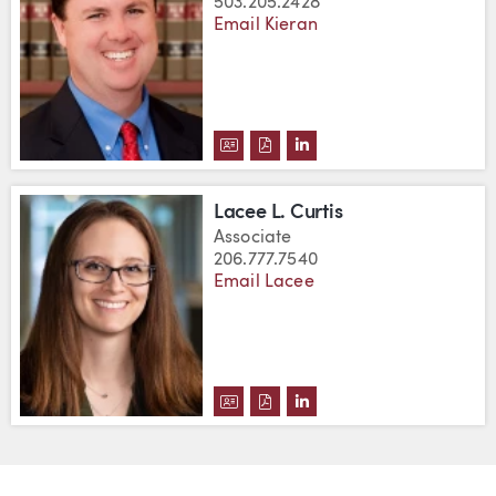
503.205.2428
Email Kieran
DOWNLOAD KIERAN J. CURLEY'
DOWNLOAD KIERAN J. CURL
VIEW KIERAN J. CURLE
Lacee L. Curtis
Associate
206.777.7540
Email Lacee
DOWNLOAD LACEE L. CURTIS'S
DOWNLOAD LACEE L. CURTI
VIEW LACEE L. CURTIS