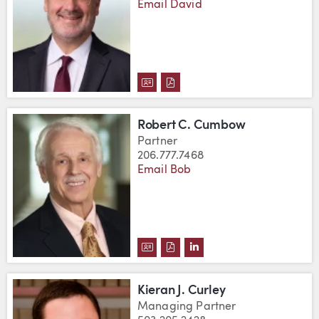
Email David
DOWNLOAD DAVID W. CRISWELL
DOWNLOAD DAVID W. CRISW
Robert C. Cumbow
Partner
206.777.7468
Email Bob
DOWNLOAD ROBERT C. CUMBOW
DOWNLOAD ROBERT C. CUM
VIEW ROBERT C. CUMB
Kieran J. Curley
Managing Partner