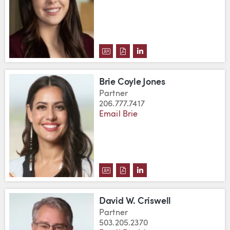
DOWNLOAD LANE CONRAD'S VC
DOWNLOAD LANE CONRAD'S
VIEW LANE CONRAD'S 
Brie Coyle Jones
Partner
206.777.7417
Email Brie
DOWNLOAD BRIE COYLE JONES'
DOWNLOAD BRIE COYLE JON
VIEW BRIE COYLE JONE
David W. Criswell
Partner
503.205.2370