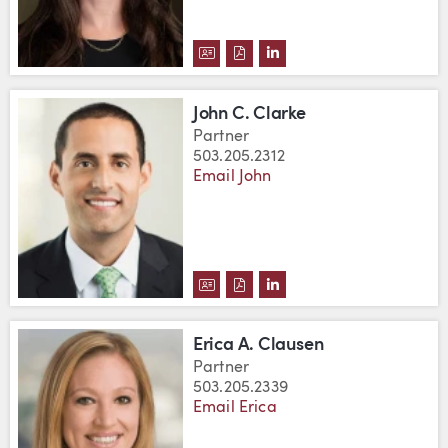
DOWNLOAD JULIA CLARK'S VCA
DOWNLOAD JULIA CLARK'S 
VIEW JULIA CLARK'S L
John C. Clarke
Partner
503.205.2312
Email John
DOWNLOAD JOHN C. CLARKE'S 
DOWNLOAD JOHN C. CLARKE
VIEW JOHN C. CLARKE'
Erica A. Clausen
Partner
503.205.2339
Email Erica