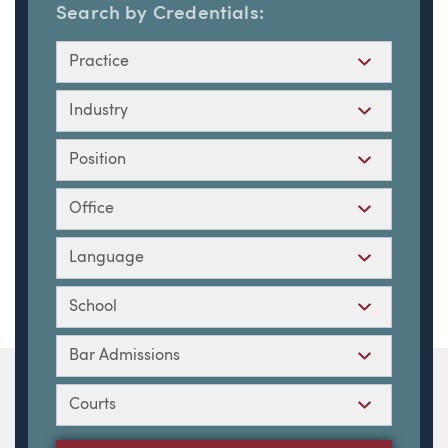
Search by Credentials:
Practice
Industry
Position
Office
Language
School
Bar Admissions
Courts