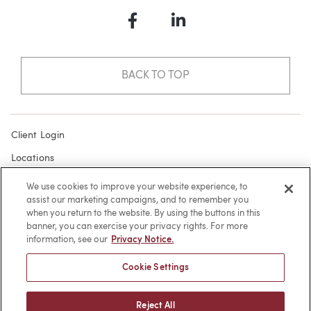
Facebook
LinkedIn
BACK TO TOP
Client Login
Locations
Subscribe
We use cookies to improve your website experience, to
assist our marketing campaigns, and to remember you
Contact
when you return to the website. By using the buttons in this
Make a Payment
banner, you can exercise your privacy rights. For more
information, see our
Privacy Notice.
Privacy
Cookie Settings
Cookies
Terms of Use
Reject All