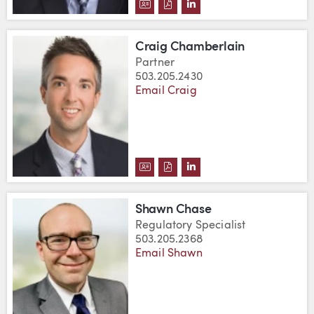
DOWNLOAD BRUCE L. CAMPBELL
DOWNLOAD BRUCE L. CAMPB
VIEW BRUCE L. CAMPBE
Craig Chamberlain
Partner
503.205.2430
Email Craig
DOWNLOAD CRAIG CHAMBERLAI
DOWNLOAD CRAIG CHAMBER
VIEW CRAIG CHAMBERL
Shawn Chase
Regulatory Specialist
503.205.2368
Email Shawn