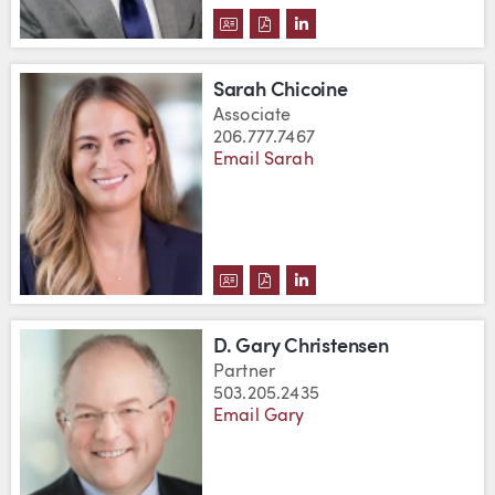
DOWNLOAD SHAWN CHASE'S VC
DOWNLOAD SHAWN CHASE'S
VIEW SHAWN CHASE'S 
Sarah Chicoine
Associate
206.777.7467
Email Sarah
DOWNLOAD SARAH CHICOINE'S
DOWNLOAD SARAH CHICOIN
VIEW SARAH CHICOINE'
D. Gary Christensen
Partner
503.205.2435
Email Gary