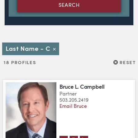
SEARCH
Last Name - C
Close
RESET
18 PROFILES
RESET
Bruce L. Campbell
Partner
503.205.2419
Email Bruce