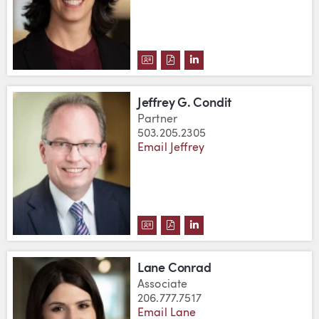
DOWNLOAD JESSICA A. COHEN'S
DOWNLOAD JESSICA A. COHE
VIEW JESSICA A. COHE
Jeffrey G. Condit
Partner
503.205.2305
Email Jeffrey
DOWNLOAD JEFFREY G. CONDIT
DOWNLOAD JEFFREY G. CON
VIEW JEFFREY G. COND
Lane Conrad
Associate
206.777.7517
Email Lane