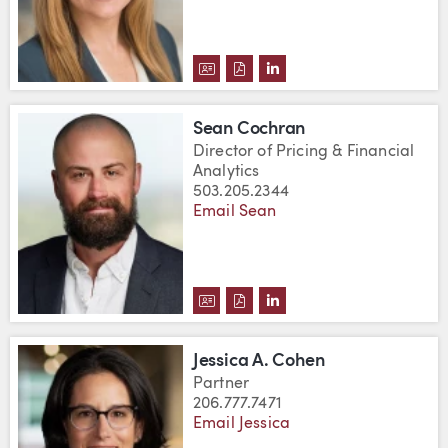
DOWNLOAD ERICA A. CLAUSEN'
DOWNLOAD ERICA A. CLAUS
VIEW ERICA A. CLAUSE
Sean Cochran
Director of Pricing & Financial
Analytics
503.205.2344
Email Sean
DOWNLOAD SEAN COCHRAN'S V
DOWNLOAD SEAN COCHRAN'
VIEW SEAN COCHRAN'S
Jessica A. Cohen
Partner
206.777.7471
Email Jessica