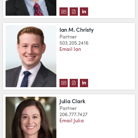
DOWNLOAD D. GARY CHRISTENS
DOWNLOAD D. GARY CHRIST
VIEW D. GARY CHRISTE
Ian M. Christy
Partner
503.205.2416
Email Ian
DOWNLOAD IAN M. CHRISTY'S 
DOWNLOAD IAN M. CHRISTY
VIEW IAN M. CHRISTY'
Julia Clark
Partner
206.777.7427
Email Julia