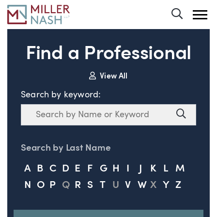
Toggle 
Find a Professional
View All
Search by keyword:
Search
Search
Search by Last Name
A
B
C
D
E
F
G
H
I
J
K
L
M
N
O
P
Q
R
S
T
U
V
W
X
Y
Z