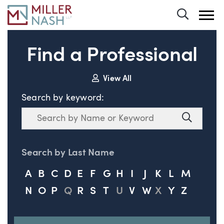
Toggle 
Find a Professional
View All
Search by keyword:
Search
Search
Search by Last Name
A
B
C
D
E
F
G
H
I
J
K
L
M
N
O
P
Q
R
S
T
U
V
W
X
Y
Z