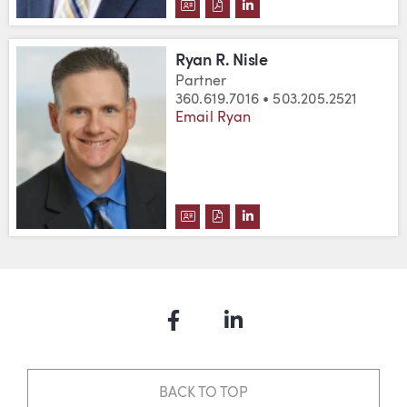
DOWNLOAD DAVID C. NEU'S VC
DOWNLOAD DAVID C. NEU'S
VIEW DAVID C. NEU'S 
Ryan R. Nisle
Partner
360.619.7016 • 503.205.2521
Email Ryan
DOWNLOAD RYAN R. NISLE'S VC
DOWNLOAD RYAN R. NISLE'S
VIEW RYAN R. NISLE'S
Facebook
LinkedIn
BACK TO TOP