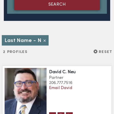
SEARCH
Last Name - N
Close
RESET
2 PROFILES
RESET
David C. Neu
Partner
206.777.7516
Email David