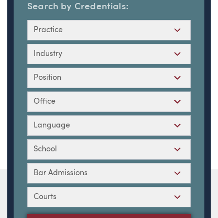
Search by Credentials:
Practice
Industry
Position
Office
Language
School
Bar Admissions
Courts