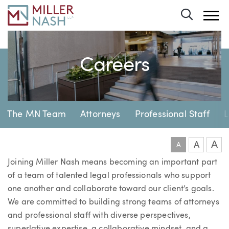
Toggle 
Careers
Page Navigation
The MN Team
Attorneys
Professional Staff
L
A
A
A
Joining Miller Nash means becoming an important part
of a team of talented legal professionals who support
one another and collaborate toward our client’s goals.
We are committed to building strong teams of attorneys
and professional staff with diverse perspectives,
superlative expertise, a collaborative mindset, and a