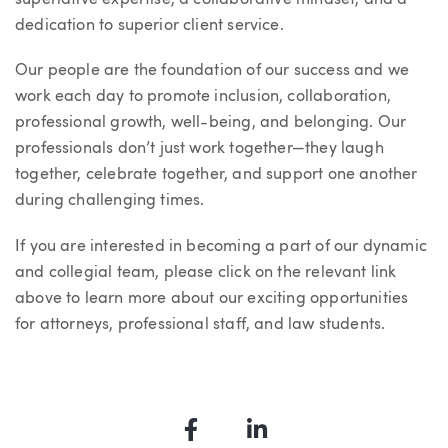
dedication to superior client service.
Our people are the foundation of our success and we
work each day to promote inclusion, collaboration,
professional growth, well-being, and belonging. Our
professionals don’t just work together—they laugh
together, celebrate together, and support one another
during challenging times.
If you are interested in becoming a part of our dynamic
and collegial team, please click on the relevant link
above to learn more about our exciting opportunities
for attorneys, professional staff, and law students.
Facebook
LinkedIn