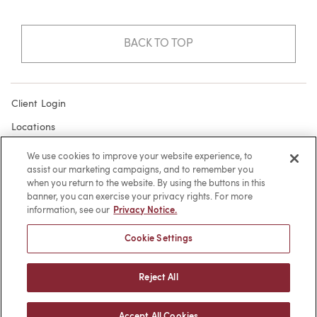
BACK TO TOP
Client Login
Locations
Subscribe
We use cookies to improve your website experience, to
assist our marketing campaigns, and to remember you
Contact
when you return to the website. By using the buttons in this
Make a Payment
banner, you can exercise your privacy rights. For more
information, see our
Privacy Notice.
Privacy
Cookie Settings
Cookies
Terms of Use
Reject All
Sitemap
Accept All Cookies