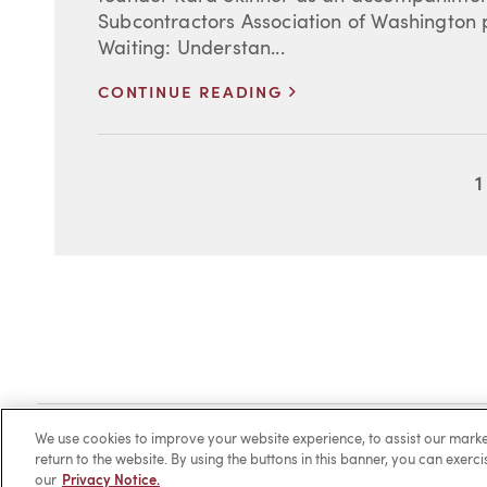
Subcontractors Association of Washington 
Waiting: Understan...
>
CONTINUE READING
1
Client Login
Locations
Subscribe
Contact
Make 
We use cookies to improve your website experience, to assist our ma
return to the website. By using the buttons in this banner, you can exerc
our
Privacy Notice.