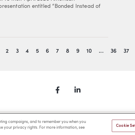
presentation entitled “Bonded Instead of
2
3
4
5
6
7
8
9
10
...
36
37
Facebook
LinkedIn
a Payment
Privacy
Cookies
Terms of Use
Sitemap
rketing campaigns, and to remember you when you
Cookie Se
ise your privacy rights. For more information, see