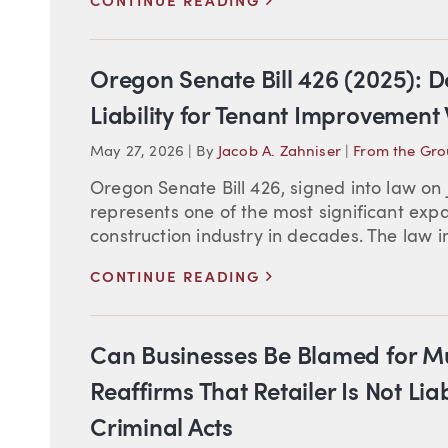
CONTINUE READING
Oregon Senate Bill 426 (2025): 
Liability for Tenant Improvement
May 27, 2026
|
By
Jacob A. Zahniser
|
From the Gr
Oregon Senate Bill 426, signed into law on 
represents one of the most significant expa
construction industry in decades. The law imp
>
CONTINUE READING
Can Businesses Be Blamed for M
Reaffirms That Retailer Is Not Li
Criminal Acts