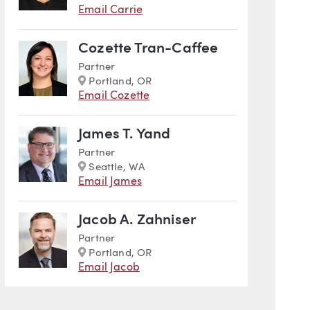
Email Carrie
Cozette Tran-Caffee
Partner
Marker
Portland, OR
Email Cozette
James T. Yand
Partner
Marker
Seattle, WA
Email James
Jacob A. Zahniser
Partner
Marker
Portland, OR
Email Jacob