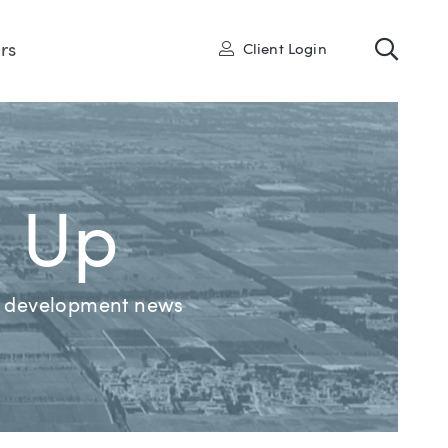
Toggl
User
rs
Client Login
d Up
nd development news