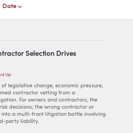
Date
ractor Selection Drives
nd Up
e of legislative change, economic pressure,
ormed contractor vetting from a
tigation. For owners and contractors, the
risk decisions; the wrong contractor or
nto a multi-front litigation battle involving
-party liability.