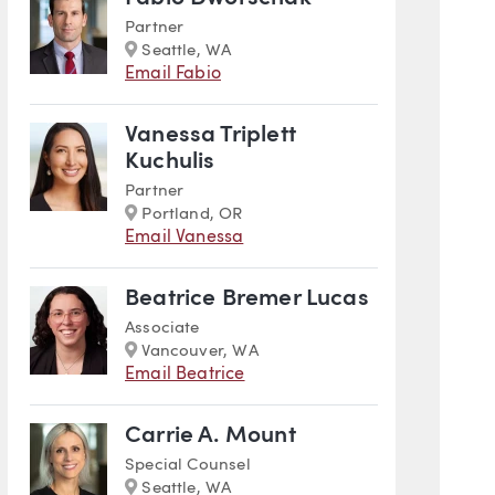
Partner
Marker
Seattle, WA
Email Fabio
Vanessa Triplett
Kuchulis
Partner
Marker
Portland, OR
Email Vanessa
Beatrice Bremer Lucas
Associate
Marker
Vancouver, WA
Email Beatrice
Carrie A. Mount
Special Counsel
Marker
Seattle, WA