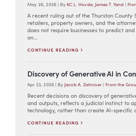
May 26, 2026
|
By
KC L. Hovda
,
James T. Yand
|
Fro
A recent ruling out of the Thurston County
retailers, property owners, and the attor
does not require businesses to predict and
on...
>
CONTINUE READING
Discovery of Generative AI in Con
Apr 23, 2026
|
By
Jacob A. Zahniser
|
From the Gro
Recent decisions on discovery of generativ
and outputs, reflects a judicial instinct to
technology, rather than create AI-specific di
>
CONTINUE READING