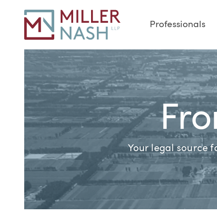
Professionals
Fro
Your legal source 