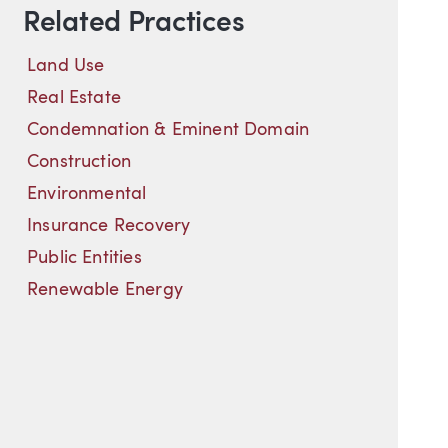
Related Practices
Land Use
Real Estate
Condemnation & Eminent Domain
Construction
Environmental
Insurance Recovery
Public Entities
Renewable Energy