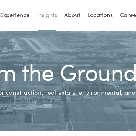
Experience
Insights
About
Locations
Caree
m the Groun
for construction, real estate, environmental, a