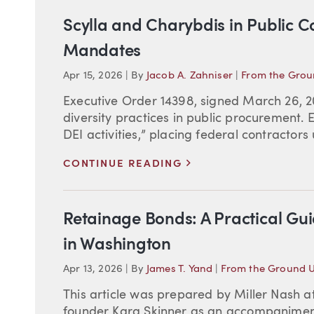
Scylla and Charybdis in Public 
Mandates
Apr 15, 2026
|
By
Jacob A. Zahniser
|
From the Gro
Executive Order 14398, signed March 26, 202
diversity practices in public procurement. 
DEI activities,” placing federal contractors
>
CONTINUE READING
Retainage Bonds: A Practical Gu
in Washington
Apr 13, 2026
|
By
James T. Yand
|
From the Ground 
This article was prepared by Miller Nash a
founder Kara Skinner as an accompaniment