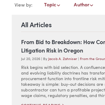
Blog Navigation
Topic
Author
View by:
Topic
Author
Date
All Articles
From Bid to Breakdown: How Cont
Litigation Risk in Oregon
Jul 20, 2026
|
By
Jacob A. Zahniser
|
From the Grou
Risk begins with bid selection. A confluenc
and evolving liability doctrines has transf
procurement function into frontline risk mi
takeaway is simple: buy-out decisions are 
subcontractor can turn a profitable project i
wage claims, regulatory penalties, and third
>