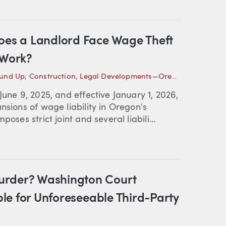
Does a Landlord Face Wage Theft
 Work?
ound Up
,
Construction
,
Legal Developments—Oregon
June 9, 2025, and effective January 1, 2026,
nsions of wage liability in Oregon's
oses strict joint and several liabili...
urder? Washington Court
able for Unforeseeable Third-Party