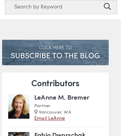
Search
Search
Blog Information
Contributors
LeAnne M. Bremer
Partner
Marker
Vancouver, WA
Email LeAnne
Fabio Dworschak