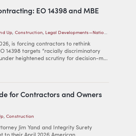
Contracting: EO 14398 and MBE
und Up
,
Construction
,
Legal Developments—National
6, is forcing contractors to rethink
EO 14398 targets “racially discriminatory
 under heightened scrutiny for decision-m...
ide for Contractors and Owners
Up
,
Construction
ttorney Jim Yand and Integrity Surety
 to their April 2026 American