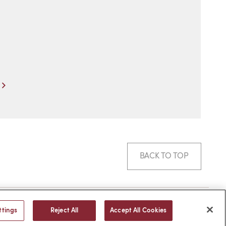
Next
BACK TO TOP
© 2026 -
web design
by efelle
ttings
Reject All
Accept All Cookies