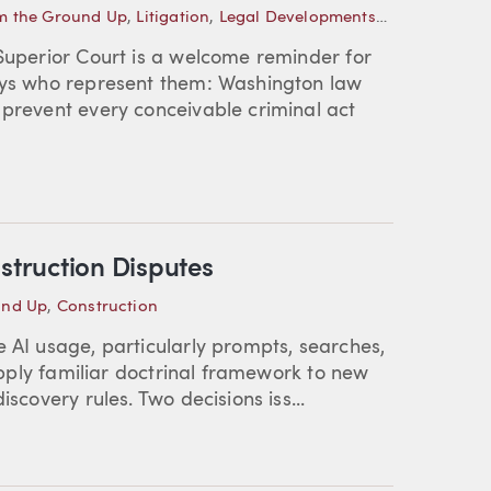
m the Ground Up
,
Litigation
,
Legal Developments—Washington
 Superior Court is a welcome reminder for
neys who represent them: Washington law
 prevent every conceivable criminal act
struction Disputes
und Up
,
Construction
e AI usage, particularly prompts, searches,
 apply familiar doctrinal framework to new
scovery rules. Two decisions iss...