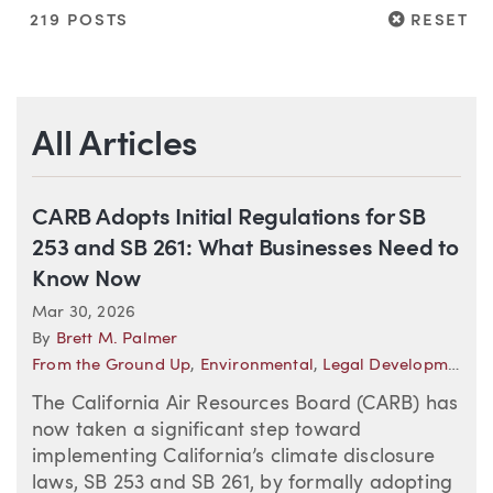
RESET
219 POSTS
RESET
All Articles
CARB Adopts Initial Regulations for SB
253 and SB 261: What Businesses Need to
Know Now
Mar 30, 2026
By
Brett M. Palmer
From the Ground Up
,
Environmental
,
Legal Developments—California
The California Air Resources Board (CARB) has
now taken a significant step toward
implementing California’s climate disclosure
laws, SB 253 and SB 261, by formally adopting