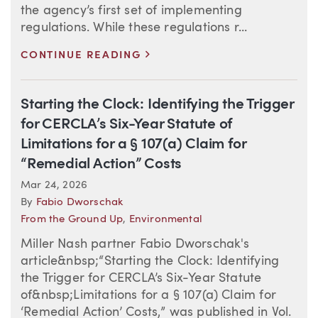
the agency’s first set of implementing
regulations. While these regulations r...
>
CONTINUE READING
Starting the Clock: Identifying the Trigger
for CERCLA’s Six-Year Statute of
Limitations for a § 107(a) Claim for
“Remedial Action” Costs
Mar 24, 2026
By
Fabio Dworschak
From the Ground Up
,
Environmental
Miller Nash partner Fabio Dworschak's
article&nbsp;“Starting the Clock: Identifying
the Trigger for CERCLA’s Six-Year Statute
of&nbsp;Limitations for a § 107(a) Claim for
‘Remedial Action’ Costs,” was published in Vol.