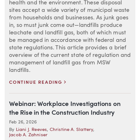
health and the environment. These disposal
sites accept a wide variety of municipal waste
from households and businesses. As junk goes
in, so must junk come out—landfills produce
leachate and landfill gas, both of which must
be managed in accordance with federal and
state regulations. This article provides a brief
overview of the current state of regulation and
management of landfill gas from MSW
landfills.
>
CONTINUE READING
Webinar: Workplace Investigations on
the Rise in the Construction Industry
Feb 26, 2026
By
Liani J. Reeves
,
Christine A. Slattery
,
Jacob A. Zahniser