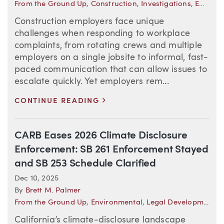
From the Ground Up
,
Construction
,
Investigations
,
Employment Law in Motion
Construction employers face unique
challenges when responding to workplace
complaints, from rotating crews and multiple
employers on a single jobsite to informal, fast-
paced communication that can allow issues to
escalate quickly. Yet employers rem...
>
CONTINUE READING
CARB Eases 2026 Climate Disclosure
Enforcement: SB 261 Enforcement Stayed
and SB 253 Schedule Clarified
Dec 10, 2025
By
Brett M. Palmer
From the Ground Up
,
Environmental
,
Legal Developments—California
California’s climate-disclosure landscape