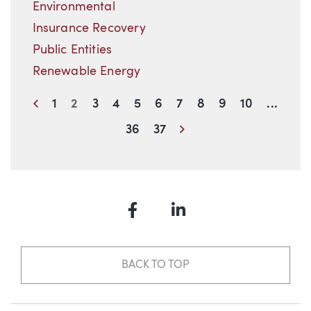
Environmental
Insurance Recovery
Public Entities
Renewable Energy
Previous
1
2
3
4
5
6
7
8
9
10
...
Next
36
37
Facebook
LinkedIn
BACK TO TOP