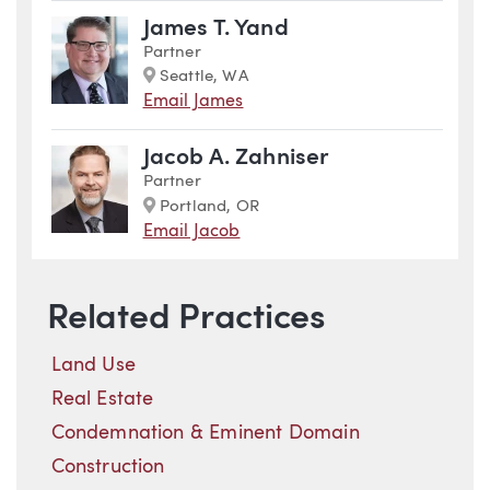
James T. Yand
Partner
Marker
Seattle, WA
Email James
Jacob A. Zahniser
Partner
Marker
Portland, OR
Email Jacob
Related Practices
Land Use
Real Estate
Condemnation & Eminent Domain
Construction