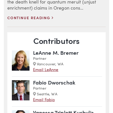
the death knell for quantum meruit (unjust
enrichment) claims in Oregon cons...
>
CONTINUE READING
Blog Information
Contributors
LeAnne M. Bremer
Partner
Marker
Vancouver, WA
Email LeAnne
Fabio Dworschak
Partner
Marker
Seattle, WA
Email Fabio