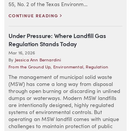
55, No. 2 of the Texas Environm...
>
CONTINUE READING
Under Pressure: Where Landfill Gas
Regulation Stands Today
Mar 16, 2026
By
Jessica Ann Bernardini
From the Ground Up
,
Environmental
,
Regulation
The management of municipal solid waste
(MSW) has come a long way from disposal
through open burning or discarding in unlined
dumps or waterways. Modern MSW landfills
are intentionally designed, highly regulated
systems of environmental controls. But
operating an MSW landfill comes with unique
challenges to maintain protection of public