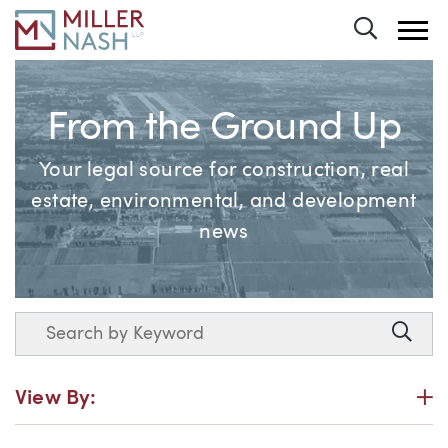
Toggle 
From the Ground Up
Your legal source for construction, real
estate, environmental, and development
news
Search
Searc
P
View By: