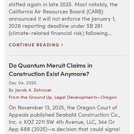
shifted again in late 2025. Most notably, the
California Air Resources Board (CARB)
announced it will not enforce the January 1,
2026 reporting deadline under SB 261
(climate-related financial risk) following...
>
CONTINUE READING
Do Quantum Meruit Claims in
Construction Exist Anymore?
Dec 04, 2025
By
Jacob A. Zahniser
From the Ground Up
,
Legal Developments—Oregon
On November 13, 2025, the Oregon Court of
Appeals published Seabold Construction Co.,
Inc. v. KOZ 2211 SW 4th Avenue, LLC, 344 Or
App 688 (2025)—a decision that could signal