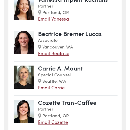
Vanessa Triplett Kuchulis
Partner
Marker
Portland, OR
Email Vanessa
Beatrice Bremer Lucas
Associate
Marker
Vancouver, WA
Email Beatrice
Carrie A. Mount
Special Counsel
Marker
Seattle, WA
Email Carrie
Cozette Tran-Caffee
Partner
Marker
Portland, OR
Email Cozette