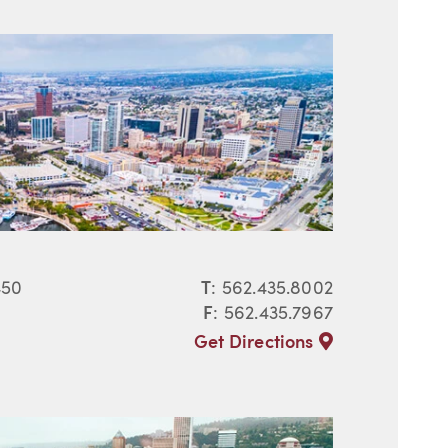
450
T
:
562.435.8002
F
: 562.435.7967
Get Directions