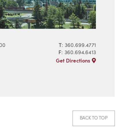
400
T
:
360.699.4771
F
: 360.694.6413
Get Directions
BACK TO TOP