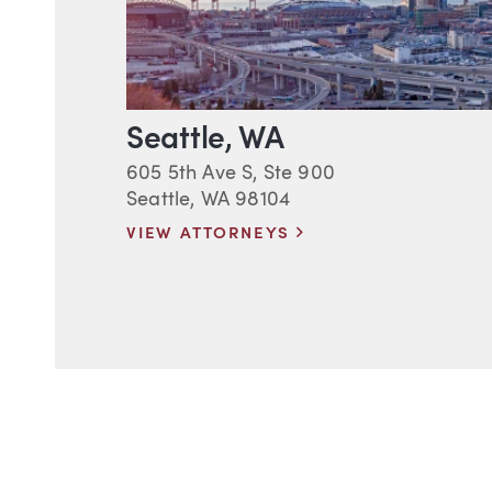
Seattle, WA
605 5th Ave S, Ste 900
Seattle, WA 98104
VIEW ATTORNEYS