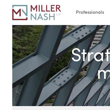
Professionals
Stra
m