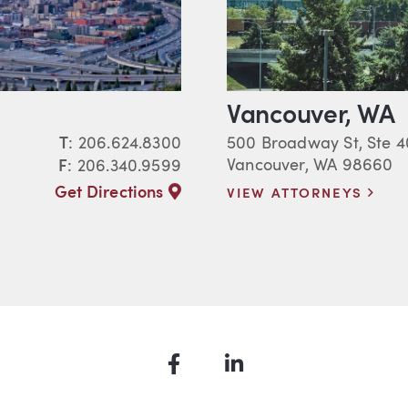
Vancouver, WA
T
:
206.624.8300
500 Broadway St, Ste 
Vancouver, WA 98660
F
: 206.340.9599
Get Directions
VIEW ATTORNEYS
Facebook
LinkedIn