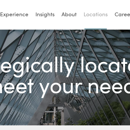
Experience
Insights
About
Locations
Caree
tegically locat
eet your nee