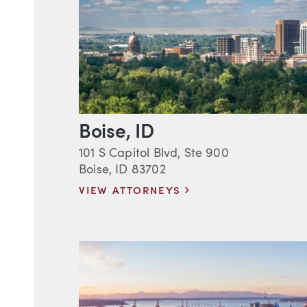
Boise, ID
101 S Capitol Blvd, Ste 900
Boise, ID 83702
VIEW ATTORNEYS