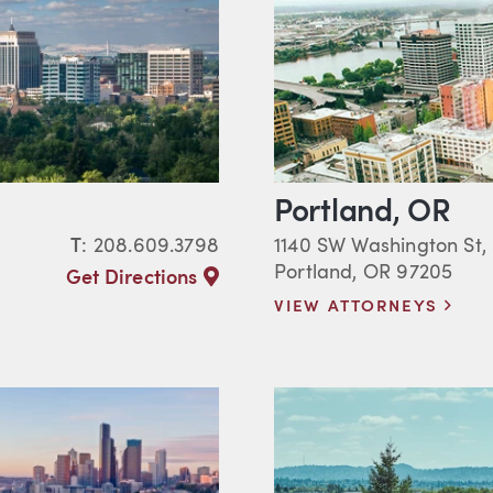
Portland, OR
T
:
208.609.3798
1140 SW Washington St,
Portland, OR 97205
Get Directions
VIEW ATTORNEYS