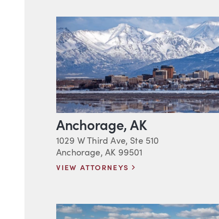
Anchorage, AK
1029 W Third Ave, Ste 510
Anchorage, AK 99501
VIEW ATTORNEYS