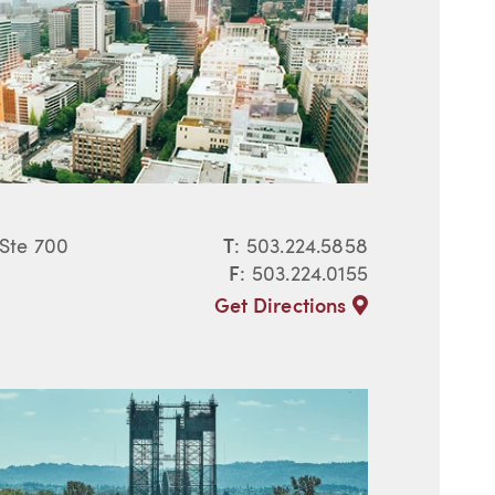
 Ste 700
T
:
503.224.5858
F
: 503.224.0155
Get Directions