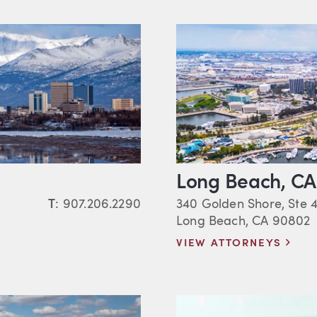
Long Beach, CA
T
:
907.206.2290
340 Golden Shore, Ste 
Long Beach, CA 90802
VIEW ATTORNEYS