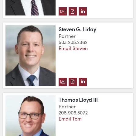
DOWNLOAD JOHN R. KNAPP, JR.'
DOWNLOAD JOHN R. KNAPP, J
VIEW JOHN R. KNAPP, J
Steven G. Liday
Partner
503.205.2362
Email Steven
DOWNLOAD STEVEN G. LIDAY'S
DOWNLOAD STEVEN G. LIDA
VIEW STEVEN G. LIDAY
Thomas Lloyd III
Partner
208.906.3072
Email Tom