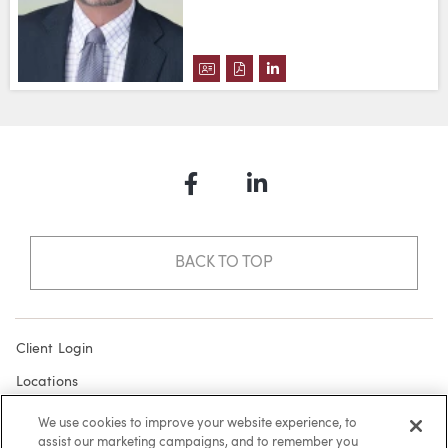
DOWNLOAD BRADLEY D. VANDEN
DOWNLOAD BRADLEY D. VA
VIEW BRADLEY D. VAND
Facebook
LinkedIn
BACK TO TOP
Client Login
Locations
Subscribe
We use cookies to improve your website experience, to
assist our marketing campaigns, and to remember you
Contact