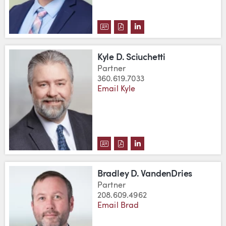
DOWNLOAD THOMAS LLOYD III'
DOWNLOAD THOMAS LLOYD I
VIEW THOMAS LLOYD II
Kyle D. Sciuchetti
Partner
360.619.7033
Email Kyle
DOWNLOAD KYLE D. SCIUCHETT
DOWNLOAD KYLE D. SCIUCH
VIEW KYLE D. SCIUCHE
Bradley D. VandenDries
Partner
208.609.4962
Email Brad