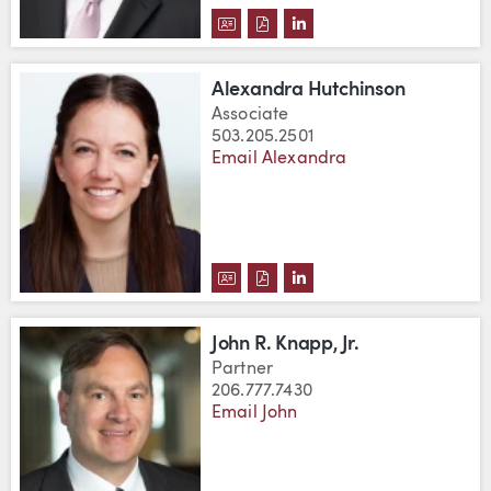
DOWNLOAD JOHN C. HUGHES'S 
DOWNLOAD JOHN C. HUGHES
VIEW JOHN C. HUGHES'
Alexandra Hutchinson
Associate
503.205.2501
Email Alexandra
DOWNLOAD ALEXANDRA HUTCHI
DOWNLOAD ALEXANDRA HUT
VIEW ALEXANDRA HUTC
John R. Knapp, Jr.
Partner
206.777.7430
Email John