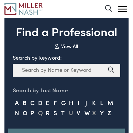
Toggle 
Find a Professional
View All
Search by keyword:
Search
Search
Search by Last Name
A
B
C
D
E
F
G
H
I
J
K
L
M
N
O
P
Q
R
S
T
U
V
W
X
Y
Z