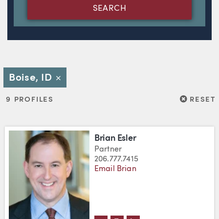
SEARCH
Boise, ID
Close
RESET
9 PROFILES
RESET
Brian Esler
Partner
206.777.7415
Email Brian