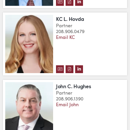
DOWNLOAD BRIAN ESLER'S VCA
DOWNLOAD BRIAN ESLER'S 
VIEW BRIAN ESLER'S L
KC L. Hovda
Partner
208.906.0479
Email KC
DOWNLOAD KC L. HOVDA'S VCA
DOWNLOAD KC L. HOVDA'S 
VIEW KC L. HOVDA'S L
John C. Hughes
Partner
208.906.1390
Email John