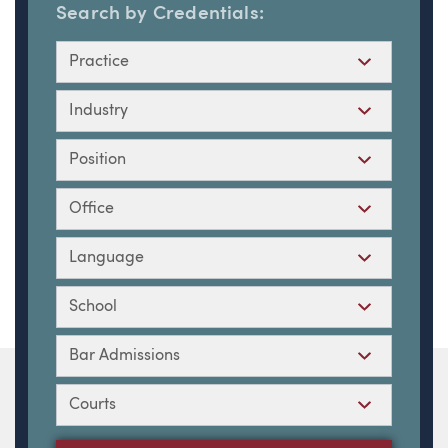
Search by Credentials:
Practice
Industry
Position
Office
Language
School
Bar Admissions
Courts