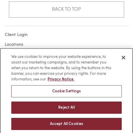
BACK TO TOP
Client Login
Locations
Subscribe
We use cookies to improve your website experience, to
assist our marketing campaigns, and to remember you
Contact
when you return to the website. By using the buttons in this
Make a Payment
banner, you can exercise your privacy rights. For more
information, see our
Privacy Notice.
Privacy
Cookie Settings
Cookies
Terms of Use
Reject All
Sitemap
Accept All Cookies
© 2026 -
web design
by efelle