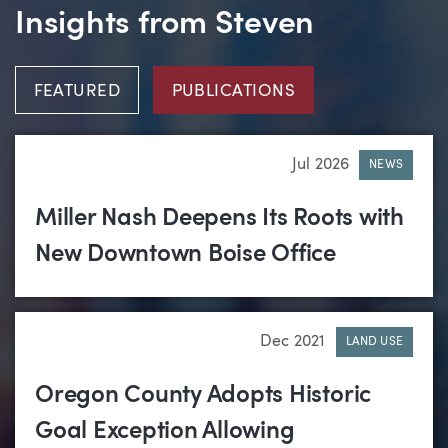
Insights from Steven
FEATURED
PUBLICATIONS
Jul 2026
NEWS
Miller Nash Deepens Its Roots with
New Downtown Boise Office
Dec 2021
LAND USE
Oregon County Adopts Historic
Goal Exception Allowing