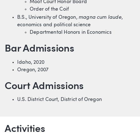
Moot Court Honor Board
Order of the Coif
magna cum laude
B.S., University of Oregon,
,
economics and political science
Departmental Honors in Economics
Bar Admissions
Idaho, 2020
Oregon, 2007
Court Admissions
U.S. District Court, District of Oregon
Activities