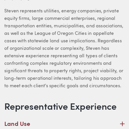
Steven represents utilities, energy companies, private
equity firms, large commercial enterprises, regional
transportation entities, municipalities, and associations,
as well as the League of Oregon Cities in appellate
cases with statewide land use implications. Regardless
of organizational scale or complexity, Steven has
extensive experience representing all types of clients
confronting complex regulatory environments and
significant threats to property rights, project viability, or
long-term operational interests, tailoring his approach
to meet each client’s specific goals and circumstances.
Representative Experience
P
Land Use