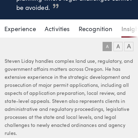
be avoided.
Page Navigation
DOWNLO
DOW
Experience
Activities
Recognition
Insig
Steven G. Liday
A
A
A
About Steven
Steven Liday handles complex land use, regulatory, and
government affairs matters across Oregon. He has
extensive experience in the strategic development and
prosecution of major permit applications, including all
aspects of application preparation, local review, and
state-level appeals. Steven also represents clients in
administrative and regulatory proceedings, legislative
processes at the state and local levels, and legal
challenges to newly enacted ordinances and agency
rules.