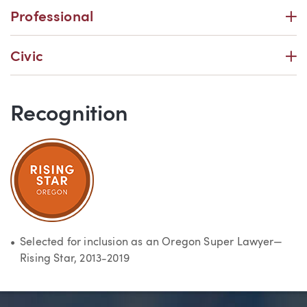
P
Professional
P
Civic
Recognition
Selected for inclusion as an Oregon Super Lawyer—
Rising Star, 2013-2019