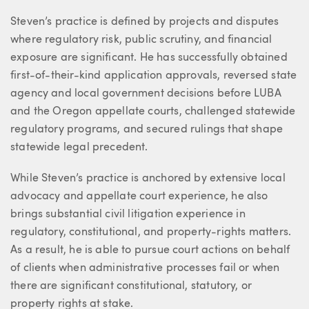
Steven’s practice is defined by projects and disputes
where regulatory risk, public scrutiny, and financial
exposure are significant. He has successfully obtained
first-of-their-kind application approvals, reversed state
agency and local government decisions before LUBA
and the Oregon appellate courts, challenged statewide
regulatory programs, and secured rulings that shape
statewide legal precedent.
While Steven’s practice is anchored by extensive local
advocacy and appellate court experience, he also
brings substantial civil litigation experience in
regulatory, constitutional, and property-rights matters.
As a result, he is able to pursue court actions on behalf
of clients when administrative processes fail or when
there are significant constitutional, statutory, or
property rights at stake.