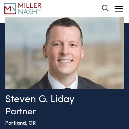
Toggle 
Steven G. Liday
Partner
Portland, OR