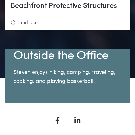
Beachfront Protective Structures
Tags
Land Use
Outside the Office
Steven enjoys hiking, camping, traveling,
cooking, and playing basketball.
Facebook
LinkedIn