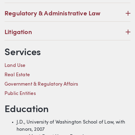
P
Regulatory & Administrative Law
P
Litigation
Services
Land Use
Real Estate
Government & Regulatory Affairs
Public Entities
Education
J.D., University of Washington School of Law, with
honors, 2007