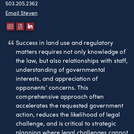
503.205.2362
Email Steven
DOWNLOAD VCARD
DOWNLOAD PDF
LINKEDIN
Success in land use and regulatory
matters requires not only knowledge of
the law, but also relationships with staff,
understanding of governmental
interests, and appreciation of
opponents’ concerns. This
comprehensive approach often
accelerates the requested government
action, reduces the likelihood of legal
challenge, and is critical to strategic
planning where legal challenges cannot