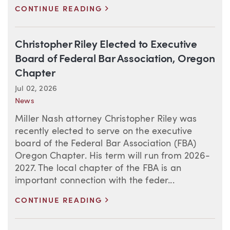
>
CONTINUE READING
Christopher Riley Elected to Executive
Board of Federal Bar Association, Oregon
Chapter
Jul 02, 2026
News
Miller Nash attorney Christopher Riley was
recently elected to serve on the executive
board of the Federal Bar Association (FBA)
Oregon Chapter. His term will run from 2026-
2027. The local chapter of the FBA is an
important connection with the feder...
>
CONTINUE READING