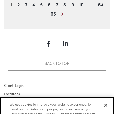
Blog Information
1
2
3
4
5
6
7
8
9
10
...
64
Next
65
Facebook
LinkedIn
BACK TO TOP
Client Login
Locations
Subscribe
We use cookies to improve your website experience, to
assist our marketing campaigns, and to remember you
Contact