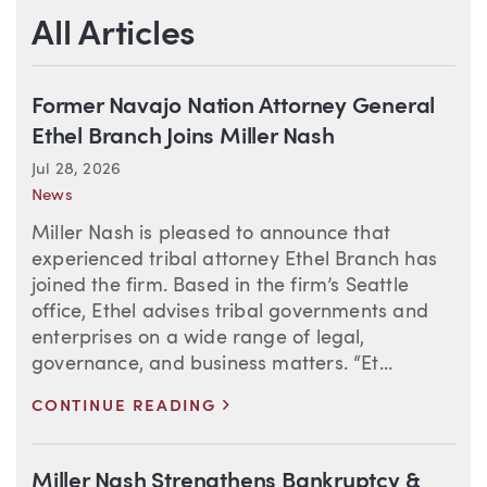
All Articles
Former Navajo Nation Attorney General
Ethel Branch Joins Miller Nash
Jul 28, 2026
News
Miller Nash is pleased to announce that
experienced tribal attorney Ethel Branch has
joined the firm. Based in the firm’s Seattle
office, Ethel advises tribal governments and
enterprises on a wide range of legal,
governance, and business matters. “Et...
>
CONTINUE READING
Miller Nash Strengthens Bankruptcy &