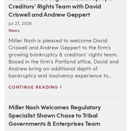
Creditors’ Rights Team with David
Criswell and Andrew Geppert
Jul 27, 2026
News
Miller Nash is pleased to welcome David
Criswell and Andrew Geppert to the firm’s
growing bankruptcy & creditors’ rights team.
Based in the firm’s Portland office, David and
Andrew bring an additional depth of
bankruptcy and insolvency experience to...
>
CONTINUE READING
Miller Nash Welcomes Regulatory
Specialist Shawn Chase to Tribal
Governments & Enterprises Team