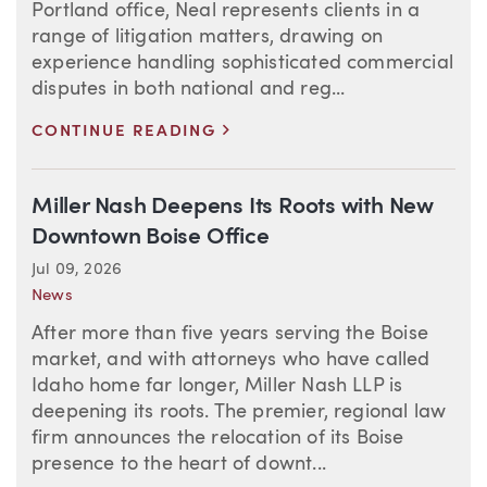
Portland office, Neal represents clients in a
range of litigation matters, drawing on
experience handling sophisticated commercial
disputes in both national and reg...
>
CONTINUE READING
Miller Nash Deepens Its Roots with New
Downtown Boise Office
Jul 09, 2026
News
After more than five years serving the Boise
market, and with attorneys who have called
Idaho home far longer, Miller Nash LLP is
deepening its roots. The premier, regional law
firm announces the relocation of its Boise
presence to the heart of downt...