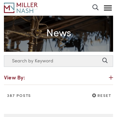
Toggle 
News
Search
Searc
P
View By:
RESET
387 POSTS
RESET