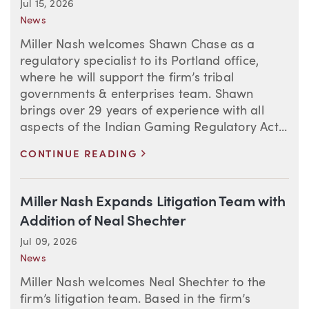
Jul 15, 2026
News
Miller Nash welcomes Shawn Chase as a
regulatory specialist to its Portland office,
where he will support the firm’s tribal
governments & enterprises team. Shawn
brings over 29 years of experience with all
aspects of the Indian Gaming Regulatory Act...
>
CONTINUE READING
Miller Nash Expands Litigation Team with
Addition of Neal Shechter
Jul 09, 2026
News
Miller Nash welcomes Neal Shechter to the
firm’s litigation team. Based in the firm’s