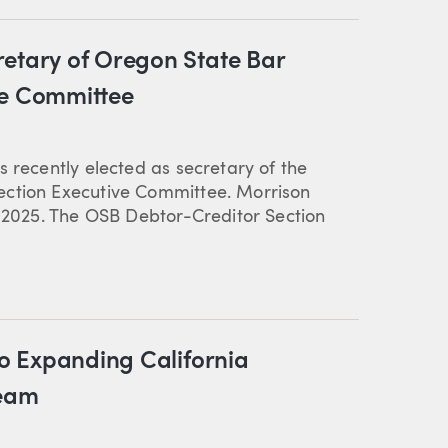
retary of Oregon State Bar
ve Committee
 recently elected as secretary of the
ection Executive Committee. Morrison
n 2025. The OSB Debtor-Creditor Section
to Expanding California
Team