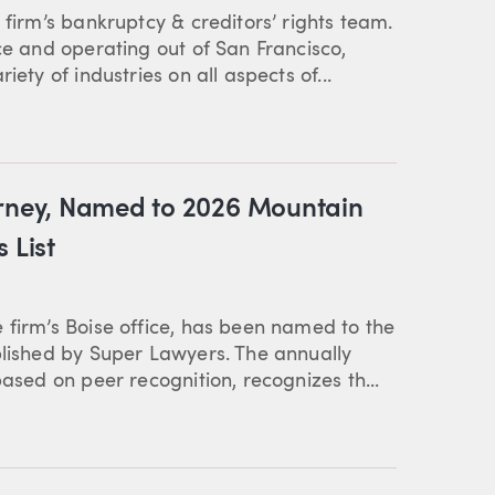
 firm’s bankruptcy & creditors’ rights team.
ce and operating out of San Francisco,
ety of industries on all aspects of...
orney, Named to 2026 Mountain
 List
 firm’s Boise office, has been named to the
blished by Super Lawyers. The annually
based on peer recognition, recognizes th...