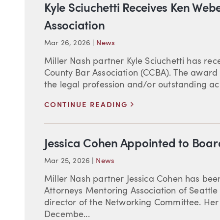
Kyle Sciuchetti Receives Ken We
Association
Mar 26, 2026
|
News
Miller Nash partner Kyle Sciuchetti has r
County Bar Association (CCBA). The award 
the legal profession and/or outstanding ach
>
CONTINUE READING
Jessica Cohen Appointed to Boa
Mar 25, 2026
|
News
Miller Nash partner Jessica Cohen has bee
Attorneys Mentoring Association of Seattle
director of the Networking Committee. Her 
Decembe...