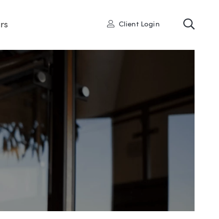
Toggl
User
rs
Client Login