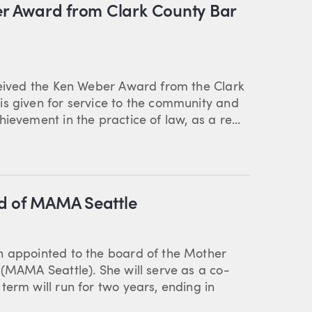
ber Award from Clark County Bar
eceived the Ken Weber Award from the Clark
is given for service to the community and
ievement in the practice of law, as a re...
rd of MAMA Seattle
n appointed to the board of the Mother
 (MAMA Seattle). She will serve as a co-
term will run for two years, ending in