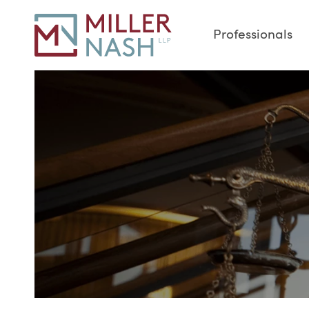
Professionals