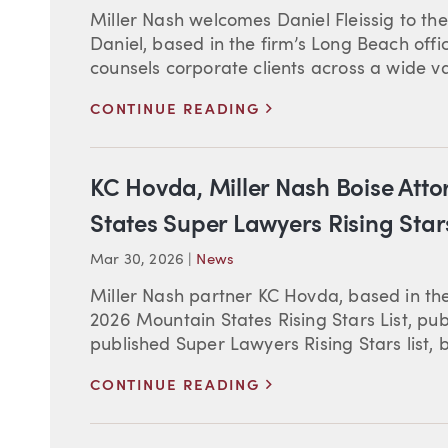
Miller Nash welcomes Daniel Fleissig to the
Daniel, based in the firm’s Long Beach offi
counsels corporate clients across a wide vari
>
CONTINUE READING
KC Hovda, Miller Nash Boise Att
States Super Lawyers Rising Stars
Mar 30, 2026
|
News
Miller Nash partner KC Hovda, based in the
2026 Mountain States Rising Stars List, pu
published Super Lawyers Rising Stars list, 
>
CONTINUE READING