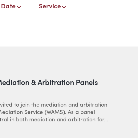
Date
Service
ediation & Arbitration Panels
vited to join the mediation and arbitration
Mediation Service (WAMS). As a panel
ral in both mediation and arbitration for...