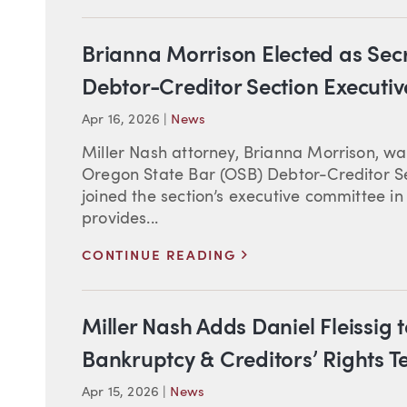
Brianna Morrison Elected as Sec
Debtor-Creditor Section Executi
Apr 16, 2026
|
News
Miller Nash attorney, Brianna Morrison, was
Oregon State Bar (OSB) Debtor-Creditor S
joined the section’s executive committee i
provides...
>
CONTINUE READING
Miller Nash Adds Daniel Fleissig 
Bankruptcy & Creditors’ Rights 
Apr 15, 2026
|
News