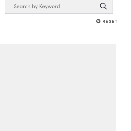
Search
Search
RESET
RESET
Blog Information