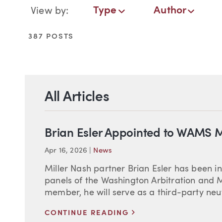
Blog Navigation
Type
Author
View by:
Type
Author
Date
Service
387 POSTS
All Articles
Brian Esler Appointed to WAMS M
Apr 16, 2026
|
News
Miller Nash partner Brian Esler has been in
panels of the Washington Arbitration and 
member, he will serve as a third-party neut
>
CONTINUE READING