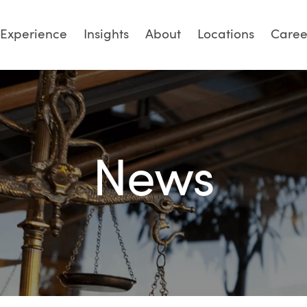
Experience
Insights
About
Locations
Caree
News