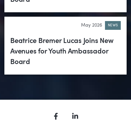
May 2026
NEWS
Beatrice Bremer Lucas Joins New
Avenues for Youth Ambassador
Board
Facebook
LinkedIn