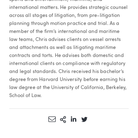
international matters. He provides strategic counsel
across all stages of litigation, from pre-litigation
planning through motion practice and trial. As a
member of the firm’s international and maritime
law teams, Chris advises clients on vessel arrests
and attachments as well as litigating maritime
contracts and torts. He advises both domestic and
international clients on compliance with regulatory
and legal standards. Chris received his bachelor’s
degree from Harvard University before earning his
law degree at the University of California, Berkeley,
School of Law.
Share via Email
More Sharing Options
Share via LinkedIn
Share via Twitter