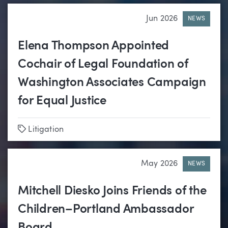
Jun 2026
NEWS
Elena Thompson Appointed
Cochair of Legal Foundation of
Washington Associates Campaign
for Equal Justice
Tags
Litigation
May 2026
NEWS
Mitchell Diesko Joins Friends of the
Children–Portland Ambassador
Board