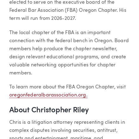
elected to serve on the executive board of the
Federal Bar Association (FBA) Oregon Chapter. His
term will run from 2026-2027.
The local chapter of the FBA is an important
connection with the federal bench in Oregon. Board
members help produce the chapter newsletter,
design relevant educational programs, and create
valuable networking opportunities for chapter
members.
To learn more about the FBA Oregon Chapter, visit
oregonfederalbarassociation.org.
About Christopher Riley
Chris is a litigation attorney representing clients in
complex disputes involving securities, antitrust,
sports and entertainment, maritime, and