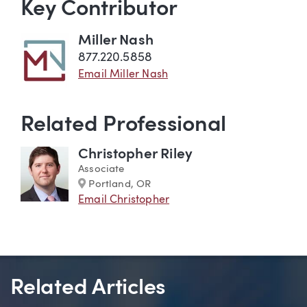
Key Contributor
Miller Nash
877.220.5858
Email Miller Nash
Related Professional
Christopher Riley
Associate
Marker
Portland, OR
Email Christopher
Related Articles