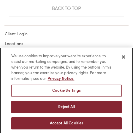
BACK TO TOP
Client Login
Locations
Subscribe
We use cookies to improve your website experience, to
assist our marketing campaigns, and to remember you
Contact
when you return to the website. By using the buttons in this
Make a Payment
banner, you can exercise your privacy rights. For more
information, see our
Privacy Notice.
Privacy
Cookie Settings
Cookies
Terms of Use
Reject All
Sitemap
Accept All Cookies
© 2026 -
web design
by efelle