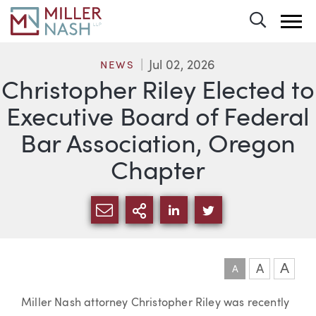
Toggle 
Jul 02, 2026
NEWS
Christopher Riley Elected to
Executive Board of Federal
Bar Association, Oregon
Chapter
SHARE VIA EMAIL
MORE SHARING OPTI
SHARE VIA LINKEDIN
SHARE VIA TWIT
A
A
A
Article
Miller Nash attorney Christopher Riley was recently