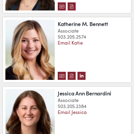
DOWNLOAD AIMEE BAXTER'S V
DOWNLOAD AIMEE BAXTER'
Katherine M. Bennett
Associate
503.205.2574
Email Katie
DOWNLOAD KATHERINE M. BENN
DOWNLOAD KATHERINE M. 
VIEW KATHERINE M. BE
Jessica Ann Bernardini
Associate
503.205.2384
Email Jessica