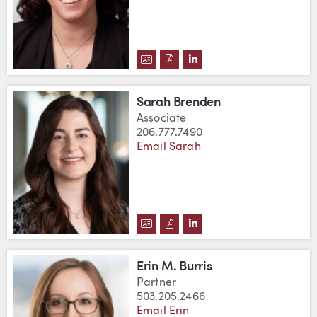
DOWNLOAD BEATRICE BREMER 
DOWNLOAD BEATRICE BREM
VIEW BEATRICE BREME
Sarah Brenden
Associate
206.777.7490
Email Sarah
DOWNLOAD SARAH BRENDEN'S 
DOWNLOAD SARAH BRENDEN
VIEW SARAH BRENDEN'
Erin M. Burris
Partner
503.205.2466
Email Erin