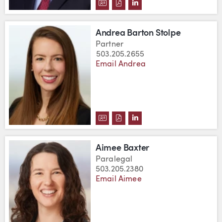
DOWNLOAD ROBERT E. BARTON'
DOWNLOAD ROBERT E. BART
VIEW ROBERT E. BARTO
Andrea Barton Stolpe
Partner
503.205.2655
Email Andrea
DOWNLOAD ANDREA BARTON ST
DOWNLOAD ANDREA BARTON
VIEW ANDREA BARTON 
Aimee Baxter
Paralegal
503.205.2380
Email Aimee