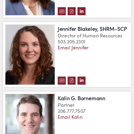
DOWNLOAD JESSICA ANN BERNA
DOWNLOAD JESSICA ANN BE
VIEW JESSICA ANN BER
Jennifer Blakeley, SHRM-SCP
Director of Human Resources
503.205.2301
Email Jennifer
DOWNLOAD JENNIFER BLAKELEY
DOWNLOAD JENNIFER BLAKE
VIEW JENNIFER BLAKEL
Kalin G. Bornemann
Partner
206.777.7507
Email Kalin