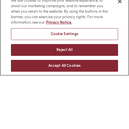
We use cookies to improve your website experience, to
Facebook
LinkedIn
assist our marketing campaigns, and to remember you
when you return to the website. By using the buttons in this
banner, you can exercise your privacy rights. For more
information, see our
Privacy Notice.
BACK TO TOP
Cookie Settings
Reject All
Client Login
Locations
Accept All Cookies
Subscribe
Contact
Make a Payment
Privacy
Cookies
Terms of Use
Sitemap