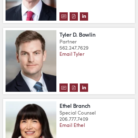
DOWNLOAD KALIN G. BORNEMA
DOWNLOAD KALIN G. BORN
VIEW KALIN G. BORNE
Tyler D. Bowlin
Partner
562.247.7629
Email Tyler
DOWNLOAD TYLER D. BOWLIN'S
DOWNLOAD TYLER D. BOWLI
VIEW TYLER D. BOWLIN
Ethel Branch
Special Counsel
206.777.7409
Email Ethel