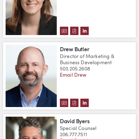
DOWNLOAD ERIN M. BURRIS'S 
DOWNLOAD ERIN M. BURRIS
VIEW ERIN M. BURRIS'
Drew Butler
Director of Marketing &
Business Development
503.205.2608
Email Drew
DOWNLOAD DREW BUTLER'S VC
DOWNLOAD DREW BUTLER'S
VIEW DREW BUTLER'S 
David Byers
Special Counsel
206.777.7511