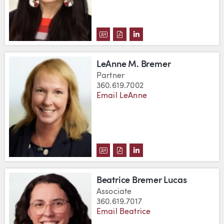
DOWNLOAD ETHEL BRANCH'S V
DOWNLOAD ETHEL BRANCH'
VIEW ETHEL BRANCH'S
LeAnne M. Bremer
Partner
360.619.7002
Email LeAnne
DOWNLOAD LEANNE M. BREMER
DOWNLOAD LEANNE M. BRE
VIEW LEANNE M. BREM
Beatrice Bremer Lucas
Associate
360.619.7017
Email Beatrice