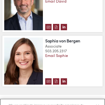
Email David
DOWNLOAD DAVID BYERS'S VC
DOWNLOAD DAVID BYERS'S 
VIEW DAVID BYERS'S L
Sophia von Bergen
Associate
503.205.2317
Email Sophie
DOWNLOAD SOPHIA VON BERGE
DOWNLOAD SOPHIA VON BE
VIEW SOPHIA VON BERG