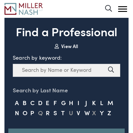
Toggle 
Find a Professional
View All
Search by keyword:
Search
Search
Search by Last Name
A
B
C
D
E
F
G
H
I
J
K
L
M
N
O
P
Q
R
S
T
U
V
W
X
Y
Z