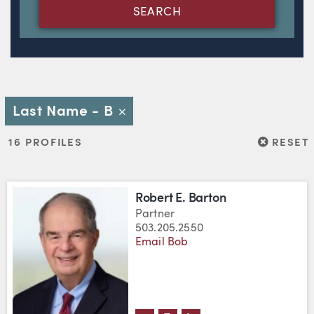
SEARCH
Last Name - B
Close
RESET
16 PROFILES
RESET
Robert E. Barton
Partner
503.205.2550
Email Bob