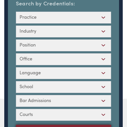
Search by Credentials:
Practice
Industry
Position
Office
Language
School
Bar Admissions
Courts