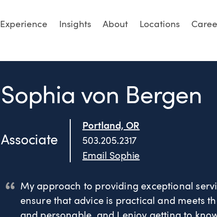
Experience
Insights
About
Locations
Caree
Sophia von Bergen
Portland, OR
Associate
503.205.2317
Email Sophie
My approach to providing exceptional servic
ensure that advice is practical and meets th
and personable, and I enjoy getting to know