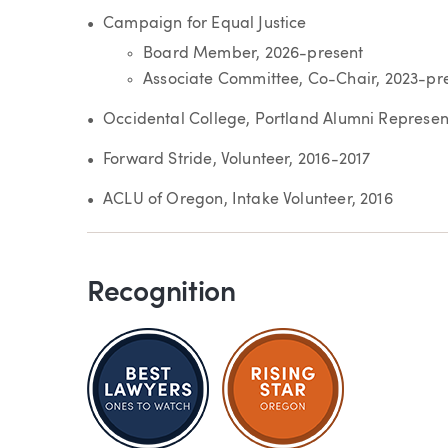
Campaign for Equal Justice
Board Member, 2026-present
Associate Committee, Co-Chair, 2023-pr
Occidental College, Portland Alumni Represent
Forward Stride, Volunteer, 2016-2017
ACLU of Oregon, Intake Volunteer, 2016
Recognition