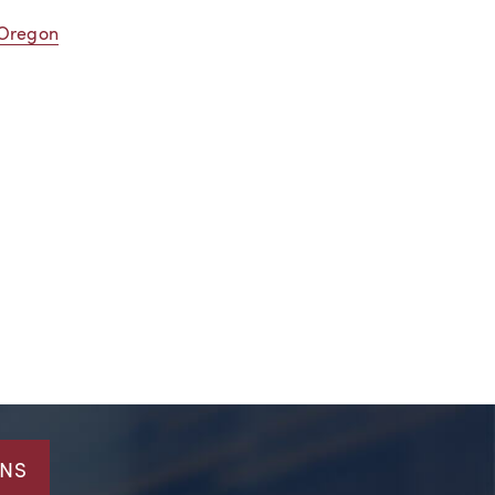
 Oregon
ONS