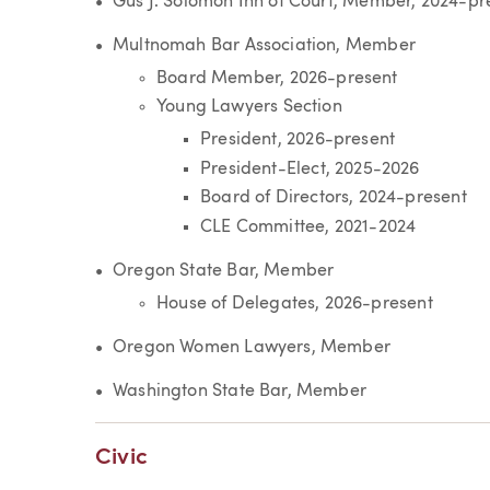
Gus J. Solomon Inn of Court, Member, 2024-pr
Multnomah Bar Association, Member
Board Member, 2026-present
Young Lawyers Section
President, 2026-present
President-Elect, 2025-2026
Board of Directors, 2024-present
CLE Committee, 2021-2024
Oregon State Bar, Member
House of Delegates, 2026-present
Oregon Women Lawyers, Member
Washington State Bar, Member
Civic