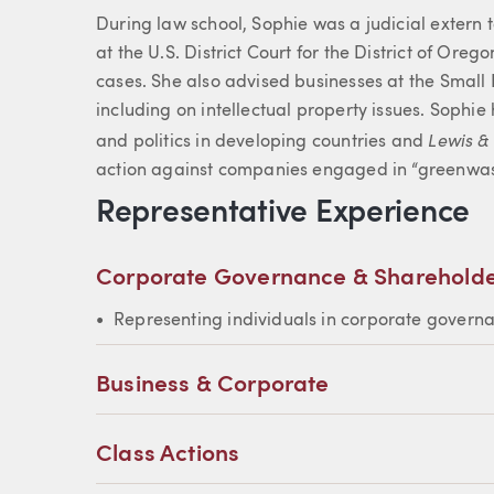
During law school, Sophie was a judicial extern
at the U.S. District Court for the District of Ore
cases. She also advised businesses at the Small 
including on intellectual property issues. Sophi
Lewis &
and politics in developing countries and
action against companies engaged in “greenwas
Representative Experience
Corporate Governance & Shareholde
Representing individuals in corporate govern
Business & Corporate
Class Actions