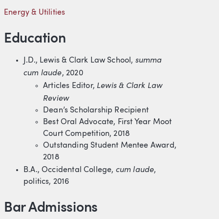
Energy & Utilities
Education
summa
J.D., Lewis & Clark Law School,
cum laude
, 2020
Lewis & Clark Law
Articles Editor,
Review
Dean’s Scholarship Recipient
Best Oral Advocate, First Year Moot
Court Competition, 2018
Outstanding Student Mentee Award,
2018
cum laude
B.A., Occidental College,
,
politics, 2016
Bar Admissions