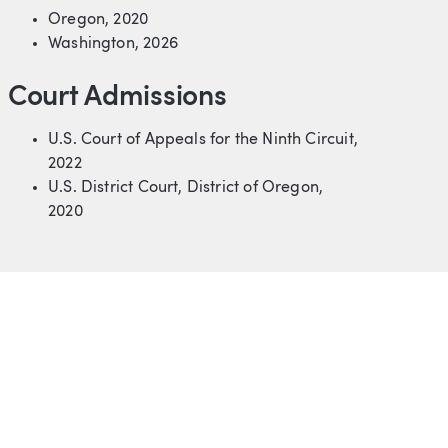
Oregon, 2020
Washington, 2026
Court Admissions
U.S. Court of Appeals for the Ninth Circuit,
2022
U.S. District Court, District of Oregon,
2020