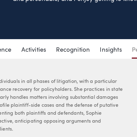
503.205.2317
Email Sophie
ence
Activities
Recognition
Insights
P
iduals in all phases of litigation, with a particular
nce recovery for policyholders. She practices in state
arly handles matters involving substantial damages
ofile plaintiff-side cases and the defense of putative
enting both plaintiffs and defendants, Sophie
ctive, anticipating opposing arguments and
lients.