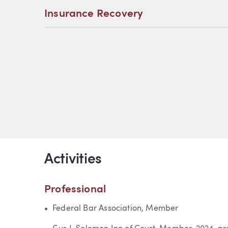
Insurance Recovery
Activities
Professional
Federal Bar Association, Member