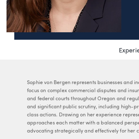
Page Navigation
Sophia von Bergen
Experi
Associate
About Sophie
Sophie von Bergen represents businesses and indiv
focus on complex commercial disputes and insura
and federal courts throughout Oregon and regul
and significant public scrutiny, including high-pr
class actions. Drawing on her experience repres
approaches each matter with a balanced perspe
advocating strategically and effectively for her c