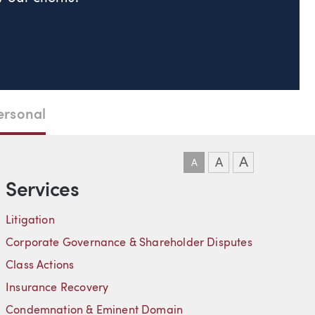
ersonal
DOWNLOAD VCARD
DOWNLOAD PDF
LINKEDIN
A
A
A
Services
Litigation
Corporate Governance & Shareholder Disputes
Class Actions
Insurance Recovery
Condemnation & Eminent Domain