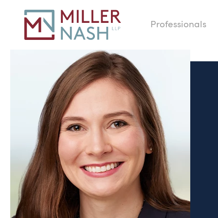
Professionals