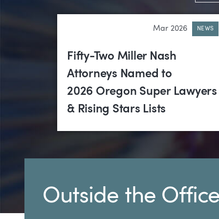
Mar 2026
NEWS
Fifty-Two Miller Nash
Attorneys Named to
2026 Oregon Super Lawyers
& Rising Stars Lists
Outside the Offic