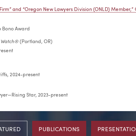
a-Firm” and “Oregon New Lawyers Division (ONLD) Member,”
Pro Bono Award
o Watch®
(Portland, OR)
resent
iffs, 2024-present
wyer—Rising Star, 2023-present
ATURED
PUBLICATIONS
PRESENTATI