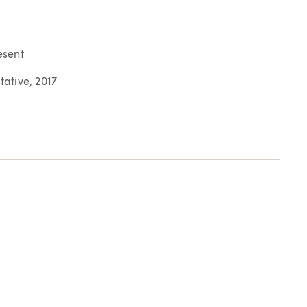
esent
ative, 2017