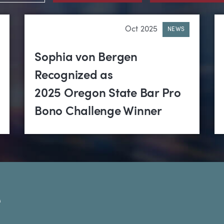
Oct 2025
NEWS
Sophia von Bergen
Recognized as
2025 Oregon State Bar Pro
Bono Challenge Winner
e