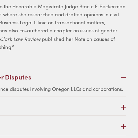
 to the Honorable Magistrate Judge Stacie F. Beckerman
gon where she researched and drafted opinions in civil
Business Legal Clinic on transactional matters,
e has also co-authored a chapter on issues of gender
 Clark Law Review
published her Note on causes of
hing.”
Plus
r Disputes
ance disputes involving Oregon LLCs and corporations.
Plus
Plus