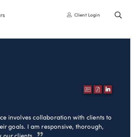
Toggl
User
rs
Client Login
DOWNLOAD VCA
DOWNLOAD P
LINKEDI
e involves collaboration with clients to
eir goals. I am responsive, thorough,
 our clients.