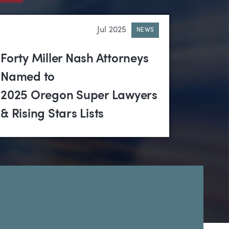
Jul 2025
NEWS
Forty Miller Nash Attorneys
Named to
2025 Oregon Super Lawyers
& Rising Stars Lists