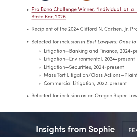
Pro Bono Challenge Winner, “Individual-at-
State Bar, 2025
Recipient of the 2024 Clifford N. Carlsen, Jr. 
Best Lawyers: Ones t
Selected for inclusion in
Litigation—Banking and Finance, 2024-p
Litigation—Environmental, 2024-present
Litigation—Securities, 2024-present
Mass Tort Litigation/Class Actions—Plaint
Commercial Litigation, 2022-present
Selected for inclusion as an Oregon Super La
Insights from Sophie
FE