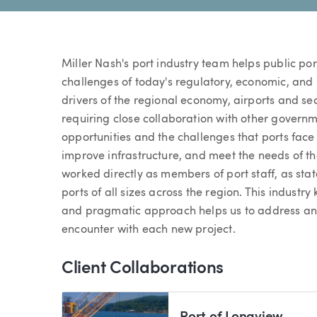
Miller Nash's port industry team helps public po
challenges of today's regulatory, economic, and
drivers of the regional economy, airports and sea
requiring close collaboration with other governm
opportunities and the challenges that ports face
improve infrastructure, and meet the needs of t
worked directly as members of port staff, as sta
ports of all sizes across the region. This indust
and pragmatic approach helps us to address and r
encounter with each new project.
Client Collaborations