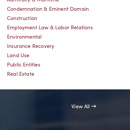
Admiralty & Maritime
Condemnation & Eminent Domain
Construction
Employment Law & Labor Relations
Environmental
Insurance Recovery
Land Use
Public Entities
Real Estate
View All