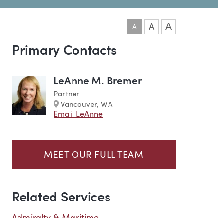
A
A
A
Primary Contacts
Team
LeAnne M. Bremer
Partner
Marker
Vancouver, WA
Email LeAnne
MEET OUR FULL TEAM
Related Services