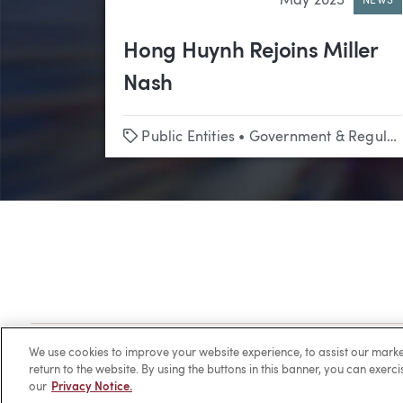
May 2025
NEWS
Hong Huynh Rejoins Miller
Nash
Tags
Public Entities
•
Government & Regulatory Affairs
Client Login
Locations
Subscribe
Contact
Make 
We use cookies to improve your website experience, to assist our ma
return to the website. By using the buttons in this banner, you can exerc
our
Privacy Notice.