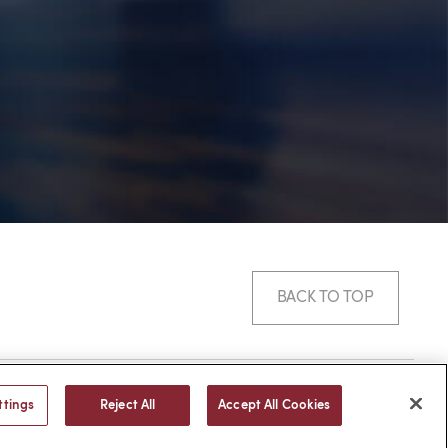
BACK TO TOP
© 2026 -
web design
by efelle
ttings
Reject All
Accept All Cookies