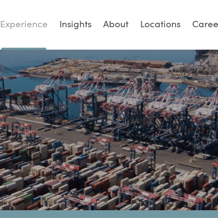
Experience
Insights
About
Locations
Caree
PTIONS