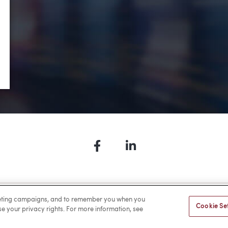
•
Environmental
•
Real Estate
•
Ports
Facebook
LinkedIn
a Payment
Privacy
Cookies
Terms of Use
Sitemap
rketing campaigns, and to remember you when you
Cookie Se
ise your privacy rights. For more information, see