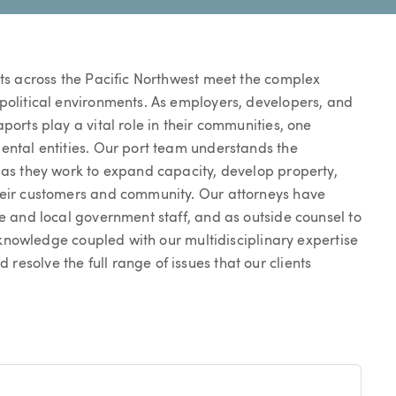
rts across the Pacific Northwest meet the complex
 political environments. As employers, developers, and
ports play a vital role in their communities, one
ental entities. Our port team understands the
 as they work to expand capacity, develop property,
heir customers and community. Our attorneys have
te and local government staff, and as outside counsel to
ry knowledge coupled with our multidisciplinary expertise
esolve the full range of issues that our clients