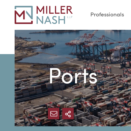
Professionals
Ports
SHARE VIA EMAIL
MORE SHARING O