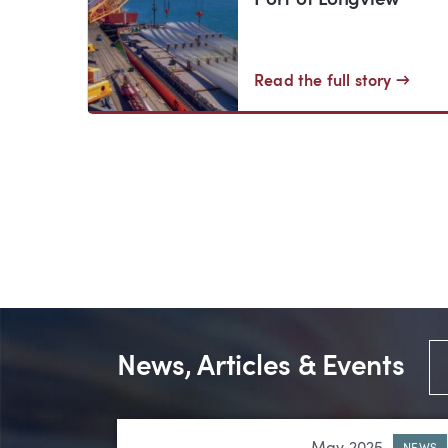
Port of Longview
Read the full story →
News, Articles & Events