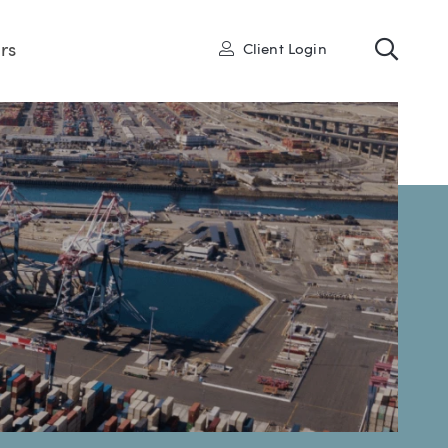
Toggl
User
rs
Client Login