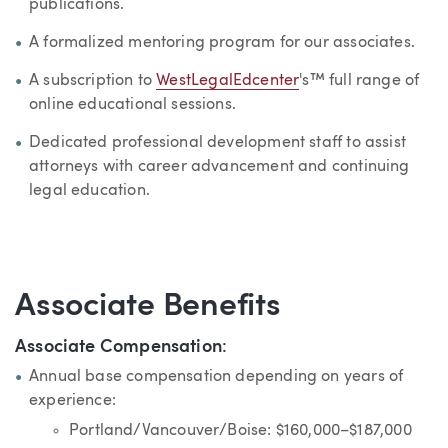
publications.
A formalized mentoring program for our associates.
A subscription to
WestLegalEdcenter
's™ full range of
online educational sessions.
Dedicated professional development staff to assist
attorneys with career advancement and continuing
legal education.
Associate Benefits
Associate Compensation
:
Annual base compensation depending on years of
experience:
Portland/Vancouver/Boise: $160,000–$187,000