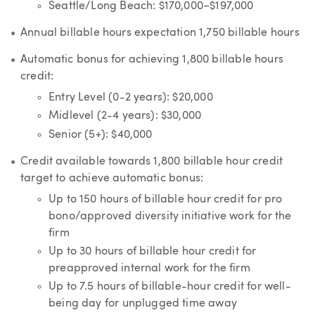
Seattle/Long Beach: $170,000–$197,000
Annual billable hours expectation 1,750 billable hours
Automatic bonus for achieving 1,800 billable hours
credit:
Entry Level (0-2 years): $20,000
Midlevel (2-4 years): $30,000
Senior (5+): $40,000
Credit available towards 1,800 billable hour credit
target to achieve automatic bonus:
Up to 150 hours of billable hour credit for pro
bono/approved diversity initiative work for the
firm
Up to 30 hours of billable hour credit for
preapproved internal work for the firm
Up to 7.5 hours of billable-hour credit for well-
being day for unplugged time away