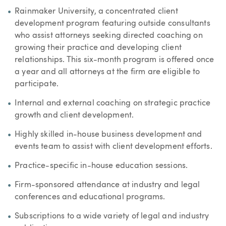
Rainmaker University, a concentrated client
development program featuring outside consultants
who assist attorneys seeking directed coaching on
growing their practice and developing client
relationships. This six-month program is offered once
a year and all attorneys at the firm are eligible to
participate.
Internal and external coaching on strategic practice
growth and client development.
Highly skilled in-house business development and
events team to assist with client development efforts.
Practice-specific in-house education sessions.
Firm-sponsored attendance at industry and legal
conferences and educational programs.
Subscriptions to a wide variety of legal and industry