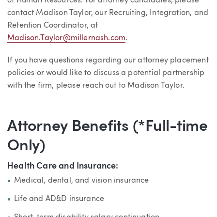
of Human Resources. For attorney candidates, please
contact Madison Taylor, our Recruiting, Integration, and
Retention Coordinator, at
Madison.Taylor@millernash.com
.
If you have questions regarding our attorney placement
policies or would like to discuss a potential partnership
with the firm, please reach out to Madison Taylor.
Attorney Benefits (*Full-time
Only)
Health Care and Insurance:
Medical, dental, and vision insurance
Life and AD&D insurance