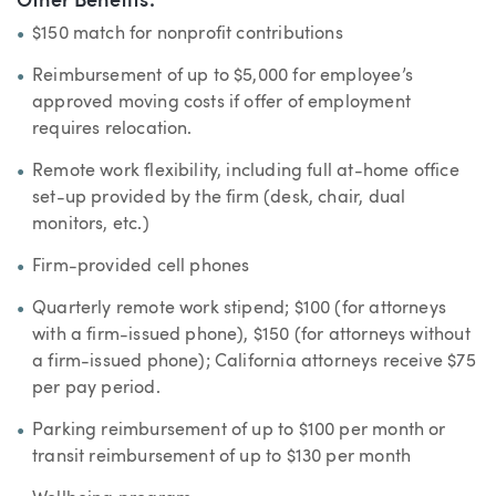
Other Benefits:
$150 match for nonprofit contributions
Reimbursement of up to $5,000 for employee’s
approved moving costs if offer of employment
requires relocation.
Remote work flexibility, including full at-home office
set-up provided by the firm (desk, chair, dual
monitors, etc.)
Firm-provided cell phones
Quarterly remote work stipend; $100 (for attorneys
with a firm-issued phone), $150 (for attorneys without
a firm-issued phone); California attorneys receive $75
per pay period.
Parking reimbursement of up to $100 per month or
transit reimbursement of up to $130 per month