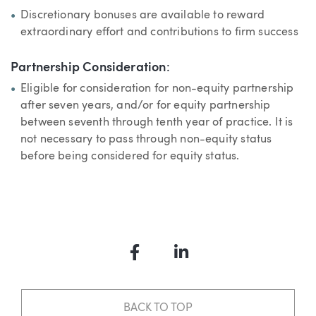
Discretionary bonuses are available to reward
extraordinary effort and contributions to firm success
Partnership Consideration
:
Eligible for consideration for non-equity partnership
after seven years, and/or for equity partnership
between seventh through tenth year of practice. It is
not necessary to pass through non-equity status
before being considered for equity status.
Facebook
LinkedIn
BACK TO TOP