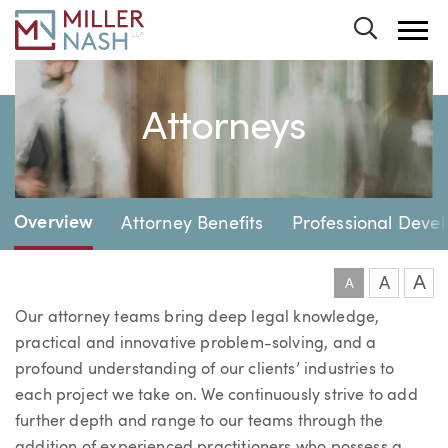
Toggle 
Attorneys
Page Navigation
Overview
Attorney Benefits
Professional Deve
A
A
A
Our attorney teams bring deep legal knowledge,
practical and innovative problem-solving, and a
profound understanding of our clients’ industries to
each project we take on. We continuously strive to add
further depth and range to our teams through the
addition of experienced practitioners who possess a