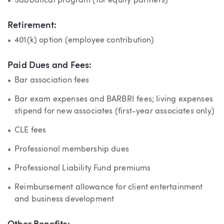
Sabbatical program (for equity partners)
Retirement:
401(k) option (employee contribution)
Paid Dues and Fees:
Bar association fees
Bar exam expenses and BARBRI fees; living expenses
stipend for new associates (first-year associates only)
CLE fees
Professional membership dues
Professional Liability Fund premiums
Reimbursement allowance for client entertainment
and business development