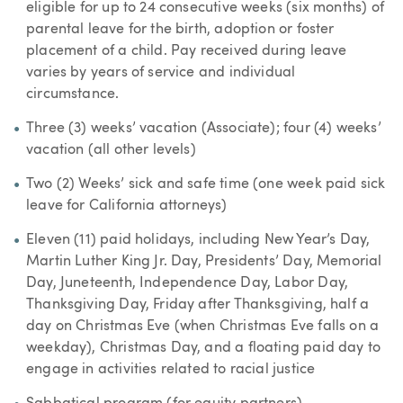
eligible for up to 24 consecutive weeks (six months) of
parental leave for the birth, adoption or foster
placement of a child. Pay received during leave
varies by years of service and individual
circumstance.
Three (3) weeks’ vacation (Associate); four (4) weeks’
vacation (all other levels)
Two (2) Weeks’ sick and safe time (one week paid sick
leave for California attorneys)
Eleven (11) paid holidays, including New Year’s Day,
Martin Luther King Jr. Day, Presidents’ Day, Memorial
Day, Juneteenth, Independence Day, Labor Day,
Thanksgiving Day, Friday after Thanksgiving, half a
day on Christmas Eve (when Christmas Eve falls on a
weekday), Christmas Day, and a floating paid day to
engage in activities related to racial justice