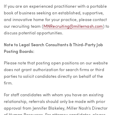
If you are an experienced practitioner with a portable
book of business seeking an established, supportive,
and innovative home for your practice, please contact
our recruiting team (
MNRecruiting@millernash.com
) to
discuss potential opportunities.
Note to Legal Search Consultants & Third-Party Job
Posting Boards:
Please note that posting open positions on our website
does not grant authorization for search firms or third
parties to solicit candidates directly on behalf of the
firm.
For staff candidates with whom you have an existing
relationship, referrals should only be made with prior
approval from Jennifer Blakeley, Miller Nash's Director