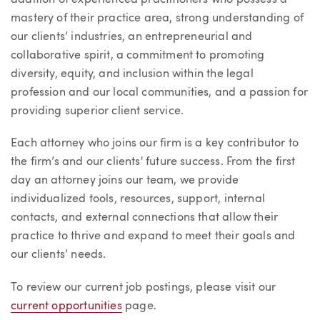
mastery of their practice area, strong understanding of
our clients’ industries, an entrepreneurial and
collaborative spirit, a commitment to promoting
diversity, equity, and inclusion within the legal
profession and our local communities, and a passion for
providing superior client service.
Each attorney who joins our firm is a key contributor to
the firm’s and our clients' future success. From the first
day an attorney joins our team, we provide
individualized tools, resources, support, internal
contacts, and external connections that allow their
practice to thrive and expand to meet their goals and
our clients’ needs.
To review our current job postings, please visit our
current opportunities
page.