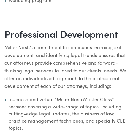
Wellbeing program
Professional Development
Miller Nash’s commitment to continuous learning, skill
development, and identifying legal trends ensures that
our attorneys provide comprehensive and forward-
thinking legal services tailored to our clients’ needs. We
offer an individualized approach to the professional
development of each of our attorneys, including:
In-house and virtual “Miller Nash Master Class”
sessions covering a wide-range of topics, including
cutting-edge legal updates, the business of law,
practice management techniques, and specialty CLE
topics.