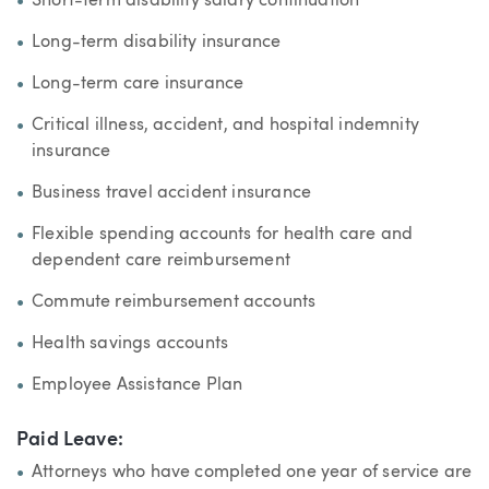
Short-term disability salary continuation
Long-term disability insurance
Long-term care insurance
Critical illness, accident, and hospital indemnity
insurance
Business travel accident insurance
Flexible spending accounts for health care and
dependent care reimbursement
Commute reimbursement accounts
Health savings accounts
Employee Assistance Plan
Paid Leave:
Attorneys who have completed one year of service are