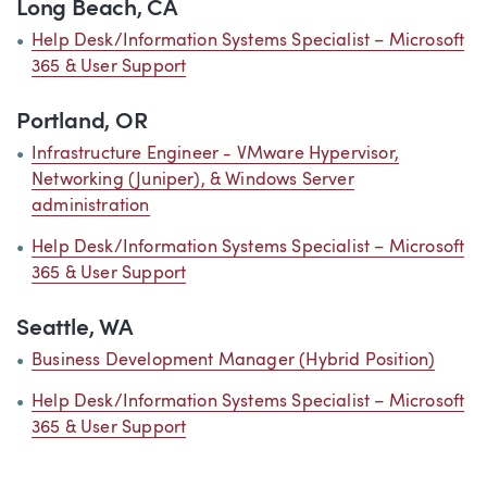
Long Beach, CA
Help Desk/Information Systems Specialist – Microsoft
365 & User Support
Portland, OR
Infrastructure Engineer - VMware Hypervisor,
Networking (Juniper), & Windows Server
administration
Help Desk/Information Systems Specialist – Microsoft
365 & User Support
Seattle, WA
Business Development Manager (Hybrid Position)
Help Desk/Information Systems Specialist – Microsoft
365 & User Support