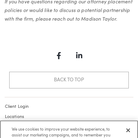
If you have questions regarding our attorney placement
policies or would like to discuss a potential partnership
with the firm, please reach out to Madison Taylor.
Facebook
LinkedIn
BACK TO TOP
Client Login
Locations
Subscribe
We use cookies to improve your website experience, to
assist our marketing campaigns, and to remember you
Contact