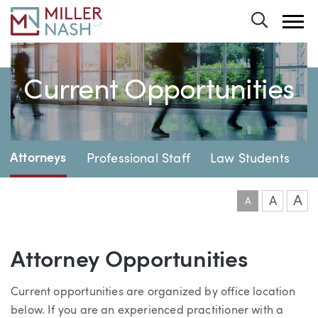
Toggle 
Current Opportunities
Page Navigation
Attorneys
Professional Staff
Law Students
A
A
A
Attorney Opportunities
Current opportunities are organized by office location
below. If you are an experienced practitioner with a