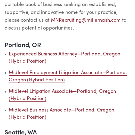
portable book of business seeking an established,
supportive, and innovative home for your practice,
please contact us at
MNRecruiting@millernash.com
to
discuss potential opportunities.
Portland, OR
Experienced Business Attorney—Portland, Oregon
(Hybrid Position)
Midlevel Employment Litigation Associate—Portland,
Oregon (Hybrid Position)
Midlevel Litigation Associate—Portland, Oregon
(Hybrid Position)
Midlevel Business Associate—Portland, Oregon
(Hybrid Position)
Seattle, WA