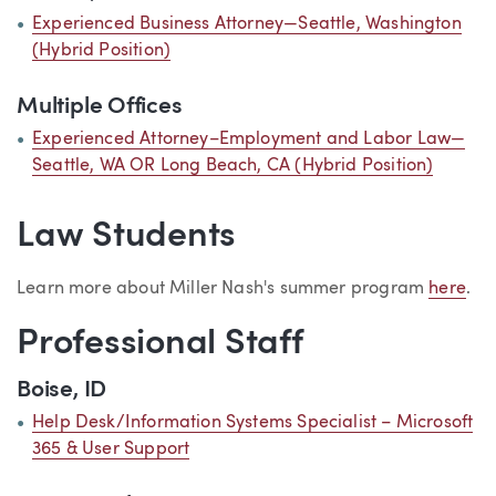
Experienced Business Attorney—Seattle, Washington
(Hybrid Position)
Multiple Offices
Experienced Attorney–Employment and Labor Law—
Seattle, WA OR Long Beach, CA (Hybrid Position)
Law Students
Learn more about Miller Nash's summer program
here
.
Professional Staff
Boise, ID
Help Desk/Information Systems Specialist – Microsoft
365 & User Support