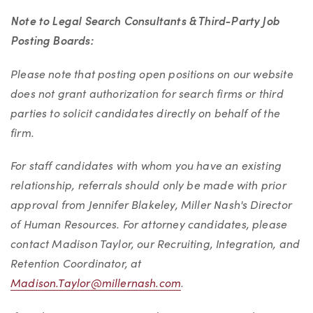
Note to Legal Search Consultants & Third-Party Job
Posting Boards:
Please note that posting open positions on our website
does not grant authorization for search firms or third
parties to solicit candidates directly on behalf of the
firm.
For staff candidates with whom you have an existing
relationship, referrals should only be made with prior
approval from Jennifer Blakeley, Miller Nash's Director
of Human Resources. For attorney candidates, please
contact Madison Taylor, our Recruiting, Integration, and
Retention Coordinator, at
Madison.Taylor@millernash.com
.