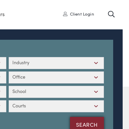
Toggl
User
rs
Client Login
Industry
Office
School
Courts
SEARCH