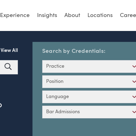
Experience
Insights
About
Locations
Caree
View All
Search by Credentials:
Practice
Search
Position
Language
O
Bar Admissions