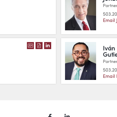
Partne
503.20
Email 
DOWNLOAD BRIAN GUTHRIE'S VCARD
DOWNLOAD BRIAN GUTHRIE'S PDF
VIEW BRIAN GUTHRIE'S LINKE
Iván
Guti
Partne
503.20
Email 