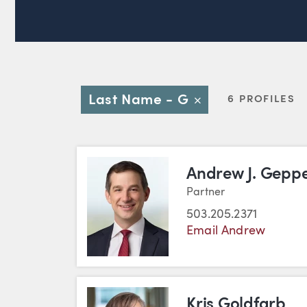
Last Name - G
6 PROFILES
Close
Andrew J. Geppe
Partner
503.205.2371
Email Andrew
Kris Goldfarb