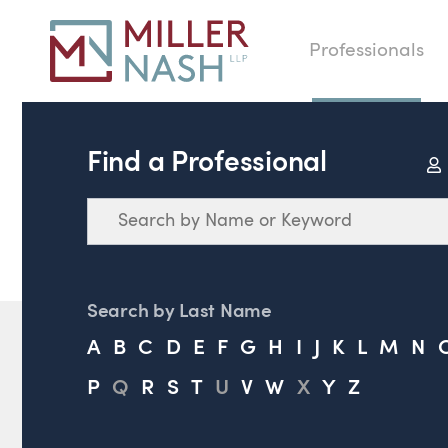
Professionals
Find a Professional
Search
Search by Last Name
A
B
C
D
E
F
G
H
I
J
K
L
M
N
P
Q
R
S
T
U
V
W
X
Y
Z