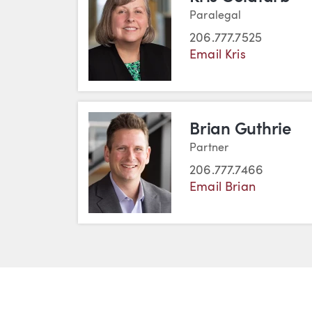
Paralegal
206.777.7525
Email Kris
Brian Guthrie
Partner
206.777.7466
Email Brian