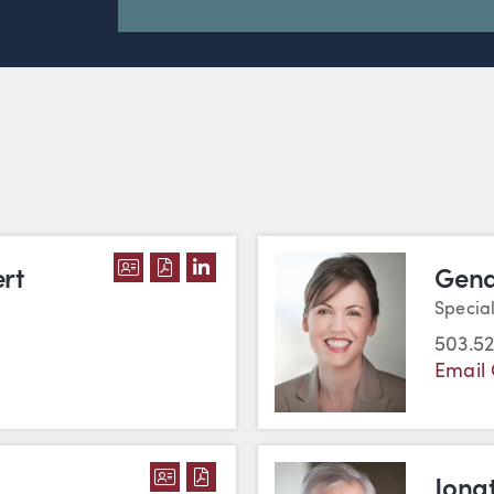
DOWNLOAD ANDREW J. GEPPERT'S V
DOWNLOAD ANDREW J. GEPPERT'S
VIEW ANDREW J. GEPPERT'S L
rt
Gena
Specia
503.52
Email
DOWNLOAD KRIS GOLDFARB'S VC
DOWNLOAD KRIS GOLDFARB'S
Jona