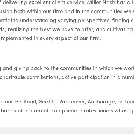
of delivering excellent client service, Miller Nash has 
nclusion both within our firm and in the communities we
ential to understanding varying perspectives, finding c
eds, realizing the best we have to offer, and cultivating
implemented in every aspect of our firm.
g and giving back to the communities in which we work.
haritable contributions, active participation in a num
h our Portland, Seattle, Vancouver, Anchorage, or Lon
e hands of a team of exceptional professionals whose pr