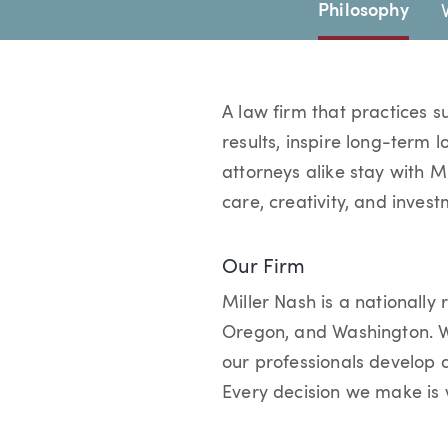
Page Navigation
Philosophy
A law firm that practices s
results, inspire long-term 
attorneys alike stay with M
care, creativity, and invest
Our Firm
Miller Nash is a nationally 
Oregon, and Washington. We
our professionals develop 
Every decision we make is w