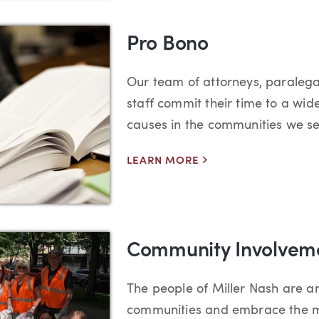
Pro Bono
Our team of attorneys, paralega
staff commit their time to a wid
causes in the communities we se
LEARN MORE
Community Involvem
The people of Miller Nash are 
communities and embrace the m