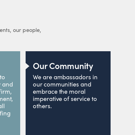
ients, our people,
Our Community
to
We are ambassadors in
y and
our communities and
firm,
embrace the moral
ment,
imperative of service to
ll
others.
fing