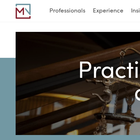
Professionals
Experience
Ins
Practi