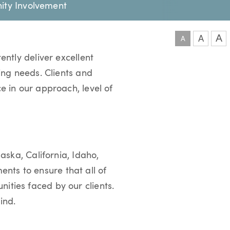
ty Involvement
A
A
A
ently deliver excellent
ging needs. Clients and
e in our approach, level of
aska, California, Idaho,
nts to ensure that all of
ities faced by our clients.
mind.