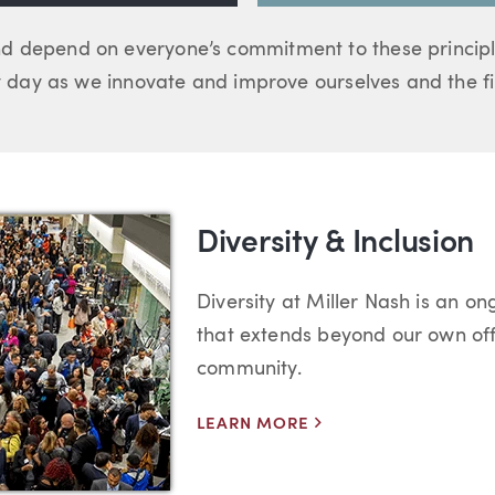
d depend on everyone’s commitment to these principl
day as we innovate and improve ourselves and the fir
Diversity & Inclusion
Diversity at Miller Nash is an ong
that extends beyond our own off
community.
LEARN MORE