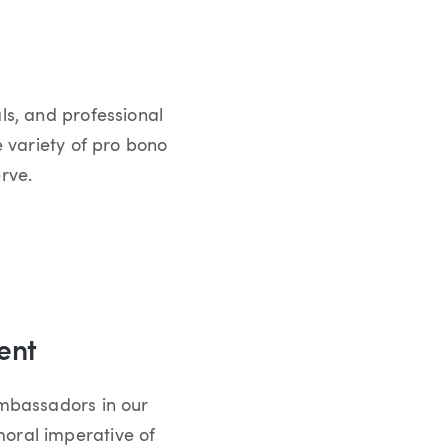
ls, and professional
e variety of pro bono
rve.
ent
ambassadors in our
oral imperative of