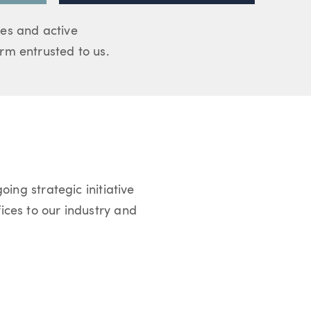
es and active
m entrusted to us.
oing strategic initiative
ices to our industry and