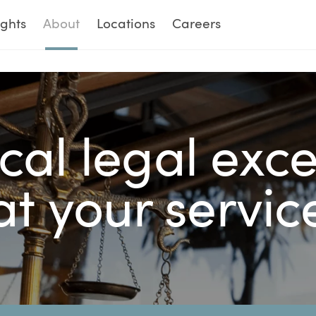
ights
About
Locations
Careers
cal legal exc
at your servic