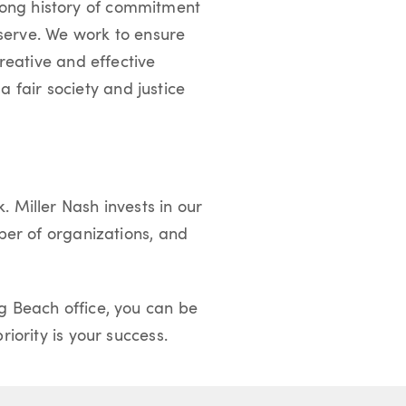
a long history of commitment
 serve. We work to ensure
reative and effective
 a fair society and justice
 Miller Nash invests in our
ber of organizations, and
g Beach office, you can be
iority is your success.