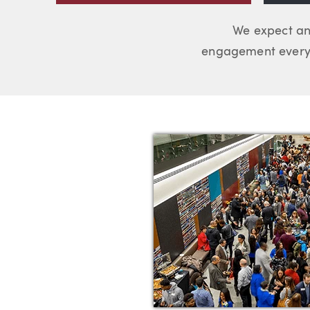
We expect an
engagement every 