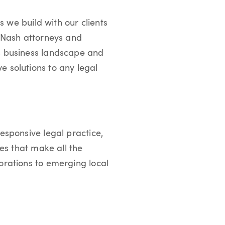
s we build with our clients
r Nash attorneys and
’s business landscape and
e solutions to any legal
esponsive legal practice,
ies that make all the
orations to emerging local