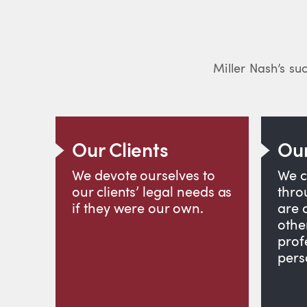
Miller Nash’s suc
Our Clients
Our
We devote ourselves to
We c
our clients’ legal needs as
thro
if they were our own.
are 
othe
prof
pers