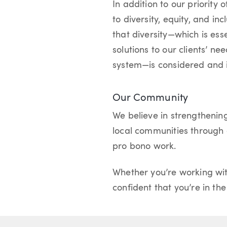
In addition to our priority 
to diversity, equity, and i
that diversity—which is ess
solutions to our clients’ ne
system—is considered and 
Our Community
We believe in strengthenin
local communities through c
pro bono work.
Whether you’re working wit
confident that you’re in th