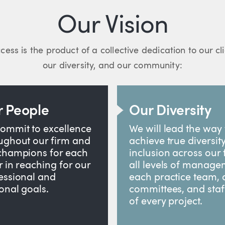
Our Vision
cess is the product of a collective dedication to our cl
our diversity, and our community:
 People
Our Diversity
ommit to excellence
We will lead the way 
ughout our firm and
achieve true diversit
champions for each
inclusion across our 
r in reaching for our
all levels of manage
essional and
each practice team, a
onal goals.
committees, and staf
of every project.