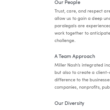
Our People
Trust, care, and respect are
allow us to gain a deep und
paralegals are experienced
work together to anticipat
challenge.
A Team Approach
Miller Nash’s integrated in
but also to create a client
difference to the business
companies, nonprofits, publ
Our Diversity