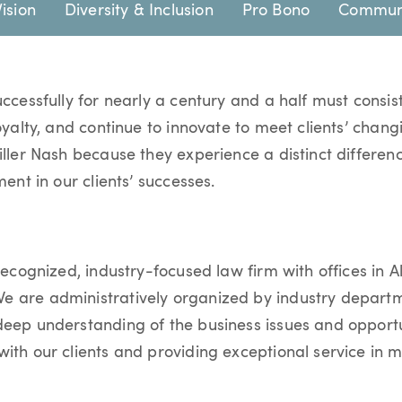
Vision
Diversity & Inclusion
Pro Bono
Communi
uccessfully for nearly a century and a half must consist
loyalty, and continue to innovate to meet clients’ chan
iller Nash because they experience a distinct differenc
ment in our clients’ successes.
recognized, industry-focused law firm with offices in Al
 are administratively organized by industry departme
deep understanding of the business issues and opportun
ith our clients and providing exceptional service in 