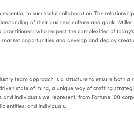
 essential to successful collaboration. The relationship
erstanding of their business culture and goals. Mille
 practitioners who respect the complexities of today
e market opportunities and develop and deploy creativ
dustry team approach is a structure to ensure both a r
-driven state of mind, a unique way of crafting strateg
es and individuals we represent, from Fortune 100 corp
ic entities, and individuals.