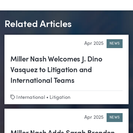
Related Articles
Apr 2025
NEWS
Miller Nash Welcomes J. Dino
Vasquez to Litigation and
International Teams
Tags
International
•
Litigation
Apr 2025
NEWS