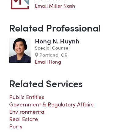
Email Miller Nash
Related Professional
Hong N. Huynh
Special Counsel
Marker
Portland, OR
Email Hong
Related Services
Public Entities
Government & Regulatory Affairs
Environmental
Real Estate
Ports