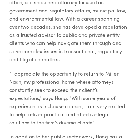
office, is a seasoned attorney focused on
government and regulatory affairs, municipal law,
and environmental law. With a career spanning
over two decades, she has developed a reputation
as a trusted advisor to public and private entity
clients who can help navigate them through and
solve complex issues in transactional, regulatory,
and litigation matters.
"I appreciate the opportunity to return to Miller
Nash, my professional home where attorneys
constantly seek to exceed their client’s
expectations," says Hong. "With some years of
experience as in-house counsel, I am very excited
to help deliver practical and effective legal
solutions to the firm’s diverse clients."
In addition to her public sector work, Hong has a