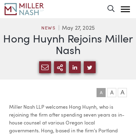
Toggle 
May 27, 2025
NEWS
Hong Huynh Rejoins Miller
Nash
SHARE VIA EMAIL
MORE SHARING OPTI
SHARE VIA LINKEDIN
SHARE VIA TWIT
A
A
A
Article
Miller Nash LLP welcomes Hong Huynh, who is
rejoining the firm after spending seven years as in-
house counsel at various Oregon local
governments. Hong, based in the firm’s Portland