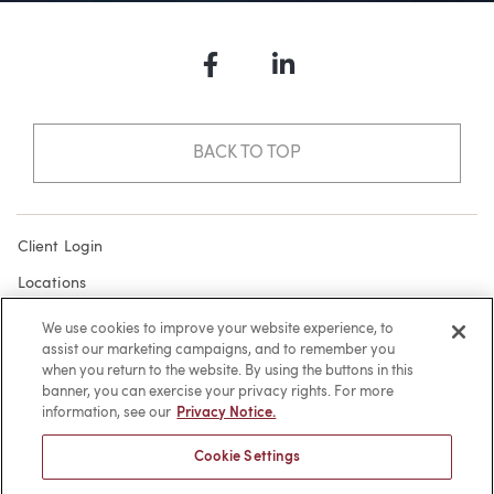
Facebook
LinkedIn
BACK TO TOP
Client Login
Locations
Subscribe
We use cookies to improve your website experience, to
assist our marketing campaigns, and to remember you
Contact
when you return to the website. By using the buttons in this
Make a Payment
banner, you can exercise your privacy rights. For more
information, see our
Privacy Notice.
Privacy
Cookie Settings
Cookies