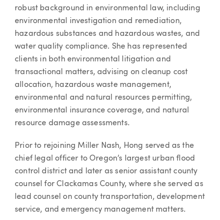
robust background in environmental law, including
environmental investigation and remediation,
hazardous substances and hazardous wastes, and
water quality compliance. She has represented
clients in both environmental litigation and
transactional matters, advising on cleanup cost
allocation, hazardous waste management,
environmental and natural resources permitting,
environmental insurance coverage, and natural
resource damage assessments.
Prior to rejoining Miller Nash, Hong served as the
chief legal officer to Oregon’s largest urban flood
control district and later as senior assistant county
counsel for Clackamas County, where she served as
lead counsel on county transportation, development
service, and emergency management matters.