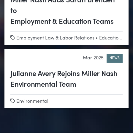
Miller Nash Adds Sarah Brenden
to
Employment & Education Teams
Tags
Employment Law & Labor Relations
•
Education
•
Lit
Mar 2025
NEWS
Julianne Avery Rejoins Miller Nash
Environmental Team
Tags
Environmental