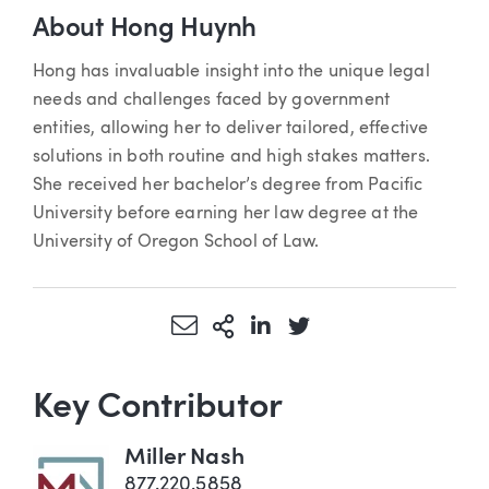
About Hong Huynh
Hong has invaluable insight into the unique legal
needs and challenges faced by government
entities, allowing her to deliver tailored, effective
solutions in both routine and high stakes matters.
She received her bachelor’s degree from Pacific
University before earning her law degree at the
University of Oregon School of Law.
Share via Email
More Sharing Options
Share via LinkedIn
Share via Twitter
Key Contributor
Miller Nash
877.220.5858