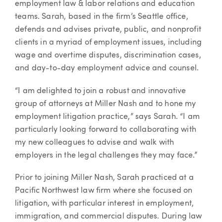
employment law & labor relations and education
teams. Sarah, based in the firm’s Seattle office,
defends and advises private, public, and nonprofit
clients in a myriad of employment issues, including
wage and overtime disputes, discrimination cases,
and day-to-day employment advice and counsel.
“I am delighted to join a robust and innovative
group of attorneys at Miller Nash and to hone my
employment litigation practice,” says Sarah. “I am
particularly looking forward to collaborating with
my new colleagues to advise and walk with
employers in the legal challenges they may face.”
Prior to joining Miller Nash, Sarah practiced at a
Pacific Northwest law firm where she focused on
litigation, with particular interest in employment,
immigration, and commercial disputes. During law