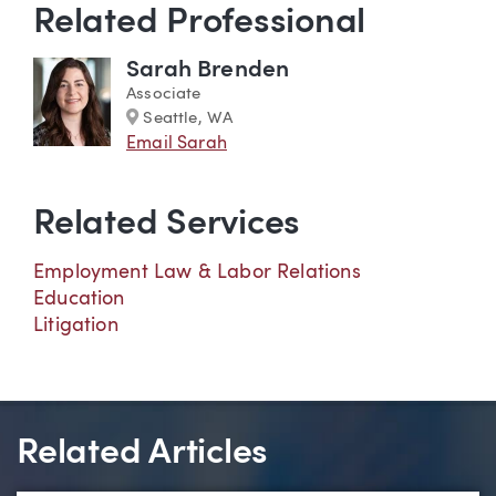
Related Professional
Sarah Brenden
Associate
Marker
Seattle, WA
Email Sarah
Related Services
Employment Law & Labor Relations
Education
Litigation
Related Articles