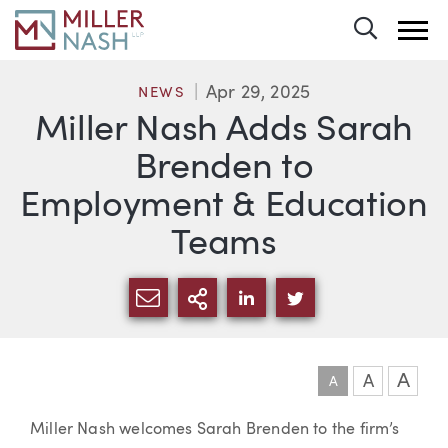
Toggle 
Apr 29, 2025
NEWS
Miller Nash Adds Sarah
Brenden to
Employment & Education
Teams
SHARE VIA EMAIL
MORE SHARING OPTI
SHARE VIA LINKEDIN
SHARE VIA TWIT
A
A
A
Article
Miller Nash welcomes Sarah Brenden to the firm’s