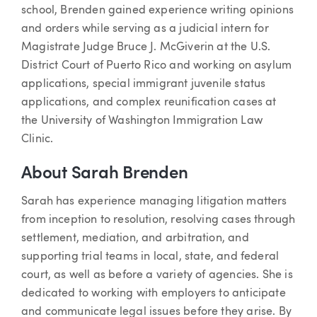
school, Brenden gained experience writing opinions
and orders while serving as a judicial intern for
Magistrate Judge Bruce J. McGiverin at the U.S.
District Court of Puerto Rico and working on asylum
applications, special immigrant juvenile status
applications, and complex reunification cases at
the University of Washington Immigration Law
Clinic.
About Sarah Brenden
Sarah has experience managing litigation matters
from inception to resolution, resolving cases through
settlement, mediation, and arbitration, and
supporting trial teams in local, state, and federal
court, as well as before a variety of agencies. She is
dedicated to working with employers to anticipate
and communicate legal issues before they arise. By