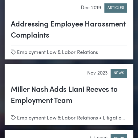
Dec 2019
ARTICLES
Addressing Employee Harassment
Complaints
Tags
Employment Law & Labor Relations
Nov 2023
NEWS
Miller Nash Adds Liani Reeves to
Employment Team
Tags
Employment Law & Labor Relations
•
Litigation
•
Edu