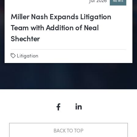
Jul 2026
NEWS
Miller Nash Expands Litigation
Team with Addition of Neal
Shechter
Tags
Litigation
Facebook
LinkedIn
BACK TO TOP