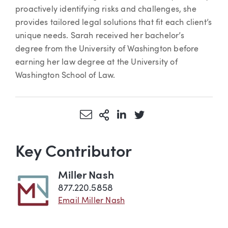
proactively identifying risks and challenges, she
provides tailored legal solutions that fit each client’s
unique needs. Sarah received her bachelor’s
degree from the University of Washington before
earning her law degree at the University of
Washington School of Law.
Share via Email
More Sharing Options
Share via LinkedIn
Share via Twitter
Key Contributor
Miller Nash
877.220.5858
Email Miller Nash