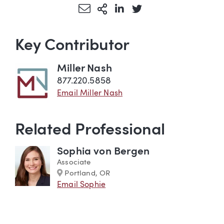
Share via Email
More Sharing Options
Share via LinkedIn
Share via Twitter
Key Contributor
Miller Nash
877.220.5858
Email Miller Nash
Related Professional
Sophia von Bergen
Associate
Marker
Portland, OR
Email Sophie