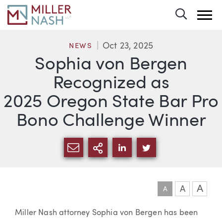
Toggle 
Oct 23, 2025
NEWS
Sophia von Bergen
Recognized as
2025 Oregon State Bar Pro
Bono Challenge Winner
SHARE VIA EMAIL
MORE SHARING OPTI
SHARE VIA LINKEDIN
SHARE VIA TWIT
A
A
A
Article
Miller Nash attorney Sophia von Bergen has been