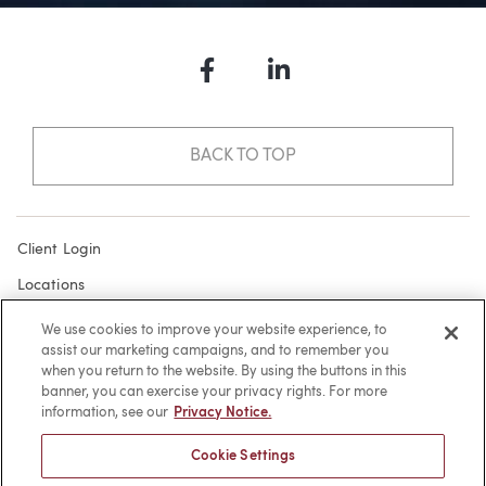
Facebook
LinkedIn
BACK TO TOP
Client Login
Locations
Subscribe
We use cookies to improve your website experience, to
assist our marketing campaigns, and to remember you
Contact
when you return to the website. By using the buttons in this
Make a Payment
banner, you can exercise your privacy rights. For more
information, see our
Privacy Notice.
Privacy
Cookie Settings
Cookies