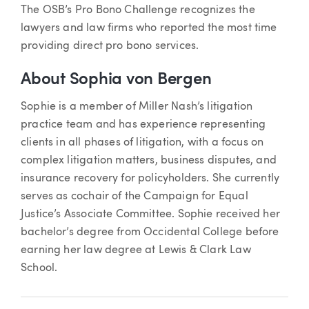
The OSB’s Pro Bono Challenge recognizes the
lawyers and law firms who reported the most time
providing direct pro bono services.
About Sophia von Bergen
Sophie is a member of Miller Nash’s litigation
practice team and has experience representing
clients in all phases of litigation, with a focus on
complex litigation matters, business disputes, and
insurance recovery for policyholders. She currently
serves as cochair of the Campaign for Equal
Justice’s Associate Committee. Sophie received her
bachelor’s degree from Occidental College before
earning her law degree at Lewis & Clark Law
School.