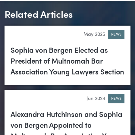
Related Articles
May 2025
NEWS
Sophia von Bergen Elected as
President of Multnomah Bar
Association Young Lawyers Section
Jun 2024
NEWS
Alexandra Hutchinson and Sophia
von Bergen Appointed to