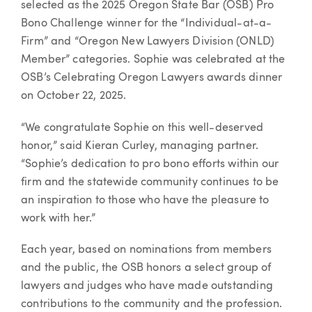
selected as the 2025 Oregon State Bar (OSB) Pro
Bono Challenge winner for the “Individual-at-a-
Firm” and “Oregon New Lawyers Division (ONLD)
Member” categories. Sophie was celebrated at the
OSB’s Celebrating Oregon Lawyers awards dinner
on October 22, 2025.
“We congratulate Sophie on this well-deserved
honor,” said Kieran Curley, managing partner.
“Sophie’s dedication to pro bono efforts within our
firm and the statewide community continues to be
an inspiration to those who have the pleasure to
work with her.”
Each year, based on nominations from members
and the public, the OSB honors a select group of
lawyers and judges who have made outstanding
contributions to the community and the profession.