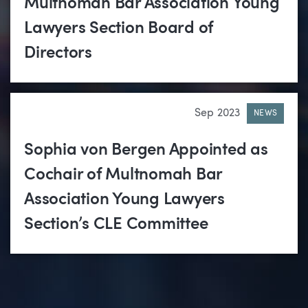
Multnomah Bar Association Young
Lawyers Section Board of
Directors
Sep 2023
NEWS
Sophia von Bergen Appointed as
Cochair of Multnomah Bar
Association Young Lawyers
Section’s CLE Committee