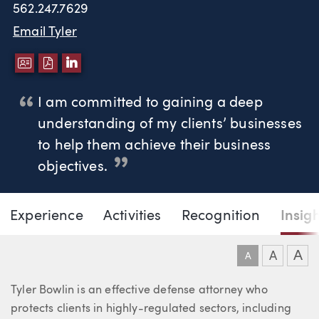
562.247.7629
Email Tyler
DOWNLOAD VCARD
DOWNLOAD PDF
LINKEDIN
I am committed to gaining a deep
understanding of my clients’ businesses
to help them achieve their business
objectives.
Page Navigation
DOWNLO
DOW
Experience
Activities
Recognition
Insig
Tyler D. Bowlin
A
A
A
About Tyler
Tyler Bowlin is an effective defense attorney who
protects clients in highly-regulated sectors, including