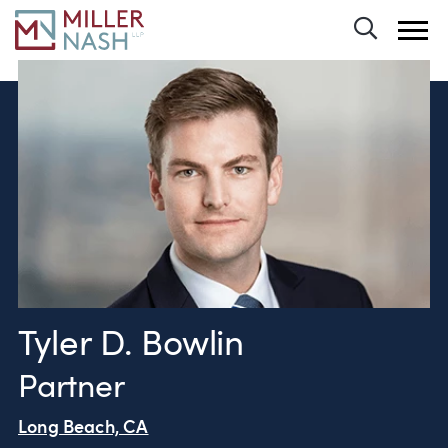
Toggle 
Tyler D. Bowlin
Partner
Long Beach, CA