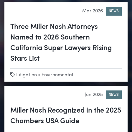
Mar 2026
NEWS
Three Miller Nash Attorneys
Named to 2026 Southern
California Super Lawyers Rising
Stars List
Tags
Litigation
•
Environmental
Jun 2025
NEWS
Miller Nash Recognized in the 2025
Chambers USA Guide