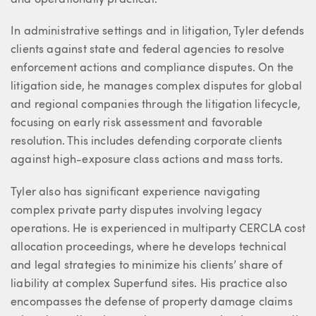
In administrative settings and in litigation, Tyler defends
clients against state and federal agencies to resolve
enforcement actions and compliance disputes. On the
litigation side, he manages complex disputes for global
and regional companies through the litigation lifecycle,
focusing on early risk assessment and favorable
resolution. This includes defending corporate clients
against high-exposure class actions and mass torts.
Tyler also has significant experience navigating
complex private party disputes involving legacy
operations. He is experienced in multiparty CERCLA cost
allocation proceedings, where he develops technical
and legal strategies to minimize his clients’ share of
liability at complex Superfund sites. His practice also
encompasses the defense of property damage claims