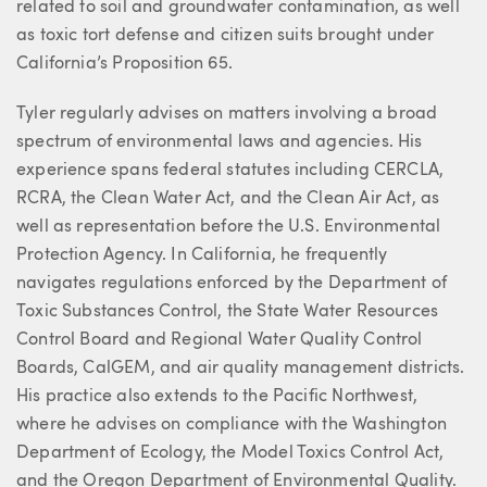
related to soil and groundwater contamination, as well
as toxic tort defense and citizen suits brought under
California’s Proposition 65.
Tyler regularly advises on matters involving a broad
spectrum of environmental laws and agencies. His
experience spans federal statutes including CERCLA,
RCRA, the Clean Water Act, and the Clean Air Act, as
well as representation before the U.S. Environmental
Protection Agency. In California, he frequently
navigates regulations enforced by the Department of
Toxic Substances Control, the State Water Resources
Control Board and Regional Water Quality Control
Boards, CalGEM, and air quality management districts.
His practice also extends to the Pacific Northwest,
where he advises on compliance with the Washington
Department of Ecology, the Model Toxics Control Act,
and the Oregon Department of Environmental Quality.