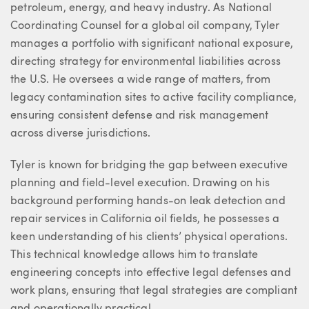
petroleum, energy, and heavy industry. As National
Coordinating Counsel for a global oil company, Tyler
manages a portfolio with significant national exposure,
directing strategy for environmental liabilities across
the U.S. He oversees a wide range of matters, from
legacy contamination sites to active facility compliance,
ensuring consistent defense and risk management
across diverse jurisdictions.
Tyler is known for bridging the gap between executive
planning and field-level execution. Drawing on his
background performing hands-on leak detection and
repair services in California oil fields, he possesses a
keen understanding of his clients’ physical operations.
This technical knowledge allows him to translate
engineering concepts into effective legal defenses and
work plans, ensuring that legal strategies are compliant
and operationally practical.