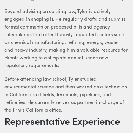
Beyond advising on existing law, Tyler is actively
engaged in shaping it. He regularly drafts and submits
formal comments on proposed bills and agency
rulemakings that affect heavily regulated sectors such
as chemical manufacturing, refining, energy, waste,
and heavy industry, making him a valuable resource for
clients working to anticipate and influence new
regulatory requirements.
Before attending law school, Tyler studied
environmental science and then worked as a technician
in California’s oil fields, terminals, pipelines, and
refineries. He currently serves as partner-in-charge of
the firm’s California office.
Representative Experience