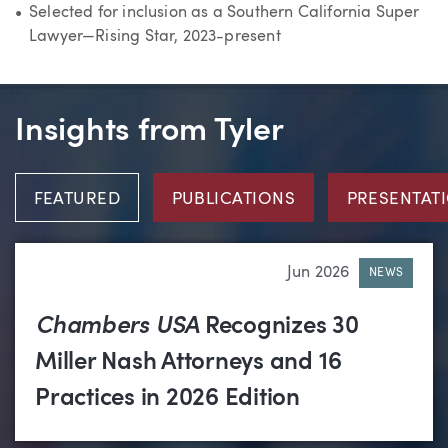
Selected for inclusion as a Southern California Super
Lawyer—Rising Star, 2023-present
Insights from Tyler
FEATURED
PUBLICATIONS
PRESENTAT
Jun 2026
NEWS
Chambers USA
Recognizes 30
Miller Nash Attorneys and 16
Practices in 2026 Edition