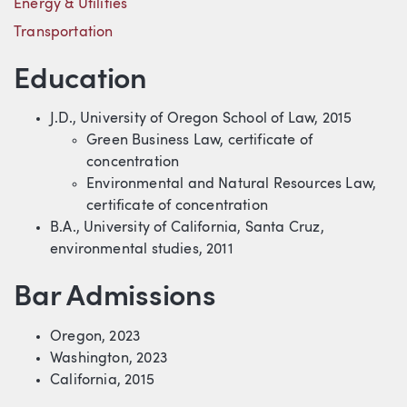
Energy & Utilities
Transportation
Education
J.D., University of Oregon School of Law, 2015
Green Business Law, certificate of
concentration
Environmental and Natural Resources Law,
certificate of concentration
B.A., University of California, Santa Cruz,
environmental studies, 2011
Bar Admissions
Oregon, 2023
Washington, 2023
California, 2015