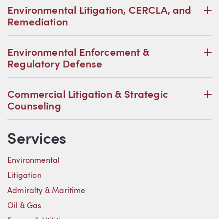
P
Environmental Litigation, CERCLA, and
Remediation
P
Environmental Enforcement &
Regulatory Defense
P
Commercial Litigation & Strategic
Counseling
Services
Environmental
Litigation
Admiralty & Maritime
Oil & Gas