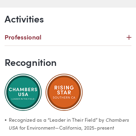
Activities
P
Professional
Recognition
Chambers
Recognized as a “Leader in Their Field” by
USA
for Environment—California, 2025-present