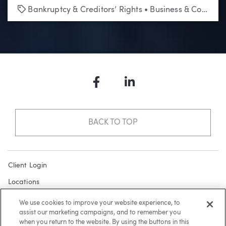
Tags
Bankruptcy & Creditors’ Rights
•
Business & Corporate
Facebook
LinkedIn
BACK TO TOP
Client Login
Locations
Subscribe
We use cookies to improve your website experience, to
assist our marketing campaigns, and to remember you
Contact
when you return to the website. By using the buttons in this