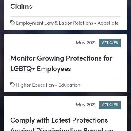
Claims
Tags
Employment Law & Labor Relations
•
Appellate
May 2021
ARTICLES
Monitor Growing Protections for
LGBTQ+ Employees
Tags
Higher Education
•
Education
May 2021
ARTICLES
Comply with Latest Protections