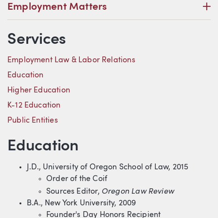
P
Employment Matters
Services
Employment Law & Labor Relations
Education
Higher Education
K-12 Education
Public Entities
Education
J.D., University of Oregon School of Law, 2015
Order of the Coif
Oregon Law Review
Sources Editor,
B.A., New York University, 2009
Founder's Day Honors Recipient