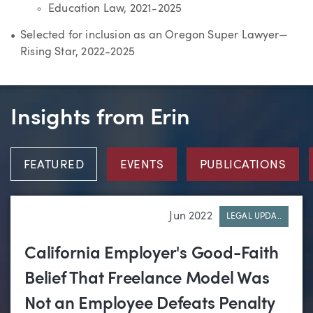
Education Law, 2021-2025
Selected for inclusion as an Oregon Super Lawyer—
Rising Star, 2022-2025
Insights from Erin
FEATURED
EVENTS
PUBLICATIONS
Jun 2022
LEGAL UPDA..
California Employer's Good-Faith
Belief That Freelance Model Was
Not an Employee Defeats Penalty