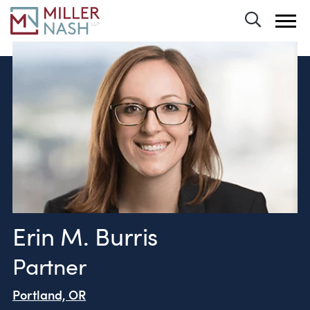
Toggle 
Erin M. Burris
Partner
Portland, OR