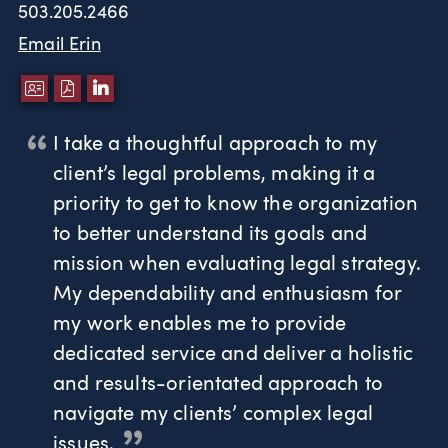
503.205.2466
Email Erin
DOWNLOAD VCARD
DOWNLOAD PDF
LINKEDIN
I take a thoughtful approach to my
client’s legal problems, making it a
priority to get to know the organization
to better understand its goals and
mission when evaluating legal strategy.
My dependability and enthusiasm for
my work enables me to provide
dedicated service and deliver a holistic
and results-orientated approach to
navigate my clients’ complex legal
issues.