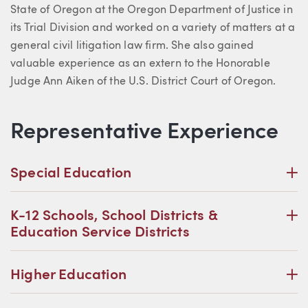
State of Oregon at the Oregon Department of Justice in
its Trial Division and worked on a variety of matters at a
general civil litigation law firm. She also gained
valuable experience as an extern to the Honorable
Judge Ann Aiken of the U.S. District Court of Oregon.
Representative Experience
P
Special Education
P
K-12 Schools, School Districts &
Education Service Districts
P
Higher Education