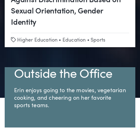
Against Discrimination Based on
Sexual Orientation, Gender
Identity
Tags
Higher Education
•
Education
•
Sports
Outside the Office
Erin enjoys going to the movies, vegetarian
cooking, and cheering on her favorite
sports teams.