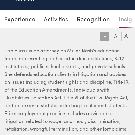
Page Navigation
DOWNLO
DOW
Experience
Activities
Recognition
Insig
Erin M. Burris
A
A
A
About Erin
Erin Burris is an attorney on Miller Nash’s education
team, representing higher education institutions, K-12
institutions, public school districts, and private schools.
She defends education clients in litigation and advises
on issues including student rights and discipline, Title IX
of the Education Amendments, Individuals with
Disabilities Education Act, Title VI of the Civil Rights Act,
and an array of statutes affecting faculty and students.
Erin’s employment practice includes advice and
litigation related to wage-and-hour, discrimination,
retaliation, wrongful termination, and other tort claims.