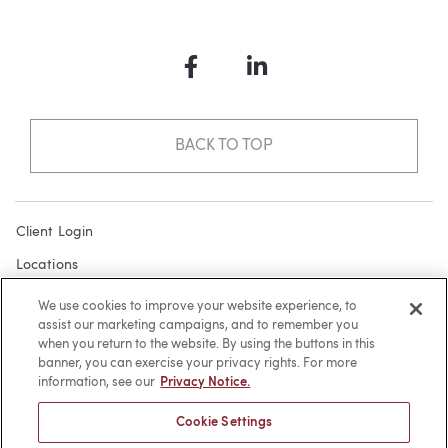
Facebook
LinkedIn
BACK TO TOP
Client Login
Locations
Subscribe
We use cookies to improve your website experience, to
assist our marketing campaigns, and to remember you
Contact
when you return to the website. By using the buttons in this
Make a Payment
banner, you can exercise your privacy rights. For more
information, see our
Privacy Notice.
Privacy
Cookie Settings
Cookies