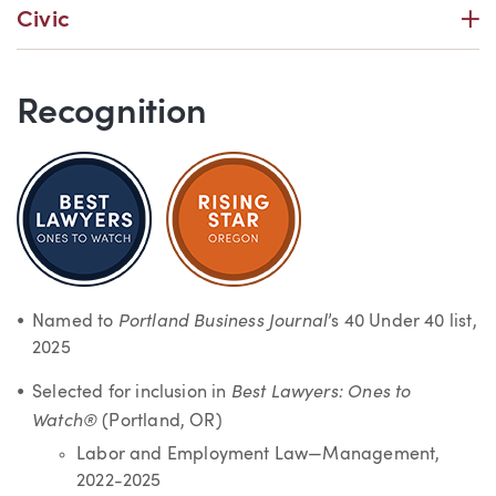
P
Civic
Recognition
Portland Business Journal
Named to
’s 40 Under 40 list,
2025
Best Lawyers: Ones to
Selected for inclusion in
Watch®
(Portland, OR)
Labor and Employment Law—Management,
2022-2025