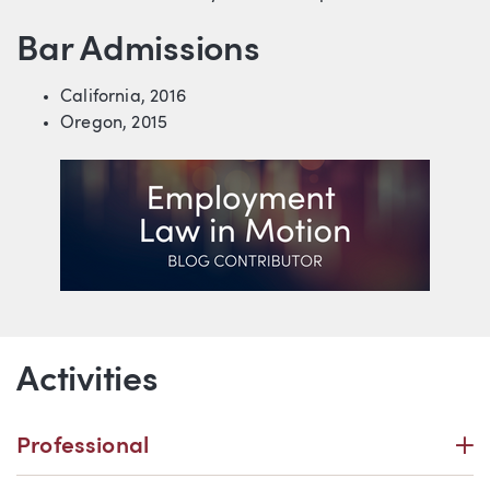
Bar Admissions
California, 2016
Oregon, 2015
Additional Information
Activities
P
Professional