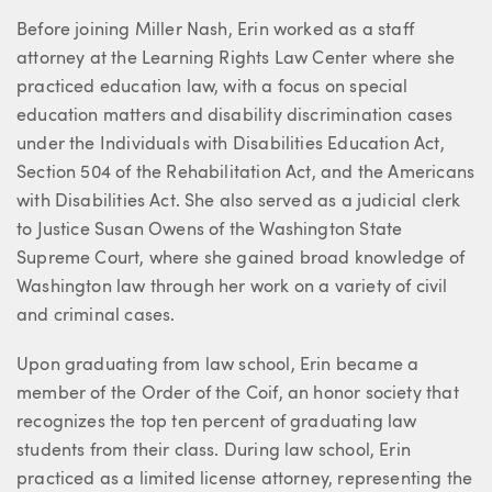
Before joining Miller Nash, Erin worked as a staff
attorney at the Learning Rights Law Center where she
practiced education law, with a focus on special
education matters and disability discrimination cases
under the Individuals with Disabilities Education Act,
Section 504 of the Rehabilitation Act, and the Americans
with Disabilities Act. She also served as a judicial clerk
to Justice Susan Owens of the Washington State
Supreme Court, where she gained broad knowledge of
Washington law through her work on a variety of civil
and criminal cases.
Upon graduating from law school, Erin became a
member of the Order of the Coif, an honor society that
recognizes the top ten percent of graduating law
students from their class. During law school, Erin
practiced as a limited license attorney, representing the