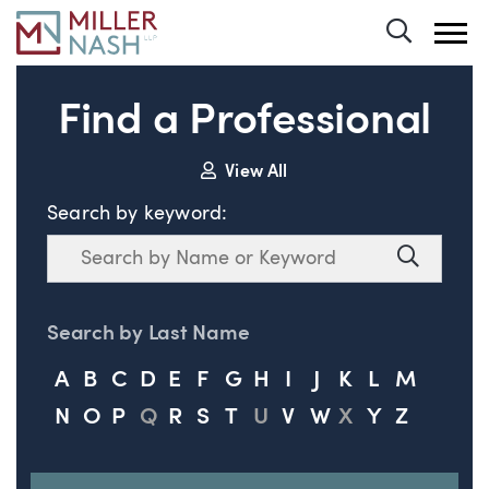
Toggle 
Find a Professional
View All
Search by keyword:
Search
Search
Search by Last Name
A
B
C
D
E
F
G
H
I
J
K
L
M
N
O
P
Q
R
S
T
U
V
W
X
Y
Z