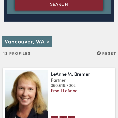
SEARCH
Vancouver, WA
Close
RESET
13 PROFILES
RESET
LeAnne M. Bremer
Partner
360.619.7002
Email LeAnne