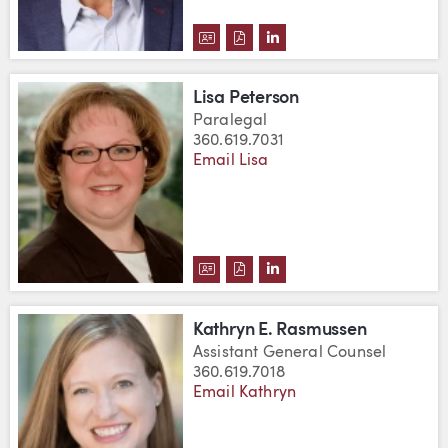
DOWNLOAD CHAD PAULSON'S V
DOWNLOAD CHAD PAULSON'
VIEW CHAD PAULSON'S
Lisa Peterson
Paralegal
360.619.7031
Email Lisa
DOWNLOAD LISA PETERSON'S V
DOWNLOAD LISA PETERSON'
VIEW LISA PETERSON'S
Kathryn E. Rasmussen
Assistant General Counsel
360.619.7018
Email Kathryn