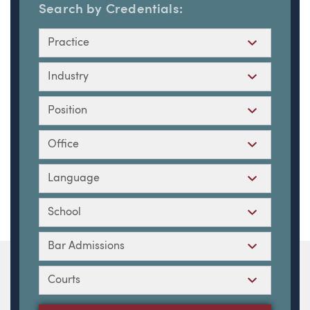
Search by Credentials:
Practice
Industry
Position
Office
Language
School
Bar Admissions
Courts