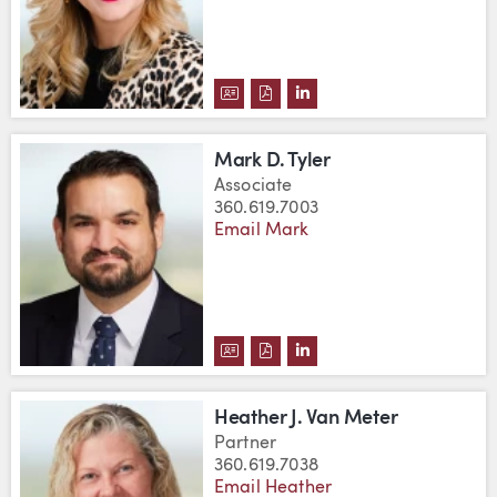
DOWNLOAD CHRISTINE A. SLAT
DOWNLOAD CHRISTINE A. S
VIEW CHRISTINE A. SL
Mark D. Tyler
Associate
360.619.7003
Email Mark
DOWNLOAD MARK D. TYLER'S 
DOWNLOAD MARK D. TYLER
VIEW MARK D. TYLER'S
Heather J. Van Meter
Partner
360.619.7038
Email Heather