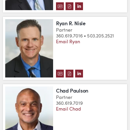
DOWNLOAD GIB MASTERS'S VC
DOWNLOAD GIB MASTERS'S
VIEW GIB MASTERS'S L
Ryan R. Nisle
Partner
360.619.7016 • 503.205.2521
Email Ryan
DOWNLOAD RYAN R. NISLE'S VC
DOWNLOAD RYAN R. NISLE'S
VIEW RYAN R. NISLE'S
Chad Paulson
Partner
360.619.7019
Email Chad