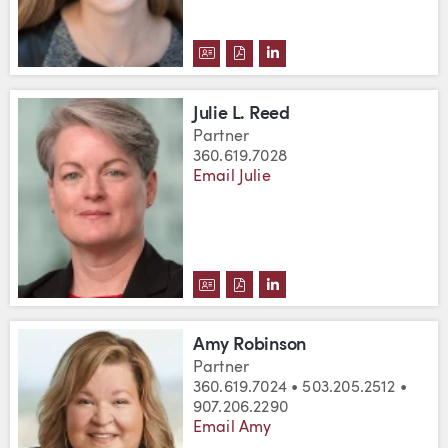
DOWNLOAD KATHRYN E. RASMU
DOWNLOAD KATHRYN E. RA
VIEW KATHRYN E. RAS
Julie L. Reed
Partner
360.619.7028
Email Julie
DOWNLOAD JULIE L. REED'S VC
DOWNLOAD JULIE L. REED'S
VIEW JULIE L. REED'S 
Amy Robinson
Partner
360.619.7024 • 503.205.2512 •
907.206.2290
Email Amy