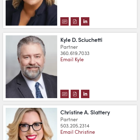
DOWNLOAD AMY ROBINSON'S V
DOWNLOAD AMY ROBINSON'
VIEW AMY ROBINSON'S
Kyle D. Sciuchetti
Partner
360.619.7033
Email Kyle
DOWNLOAD KYLE D. SCIUCHETT
DOWNLOAD KYLE D. SCIUCH
VIEW KYLE D. SCIUCHE
Christine A. Slattery
Partner
503.205.2314
Email Christine