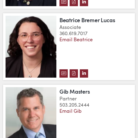
DOWNLOAD LEANNE M. BREMER
DOWNLOAD LEANNE M. BRE
VIEW LEANNE M. BREM
Beatrice Bremer Lucas
Associate
360.619.7017
Email Beatrice
DOWNLOAD BEATRICE BREMER 
DOWNLOAD BEATRICE BREM
VIEW BEATRICE BREME
Gib Masters
Partner
503.205.2444
Email Gib