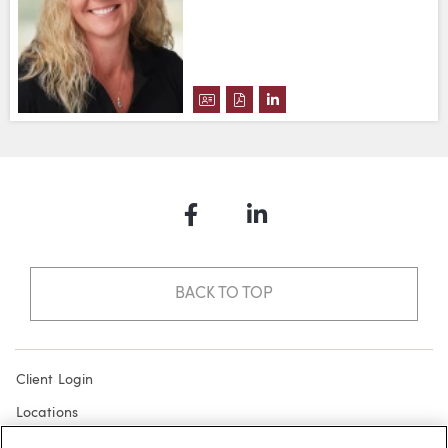
DOWNLOAD HEATHER J. VAN ME
DOWNLOAD HEATHER J. VAN
VIEW HEATHER J. VAN 
Facebook
LinkedIn
BACK TO TOP
Client Login
Locations
Subscribe