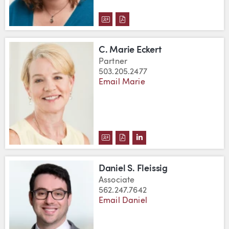
DOWNLOAD JULIA A. DEWITT'S 
DOWNLOAD JULIA A. DEWITT
C. Marie Eckert
Partner
503.205.2477
Email Marie
DOWNLOAD C. MARIE ECKERT'S
DOWNLOAD C. MARIE ECKER
VIEW C. MARIE ECKERT
Daniel S. Fleissig
Associate
562.247.7642
Email Daniel