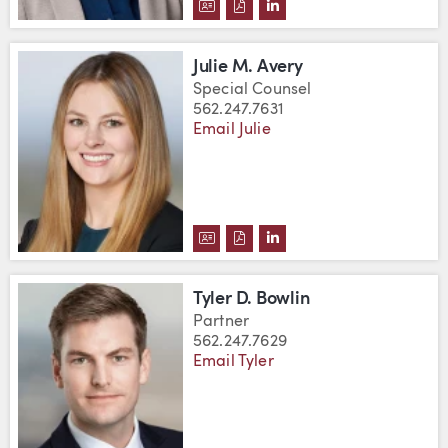
DOWNLOAD JANNA AKERS'S VC
DOWNLOAD JANNA AKERS'S
VIEW JANNA AKERS'S L
Julie M. Avery
Special Counsel
562.247.7631
Email Julie
DOWNLOAD JULIE M. AVERY'S V
DOWNLOAD JULIE M. AVERY'
VIEW JULIE M. AVERY'
Tyler D. Bowlin
Partner
562.247.7629
Email Tyler