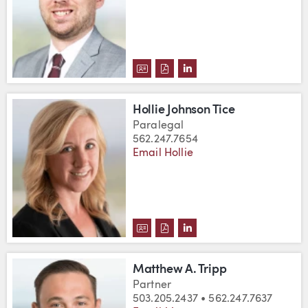
DOWNLOAD BENJAMIN P. TARCZ
DOWNLOAD BENJAMIN P. TA
VIEW BENJAMIN P. TAR
Hollie Johnson Tice
Paralegal
562.247.7654
Email Hollie
DOWNLOAD HOLLIE JOHNSON TI
DOWNLOAD HOLLIE JOHNSON
VIEW HOLLIE JOHNSON 
Matthew A. Tripp
Partner
503.205.2437 • 562.247.7637