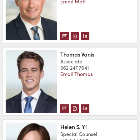
Email Matt
DOWNLOAD MATTHEW A. TRIPP'
DOWNLOAD MATTHEW A. TRI
VIEW MATTHEW A. TRIP
Thomas Vanis
Associate
562.247.7641
Email Thomas
DOWNLOAD THOMAS VANIS'S V
DOWNLOAD THOMAS VANIS'
VIEW THOMAS VANIS'S 
Helen S. Yi
Special Counsel