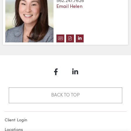
562.247.7626
Email Helen
DOWNLOAD HELEN S. YI'S VCAR
DOWNLOAD HELEN S. YI'S P
VIEW HELEN S. YI'S LI
Facebook
LinkedIn
BACK TO TOP
Client Login
Locations