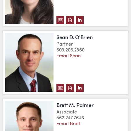
DOWNLOAD NICOLE MCLAUGHLI
DOWNLOAD NICOLE MCLAUG
VIEW NICOLE MCLAUGH
Sean D. O'Brien
Partner
503.205.2360
Email Sean
DOWNLOAD SEAN D. O'BRIEN'S 
DOWNLOAD SEAN D. O'BRIEN
VIEW SEAN D. O'BRIEN
Brett M. Palmer
Associate
562.247.7643
Email Brett