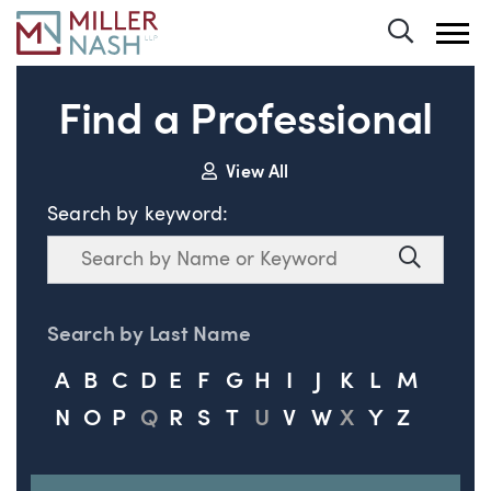
Toggle 
Find a Professional
View All
Search by keyword:
Search
Search
Search by Last Name
A
B
C
D
E
F
G
H
I
J
K
L
M
N
O
P
Q
R
S
T
U
V
W
X
Y
Z