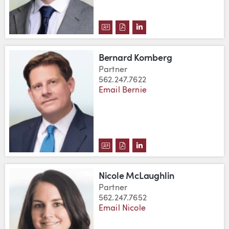
DOWNLOAD DANIEL S. FLEISSIG
DOWNLOAD DANIEL S. FLEIS
VIEW DANIEL S. FLEISS
Bernard Kornberg
Partner
562.247.7622
Email Bernie
DOWNLOAD BERNARD KORNBER
DOWNLOAD BERNARD KORNB
VIEW BERNARD KORNBE
Nicole McLaughlin
Partner
562.247.7652
Email Nicole