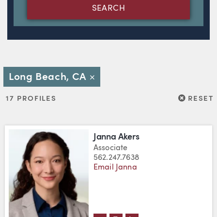
SEARCH
Long Beach, CA
Close
RESET
17 PROFILES
RESET
Janna Akers
Associate
562.247.7638
Email Janna