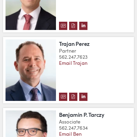
DOWNLOAD BRETT M. PALMER'S
DOWNLOAD BRETT M. PALME
VIEW BRETT M. PALMER
Trajan Perez
Partner
562.247.7623
Email Trajan
DOWNLOAD TRAJAN PEREZ'S V
DOWNLOAD TRAJAN PEREZ'
VIEW TRAJAN PEREZ'S 
Benjamin P. Tarczy
Associate
562.247.7634
Email Ben