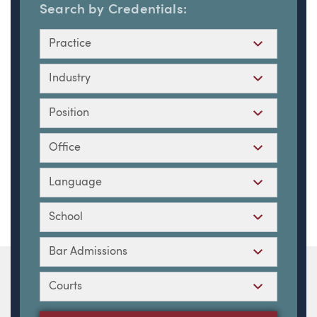
Search by Credentials:
Practice
Industry
Position
Office
Language
School
Bar Admissions
Courts