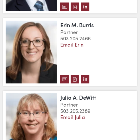
DOWNLOAD TYLER D. BOWLIN'S
DOWNLOAD TYLER D. BOWLI
VIEW TYLER D. BOWLIN
Erin M. Burris
Partner
503.205.2466
Email Erin
DOWNLOAD ERIN M. BURRIS'S 
DOWNLOAD ERIN M. BURRIS
VIEW ERIN M. BURRIS'
Julia A. DeWitt
Partner
503.205.2389
Email Julia