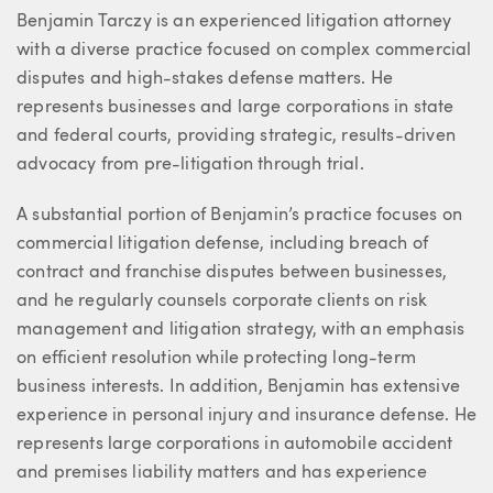
About Ben
Benjamin Tarczy is an experienced litigation attorney
with a diverse practice focused on complex commercial
disputes and high-stakes defense matters. He
represents businesses and large corporations in state
and federal courts, providing strategic, results-driven
advocacy from pre-litigation through trial.
A substantial portion of Benjamin’s practice focuses on
commercial litigation defense, including breach of
contract and franchise disputes between businesses,
and he regularly counsels corporate clients on risk
management and litigation strategy, with an emphasis
on efficient resolution while protecting long-term
business interests. In addition, Benjamin has extensive
experience in personal injury and insurance defense. He
represents large corporations in automobile accident
and premises liability matters and has experience