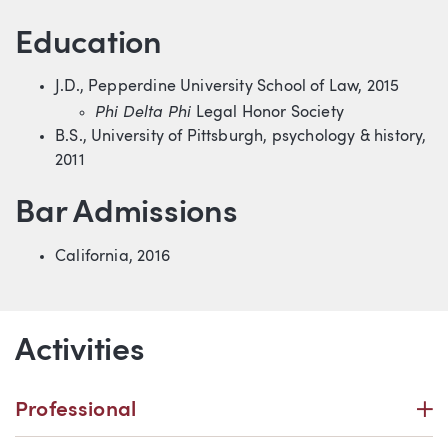
Education
J.D., Pepperdine University School of Law, 2015
Phi Delta Phi
Legal Honor Society
B.S., University of Pittsburgh, psychology & history,
2011
Bar Admissions
California, 2016
Activities
P
Professional