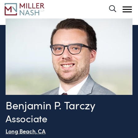
Toggle 
Benjamin P. Tarczy
Associate
Long Beach, CA