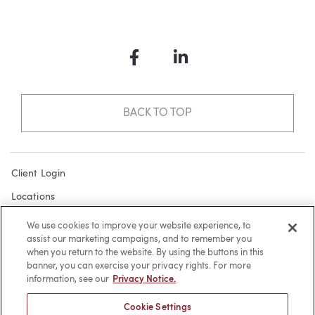
Facebook
LinkedIn
BACK TO TOP
Client Login
Locations
Subscribe
We use cookies to improve your website experience, to
assist our marketing campaigns, and to remember you
Contact
when you return to the website. By using the buttons in this
Make a Payment
banner, you can exercise your privacy rights. For more
information, see our
Privacy Notice.
Privacy
Cookie Settings
Cookies