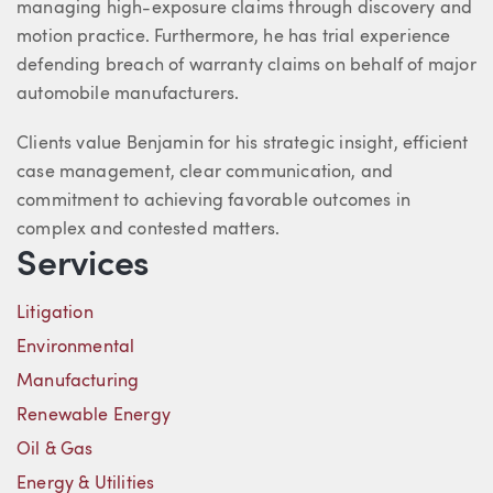
managing high-exposure claims through discovery and
motion practice. Furthermore, he has trial experience
defending breach of warranty claims on behalf of major
automobile manufacturers.
Clients value Benjamin for his strategic insight, efficient
case management, clear communication, and
commitment to achieving favorable outcomes in
complex and contested matters.
Services
Litigation
Environmental
Manufacturing
Renewable Energy
Oil & Gas
Energy & Utilities