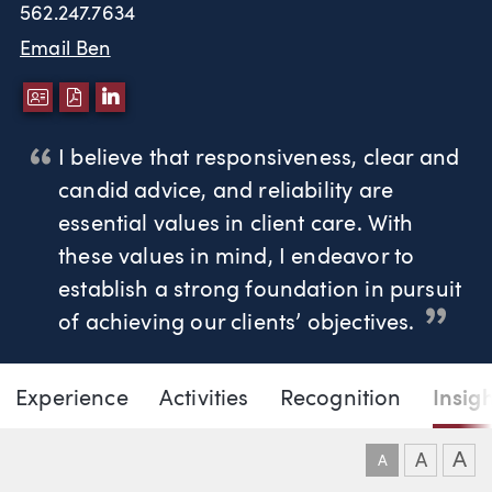
562.247.7634
Email Ben
DOWNLOAD VCARD
DOWNLOAD PDF
LINKEDIN
I believe that responsiveness, clear and
candid advice, and reliability are
essential values in client care. With
these values in mind, I endeavor to
establish a strong foundation in pursuit
of achieving our clients’ objectives.
Page Navigation
DOWNLO
DOW
Experience
Activities
Recognition
Insig
Benjamin P. Tarczy
A
A
A