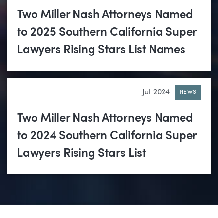
Two Miller Nash Attorneys Named
to 2025 Southern California Super
Lawyers Rising Stars List Names
Jul 2024
NEWS
Two Miller Nash Attorneys Named
to 2024 Southern California Super
Lawyers Rising Stars List