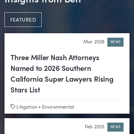
Insights from Ben
FEATURED
Mar 2026
NEWS
Three Miller Nash Attorneys
Named to 2026 Southern
California Super Lawyers Rising
Stars List
Tags
Litigation
•
Environmental
Feb 2025
NEWS