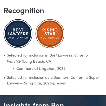
Recognition
Best Lawyers: Ones to
Selected for inclusion in
Watch
® (Long Beach, CA)
Commercial Litigation, 2025
Selected for inclusion as a Southern California Super
Lawyer—Rising Star, 2023-present