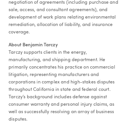
negotiation of agreements (including purchase and
sale, access, and consultant agreements), and
development of work plans relating environmental
remediation, allocation of liability, and insurance
coverage.
About Benjamin Tarczy
Tarczy supports clients in the energy,
manufacturing, and shipping department. He
primarily concentrates his practice on commercial
litigation, representing manufacturers and
corporations in complex and high-stakes disputes
throughout California in state and federal court.
Tarczy’s background includes defense against
consumer warranty and personal injury claims, as
well as successfully resolving an array of business
disputes.