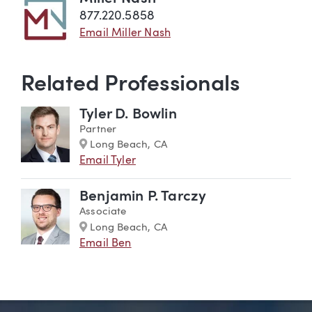
877.220.5858
Email Miller Nash
Related Professionals
Tyler D. Bowlin
Partner
Marker
Long Beach, CA
Email Tyler
Benjamin P. Tarczy
Associate
Marker
Long Beach, CA
Email Ben