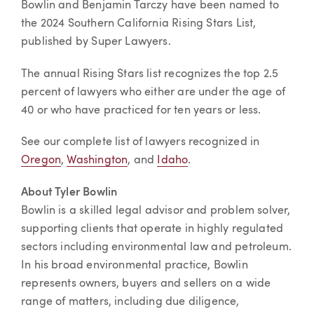
Bowlin and Benjamin Tarczy have been named to
the 2024 Southern California Rising Stars List,
published by Super Lawyers.
The annual Rising Stars list recognizes the top 2.5
percent of lawyers who either are under the age of
40 or who have practiced for ten years or less.
See our complete list of lawyers recognized in
Oregon
,
Washington
, and
Idaho
.
About Tyler Bowlin
Bowlin is a skilled legal advisor and problem solver,
supporting clients that operate in highly regulated
sectors including environmental law and petroleum.
In his broad environmental practice, Bowlin
represents owners, buyers and sellers on a wide
range of matters, including due diligence,