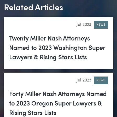
Related Articles
Jul 2023
NEWS
Twenty Miller Nash Attorneys
Named to 2023 Washington Super
Lawyers & Rising Stars Lists
Jul 2023
NEWS
Forty Miller Nash Attorneys Named
to 2023 Oregon Super Lawyers &
Rising Stars Lists