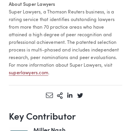
About Super Lawyers
Super Lawyers, a Thomson Reuters business, is a
rating service that identifies outstanding lawyers
from more than 70 practice areas who have
attained a high degree of peer recognition and
professional achievement. The patented selection
process is multi-phased and includes independent
research, peer nominations and peer evaluations.
For more information about Super Lawyers, visit
superlawyers.com
.
Share via Email
More Sharing Options
Share via LinkedIn
Share via Twitter
Key Contributor
Miller Nash