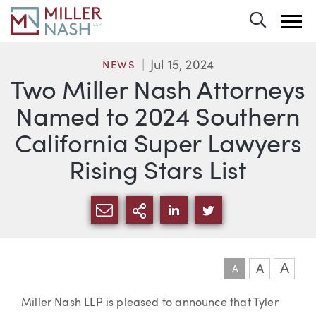
Toggle 
Jul 15, 2024
NEWS
Two Miller Nash Attorneys
Named to 2024 Southern
California Super Lawyers
Rising Stars List
SHARE VIA EMAIL
MORE SHARING OPTI
SHARE VIA LINKEDIN
SHARE VIA TWIT
A
A
A
Article
Miller Nash LLP is pleased to announce that Tyler