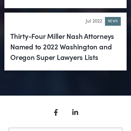
Jul 2022
NEWS
Thirty-Four Miller Nash Attorneys
Named to 2022 Washington and
Oregon Super Lawyers Lists
Facebook
LinkedIn