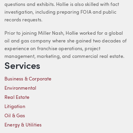
questions and exhibits. Hollie is also skilled with fact
investigation, including preparing FOIA and public
records requests.
Prior to joining Miller Nash, Hollie worked for a global
oil and gas company where she gained two decades of
experience on franchise operations, project
management, marketing, and commercial real estate.
Services
Business & Corporate
Environmental
Real Estate
Litigation
Oil & Gas
Energy & Utilities