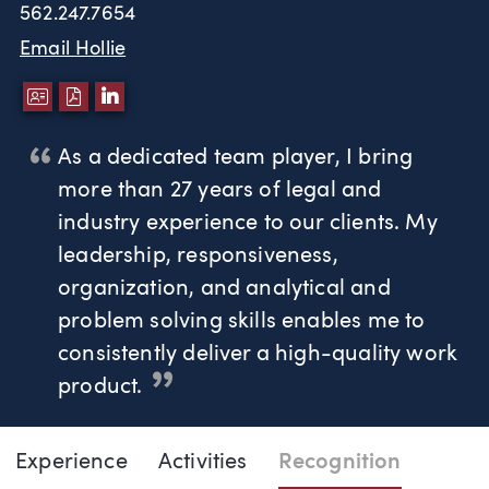
562.247.7654
Email Hollie
DOWNLOAD VCARD
DOWNLOAD PDF
LINKEDIN
As a dedicated team player, I bring
more than 27 years of legal and
industry experience to our clients. My
leadership, responsiveness,
organization, and analytical and
problem solving skills enables me to
consistently deliver a high-quality work
product.
Page Navigation
DOWNLO
DOW
Experience
Activities
Recognition
Hollie Johnson Tice