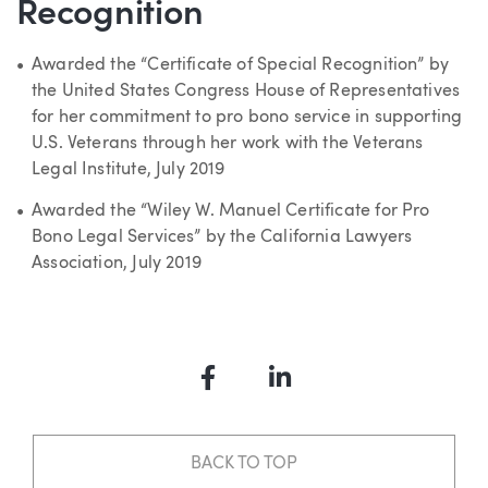
Recognition
Awarded the “Certificate of Special Recognition” by
the United States Congress House of Representatives
for her commitment to pro bono service in supporting
U.S. Veterans through her work with the Veterans
Legal Institute, July 2019
Awarded the “Wiley W. Manuel Certificate for Pro
Bono Legal Services” by the California Lawyers
Association, July 2019
Facebook
LinkedIn
BACK TO TOP