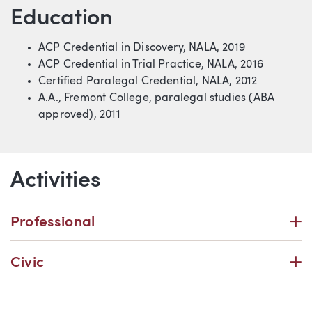
Education
ACP Credential in Discovery, NALA, 2019
ACP Credential in Trial Practice, NALA, 2016
Certified Paralegal Credential,
NALA, 2012
A.A., Fremont College, paralegal studies (ABA
approved), 2011
Activities
P
Professional
P
Civic