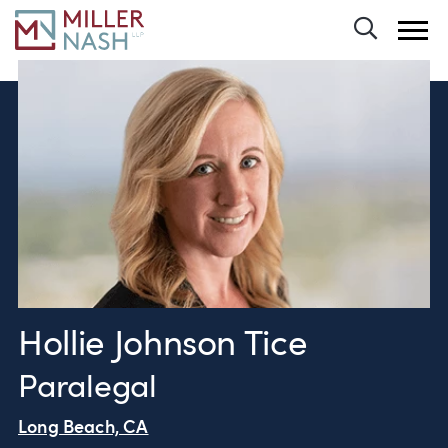
Toggle 
Hollie Johnson Tice
Paralegal
Long Beach, CA