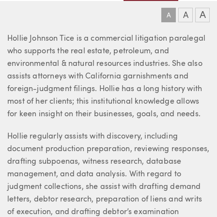
A
A
A
About Hollie
Hollie Johnson Tice is a commercial litigation paralegal
who supports the real estate, petroleum, and
environmental & natural resources industries. She also
assists attorneys with California garnishments and
foreign-judgment filings. Hollie has a long history with
most of her clients; this institutional knowledge allows
for keen insight on their businesses, goals, and needs.
Hollie regularly assists with discovery, including
document production preparation, reviewing responses,
drafting subpoenas, witness research, database
management, and data analysis. With regard to
judgment collections, she assist with drafting demand
letters, debtor research, preparation of liens and writs
of execution, and drafting debtor’s examination