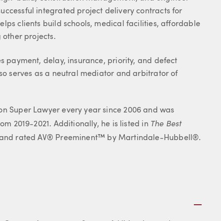
ccessful integrated project delivery contracts for
ps clients build schools, medical facilities, affordable
 other projects.
s payment, delay, insurance, priority, and defect
so serves as a neutral mediator and arbitrator of
gon Super Lawyer every year since 2006 and was
The Best
om 2019-2021. Additionally, he is listed in
on and rated AV® Preeminent™ by Martindale-Hubbell®.
Plus