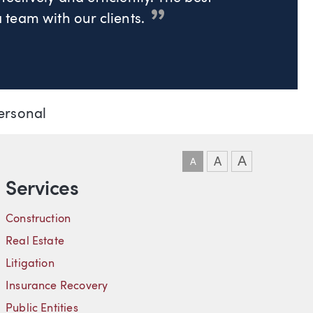
team with our clients.
ersonal
DOWNLOAD VCARD
DOWNLOAD PDF
LINKEDIN
A
A
A
Services
Construction
Real Estate
Litigation
Insurance Recovery
Public Entities