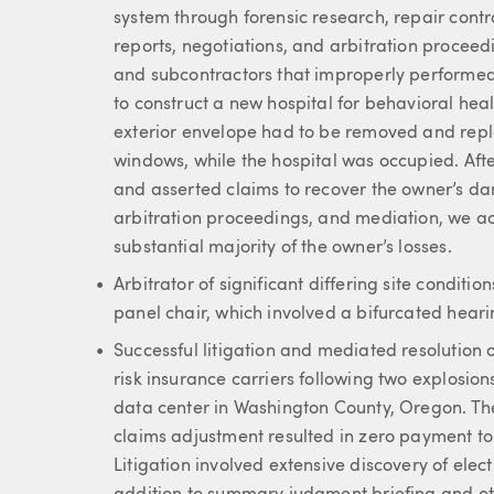
system through forensic research, repair contr
reports, negotiations, and arbitration procee
and subcontractors that improperly performed 
to construct a new hospital for behavioral healt
exterior envelope had to be removed and repla
windows, while the hospital was occupied. Af
and asserted claims to recover the owner’s da
arbitration proceedings, and mediation, we ach
substantial majority of the owner’s losses.
Arbitrator of significant differing site condit
panel chair, which involved a bifurcated heari
Successful litigation and mediated resolution of
risk insurance carriers following two explosions
data center in Washington County, Oregon. The
claims adjustment resulted in zero payment to 
Litigation involved extensive discovery of elec