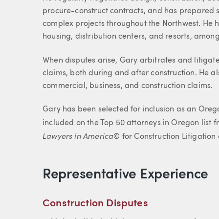
procure-construct contracts, and has prepared su
complex projects throughout the Northwest. He hel
housing, distribution centers, and resorts, among
When disputes arise, Gary arbitrates and litigate
claims, both during and after construction. He al
commercial, business, and construction claims.
Gary has been selected for inclusion as an Ore
included on the Top 50 attorneys in Oregon list fr
Lawyers in America
© for Construction Litigati
Representative Experience
Construction Disputes