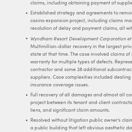
claims, including obtaining payment of supplie
Established strategy and agreements to remov
casino expansion project, including claims m
resolution of delay and payment claims, all wi
Wyndham Resort Development Corporation et al 
Multimillion-dollar recovery in the largest priv
state at that time. The case involved claims o
warranty for multiple types of defects. Repres
contractor and some 28 additional subcontract
suppliers. Case complexities included dealin
insurance coverage issues.
Full recovery of all damages and almost all co
project between its tenant and client contracto
liens, and significant claim amounts.
Resolved without litigation public owner’s clai
a public building that left obvious aesthetic 