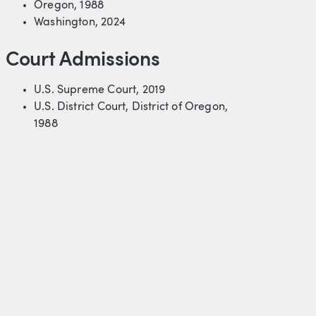
Oregon, 1988
Washington, 2024
Court Admissions
U.S. Supreme Court, 2019
U.S. District Court, District of Oregon,
1988