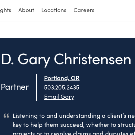
ights
About
Locations
Careers
D. Gary Christensen
Portland, OR
Partner
503.205.2435
Email Gary
Listening to and understanding a client’s ne
key to help them succeed, whether to structu
projects or to resolve claims and disputes ef