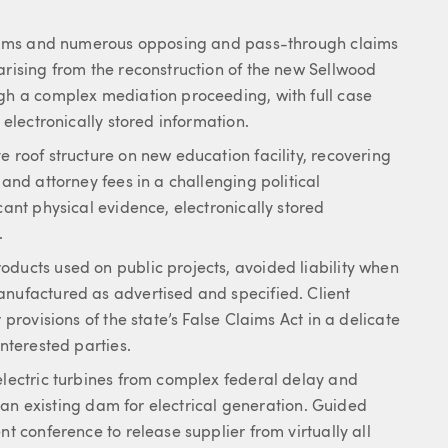
claims and numerous opposing and pass-through claims
arising from the reconstruction of the new Sellwood
ugh a complex mediation proceeding, with full case
 electronically stored information.
e roof structure on new education facility, recovering
 and attorney fees in a challenging political
cant physical evidence, electronically stored
.
oducts used on public projects, avoided liability when
anufactured as advertised and specified. Client
 provisions of the state’s False Claims Act in a delicate
interested parties.
electric turbines from complex federal delay and
of an existing dam for electrical generation. Guided
nt conference to release supplier from virtually all