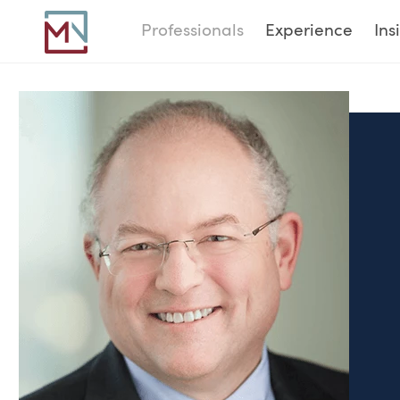
Professionals
Experience
Ins