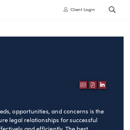
Toggl
User
Client Login
DOWNLOAD VCA
DOWNLOAD P
LINKEDI
eds, opportunities, and concerns is the
re legal relationships for successful
fectively and efficiently. The best