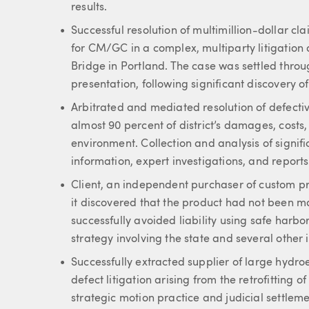
results.
Successful resolution of multimillion-dollar 
for CM/GC in a complex, multiparty litigation 
Bridge in Portland. The case was settled thro
presentation, following significant discovery of
Arbitrated and mediated resolution of defectiv
almost 90 percent of district’s damages, costs,
environment. Collection and analysis of signifi
information, expert investigations, and reports
Client, an independent purchaser of custom pr
it discovered that the product had not been m
successfully avoided liability using safe harbor
strategy involving the state and several other 
Successfully extracted supplier of large hydro
defect litigation arising from the retrofitting 
strategic motion practice and judicial settleme