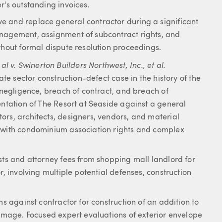
r's outstanding invoices.
e and replace general contractor during a significant
anagement, assignment of subcontract rights, and
thout formal dispute resolution proceedings.
v. Swinerton Builders Northwest, Inc., et al.
ate sector construction-defect case in the history of the
f negligence, breach of contract, and breach of
entation of The Resort at Seaside against a general
ors, architects, designers, vendors, and material
g with condominium association rights and complex
sts and attorney fees from shopping mall landlord for
r, involving multiple potential defenses, construction
ms against contractor for construction of an addition to
damage. Focused expert evaluations of exterior envelope