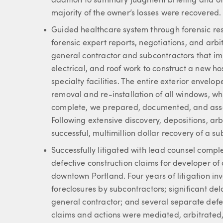
addition to summary judgment briefing and oth
majority of the owner’s losses were recovered.
Guided healthcare system through forensic res
forensic expert reports, negotiations, and ar
general contractor and subcontractors that i
electrical, and roof work to construct a new ho
specialty facilities. The entire exterior enve
removal and re-installation of all windows, wh
complete, we prepared, documented, and asse
Following extensive discovery, depositions, a
successful, multimillion dollar recovery of a su
Successfully litigated with lead counsel compl
defective construction claims for developer of 
downtown Portland. Four years of litigation inv
foreclosures by subcontractors; significant d
general contractor; and several separate defe
claims and actions were mediated, arbitrated, 