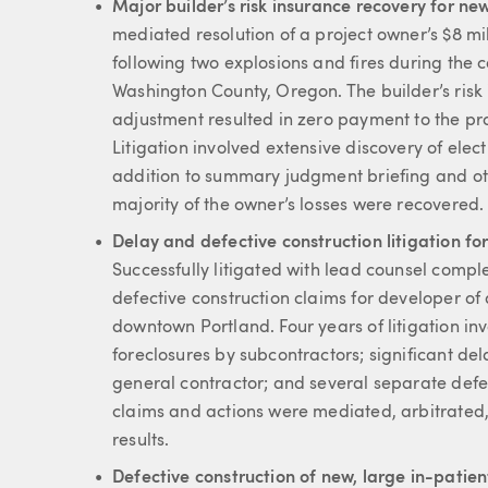
Major builder’s risk insurance recovery for n
mediated resolution of a project owner’s $8 mill
following two explosions and fires during the co
Washington County, Oregon. The builder’s risk
adjustment resulted in zero payment to the pro
Litigation involved extensive discovery of elec
addition to summary judgment briefing and oth
majority of the owner’s losses were recovered.
Delay and defective construction litigation for
Successfully litigated with lead counsel compl
defective construction claims for developer of 
downtown Portland. Four years of litigation inv
foreclosures by subcontractors; significant d
general contractor; and several separate defe
claims and actions were mediated, arbitrated, 
results.
Defective construction of new, large in-patien