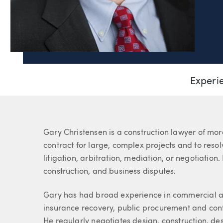
Page Navigation
D. Gary Christensen
Experi
Partner
About Gary
Gary Christensen is a construction lawyer of mor
contract for large, complex projects and to resol
litigation, arbitration, mediation, or negotiation
construction, and business disputes.
Gary has had broad experience in commercial and
insurance recovery, public procurement and cont
He regularly negotiates design, construction, d