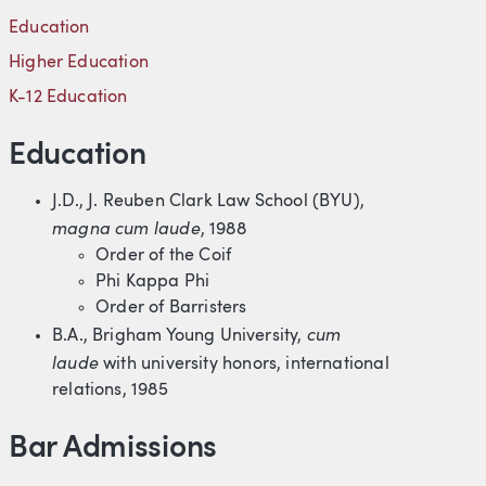
Education
Higher Education
K-12 Education
Education
J.D., J. Reuben Clark Law School (BYU),
magna cum laud
e
, 1988
Order of the Coif
Phi Kappa Phi
Order of Barristers
cum
B.A., Brigham Young University,
laude
with university honors, international
relations, 1985
Bar Admissions