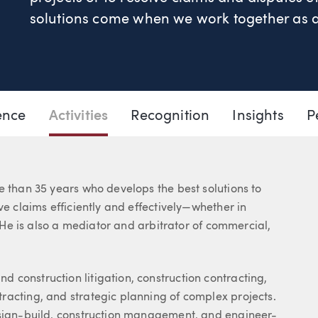
solutions come when we work together as a 
503.205.2435
Email Gary
ence
Activities
Recognition
Insights
P
e than 35 years who develops the best solutions to
ve claims efficiently and effectively—whether in
. He is also a mediator and arbitrator of commercial,
 construction litigation, construction contracting,
racting, and strategic planning of complex projects.
esign-build, construction management, and engineer-