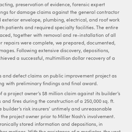
acting, preservation of evidence, forensic expert
dings for damage claims against the general contractor
exterior envelope, plumbing, electrical, and roof work
h patients and required specialty facilities. The entire
ced, together with removal and re-installation of all
ter repairs were complete, we prepared, documented,
mages. Following extensive discovery, depositions,
ieved a successful, multimillion dollar recovery of a
ions and defect claims on public improvement project as
ng with preliminary findings and final award.
 a project owner’s $8 million claim against its builder’s
 and fires during the construction of a 250,000 sq. ft.
 builder’s risk insurers’ untimely and unreasonable
the project owner prior to Miller Nash’s involvement.
tronically stored information and depositions, in