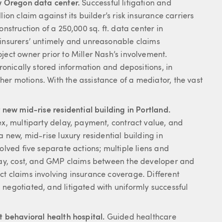
ew Oregon data center.
Successful litigation and
ion claim against its builder’s risk insurance carriers
nstruction of a 250,000 sq. ft. data center in
 insurers’ untimely and unreasonable claims
ject owner prior to Miller Nash’s involvement.
tronically stored information and depositions, in
er motions. With the assistance of a mediator, the vast
 new mid-rise residential building in Portland.
ex, multiparty delay, payment, contract value, and
a new, mid-rise luxury residential building in
olved five separate actions; multiple liens and
elay, cost, and GMP claims between the developer and
ct claims involving insurance coverage. Different
negotiated, and litigated with uniformly successful
t behavioral health hospital.
Guided healthcare