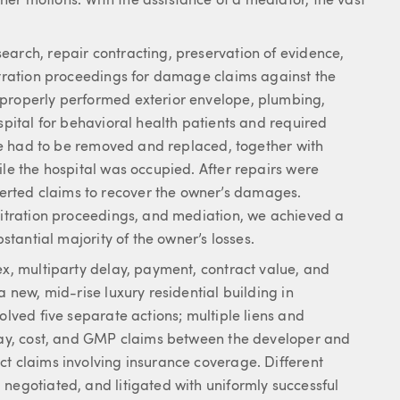
er motions. With the assistance of a mediator, the vast
earch, repair contracting, preservation of evidence,
bitration proceedings for damage claims against the
mproperly performed exterior envelope, plumbing,
spital for behavioral health patients and required
lope had to be removed and replaced, together with
ile the hospital was occupied. After repairs were
rted claims to recover the owner’s damages.
rbitration proceedings, and mediation, we achieved a
bstantial majority of the owner’s losses.
ex, multiparty delay, payment, contract value, and
a new, mid-rise luxury residential building in
olved five separate actions; multiple liens and
elay, cost, and GMP claims between the developer and
ct claims involving insurance coverage. Different
negotiated, and litigated with uniformly successful