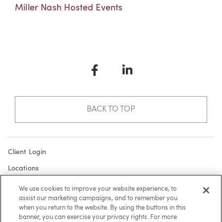
Miller Nash Hosted Events
Facebook
LinkedIn
BACK TO TOP
Client Login
Locations
Subscribe
We use cookies to improve your website experience, to
assist our marketing campaigns, and to remember you
Contact
when you return to the website. By using the buttons in this
Make a Payment
banner, you can exercise your privacy rights. For more