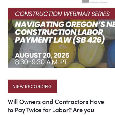
Event information
VIEW RECORDING
Will Owners and Contractors Have
to Pay Twice for Labor? Are you