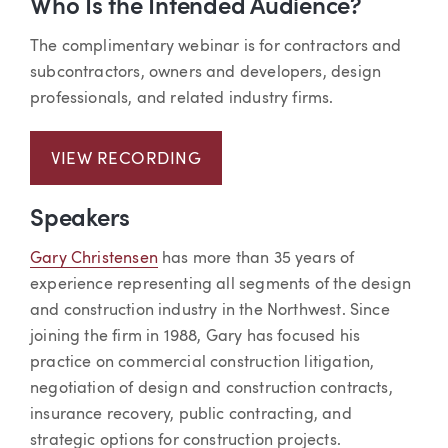
Who Is the Intended Audience?
The complimentary webinar is for contractors and
subcontractors, owners and developers, design
professionals, and related industry firms.
VIEW RECORDING
Speakers
Gary Christensen
has more than 35 years of
experience representing all segments of the design
and construction industry in the Northwest. Since
joining the firm in 1988, Gary has focused his
practice on commercial construction litigation,
negotiation of design and construction contracts,
insurance recovery, public contracting, and
strategic options for construction projects.