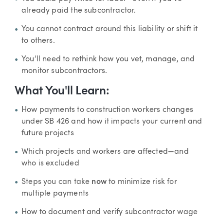
already paid the subcontractor.
You cannot contract around this liability or shift it
to others.
You’ll need to rethink how you vet, manage, and
monitor subcontractors.
What You'll Learn:
How payments to construction workers changes
under SB 426 and how it impacts your current and
future projects
Which projects and workers are affected—and
who is excluded
Steps you can take
now
to minimize risk for
multiple payments
How to document and verify subcontractor wage