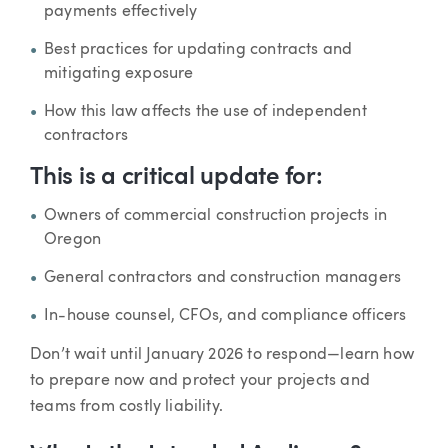
payments effectively
Best practices for updating contracts and
mitigating exposure
How this law affects the use of independent
contractors
This is a critical update for:
Owners of commercial construction projects in
Oregon
General contractors and construction managers
In-house counsel, CFOs, and compliance officers
Don’t wait until January 2026 to respond—learn how
to prepare now and protect your projects and
teams from costly liability.