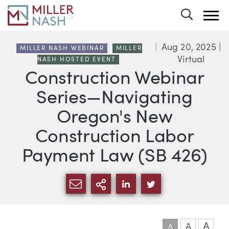
Toggle 
Aug 20, 2025
|
MILLER NASH WEBINAR
MILLER
Virtual
NASH HOSTED EVENT
Construction Webinar
Series—Navigating
Oregon's New
Construction Labor
Payment Law (SB 426)
SHARE VIA EMAIL
MORE SHARING OPTI
SHARE VIA LINKEDIN
SHARE VIA TWIT
A
A
A