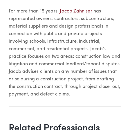
For more than 15 years,
Jacob Zahniser
has
represented owners, contractors, subcontractors,
material suppliers and design professionals in
connection with public and private projects
involving schools, infrastructure, industrial,
commercial, and residential projects. Jacob’s
practice focuses on two areas: construction law and
litigation and commercial landlord/tenant disputes.
Jacob advises clients on any number of issues that
arise during a construction project, from drafting
the construction contract, through project close-out,
payment, and defect claims.
Related Professionals