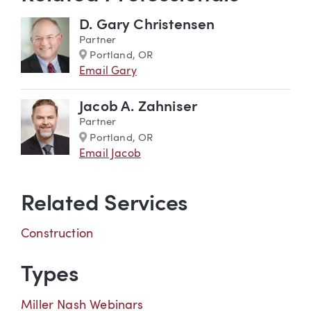
D. Gary Christensen
Partner
Marker
Portland, OR
Email Gary
Jacob A. Zahniser
Partner
Marker
Portland, OR
Email Jacob
Related Services
Construction
Types
Miller Nash Webinars