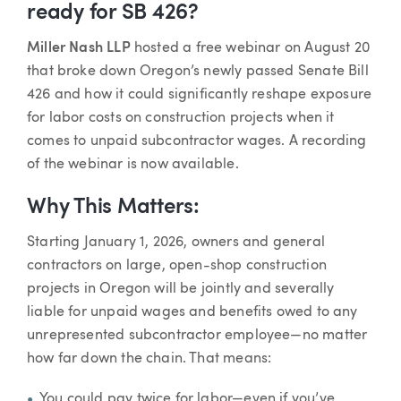
ready for SB 426?
Miller Nash LLP
hosted a free webinar on August 20
that broke down Oregon’s newly passed Senate Bill
426 and how it could significantly reshape exposure
for labor costs on construction projects when it
comes to unpaid subcontractor wages. A recording
of the webinar is now available.
Why This Matters:
Starting January 1, 2026, owners and general
contractors on large, open-shop construction
projects in Oregon will be jointly and severally
liable for unpaid wages and benefits owed to any
unrepresented subcontractor employee—no matter
how far down the chain. That means:
You could pay twice for labor—even if you’ve