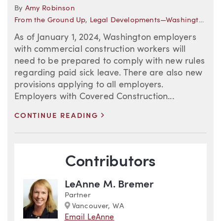
By
Amy Robinson
From the Ground Up
,
Legal Developments—Washington
,
Co
As of January 1, 2024, Washington employers
with commercial construction workers will
need to be prepared to comply with new rules
regarding paid sick leave. There are also new
provisions applying to all employers.
Employers with Covered Construction...
>
CONTINUE READING
Blog Information
Contributors
LeAnne M. Bremer
Partner
Marker
Vancouver, WA
Email LeAnne