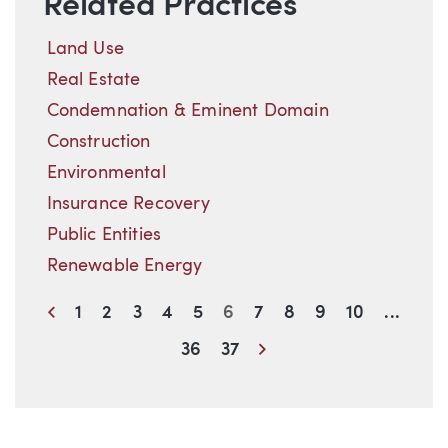
Related Practices
Land Use
Real Estate
Condemnation & Eminent Domain
Construction
Environmental
Insurance Recovery
Public Entities
Renewable Energy
Previous
1
2
3
4
5
6
7
8
9
10
...
Next
36
37