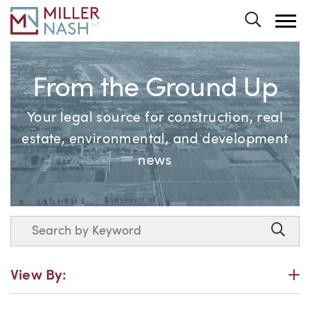
Toggle 
From the Ground Up
Your legal source for construction, real
estate, environmental, and development
news
Search
Searc
P
View By: