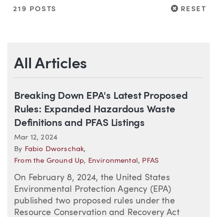
RESET
219 POSTS
RESET
All Articles
Breaking Down EPA's Latest Proposed
Rules: Expanded Hazardous Waste
Definitions and PFAS Listings
Mar 12, 2024
By
Fabio Dworschak
,
From the Ground Up
,
Environmental
,
PFAS
On February 8, 2024, the United States
Environmental Protection Agency (EPA)
published two proposed rules under the
Resource Conservation and Recovery Act