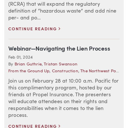
(RCRA) that will expand the regulatory
definition of “hazardous waste” and add nine
per- and po...
>
CONTINUE READING
Webinar—Navigating the Lien Process
Feb 01, 2024
By
Brian Guthrie
,
Tristan Swanson
From the Ground Up
,
Construction
,
The Northwest Policyholder
Join us on February 28 at 10:00 a.m. Pacific for
this complimentary program, hosted by our
friends at Propel Insurance. The presenters
will educate attendees on their rights and
responsibilities when it comes to the lien
process.
>
CONTINUE READING