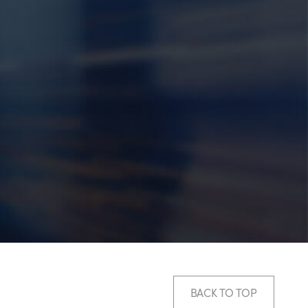
BACK TO TOP