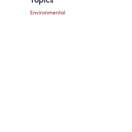
Topics
Environmental