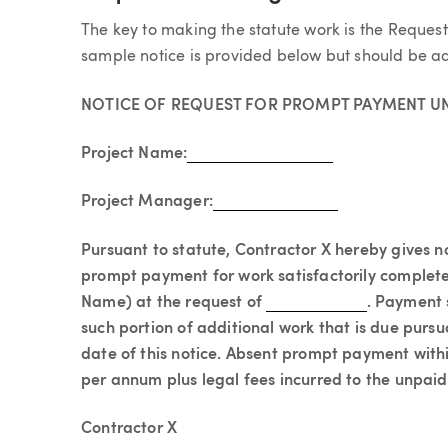
The key to making the statute work is the Reque
sample notice is provided below but should be ad
NOTICE OF REQUEST FOR PROMPT PAYMENT UN
Project Name:
Project Manager:
Pursuant to statute, Contractor X hereby gives 
prompt payment for work satisfactorily complet
Name) at the request of
. Payment 
such portion of additional work that is due pursu
date of this notice. Absent prompt payment withi
per annum plus legal fees incurred to the unpai
Contractor X