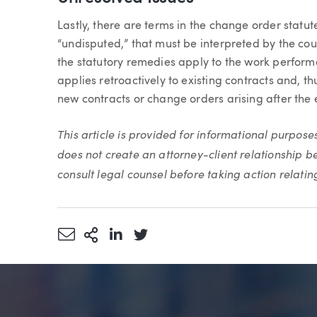
Lastly, there are terms in the change order statu
“undisputed,” that must be interpreted by the cour
the statutory remedies apply to the work performed
applies retroactively to existing contracts and, thu
new contracts or change orders arising after the e
This article is provided for informational purpose
does not create an attorney-client relationship 
consult legal counsel before taking action relating 
Share via Email
More Sharing Options
Share via LinkedIn
Share via Twitter