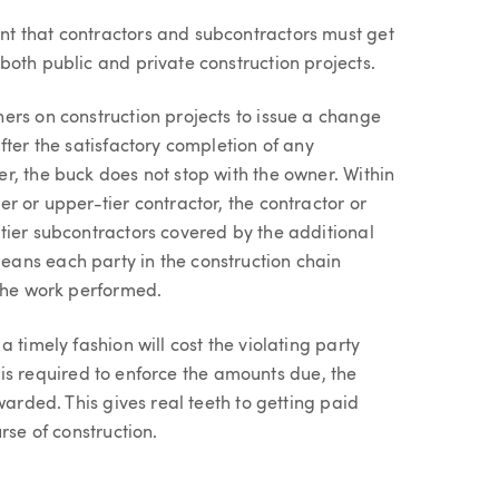
t that contractors and subcontractors must get
oth public and private construction projects.
ers on construction projects to issue a change
fter the satisfactory completion of any
r, the buck does not stop with the owner. Within
r or upper-tier contractor, the contractor or
tier subcontractors covered by the additional
ans each party in the construction chain
 the work performed.
 timely fashion will cost the violating party
on is required to enforce the amounts due, the
warded. This gives real teeth to getting paid
rse of construction.