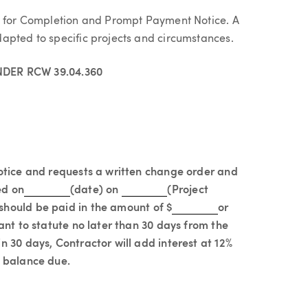
st for Completion and Prompt Payment Notice. A
apted to specific projects and circumstances.
DER RCW 39.04.360
notice and requests a written change order and
ed on
(date) on
(Project
should be paid in the amount of $
or
ant to statute no later than 30 days from the
n 30 days, Contractor will add interest at 12%
d balance due.