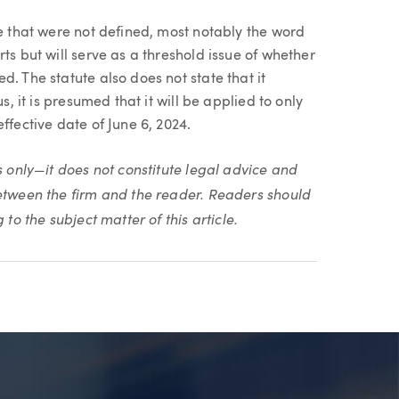
te that were not defined, most notably the word
ts but will serve as a threshold issue of whether
. The statute also does not state that it
s, it is presumed that it will be applied to only
ffective date of June 6, 2024.
s only—it does not constitute legal advice and
between the firm and the reader. Readers should
to the subject matter of this article.