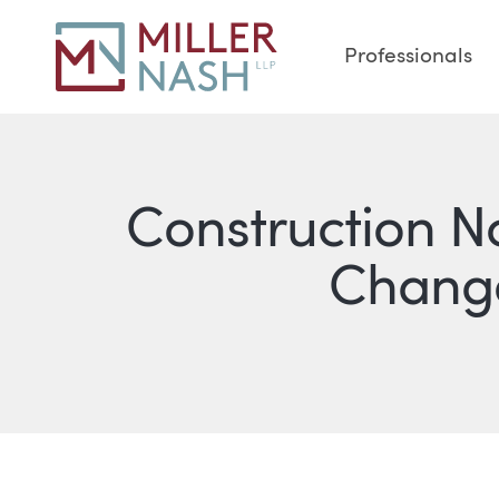
Professionals
Construction N
Change