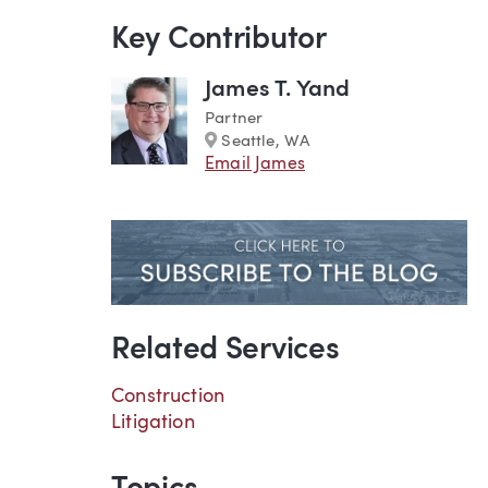
Key Contributor
James T. Yand
Partner
Marker
Seattle, WA
Email James
Related Services
Construction
Litigation