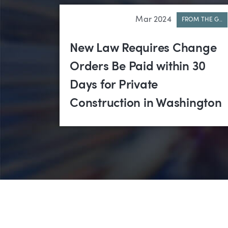
Mar 2024
FROM THE G..
New Law Requires Change
Orders Be Paid within 30
Days for Private
Construction in Washington