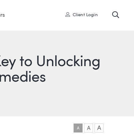
Toggl
User
rs
Client Login
ey to Unlocking
emedies
ONS
IN
ITTER
A
A
A