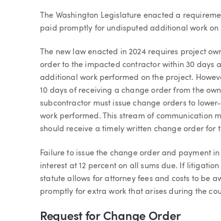
Article
The Washington Legislature enacted a requiremen
paid promptly for undisputed additional work on b
The new law enacted in 2024 requires project own
order to the impacted contractor within 30 days a
additional work performed on the project. Howeve
10 days of receiving a change order from the owne
subcontractor must issue change orders to lower-
work performed. This stream of communication me
should receive a timely written change order for
Failure to issue the change order and payment in a
interest at 12 percent on all sums due. If litigati
statute allows for attorney fees and costs to be a
promptly for extra work that arises during the cou
Request for Change Order