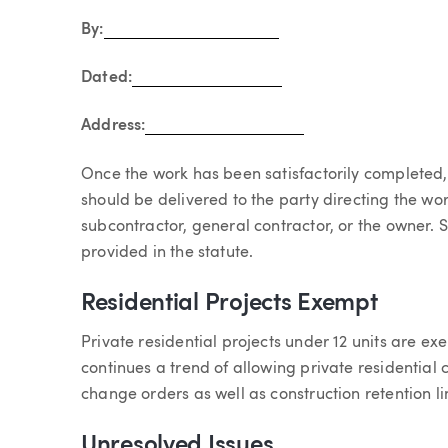
By:
Dated:
Address:
Once the work has been satisfactorily completed
should be delivered to the party directing the wor
subcontractor, general contractor, or the owner. S
provided in the statute.
Residential Projects Exempt
Private residential projects under 12 units are ex
continues a trend of allowing private residential co
change orders as well as construction retention li
Unresolved Issues