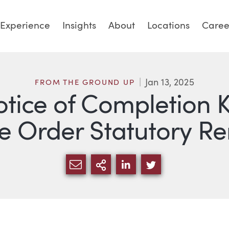
Experience
Insights
About
Locations
Caree
Jan 13, 2025
FROM THE GROUND UP
otice of Completion K
 Order Statutory R
SHARE VIA EMAIL
MORE SHARING OPTI
SHARE VIA LINKED
SHARE VIA TW