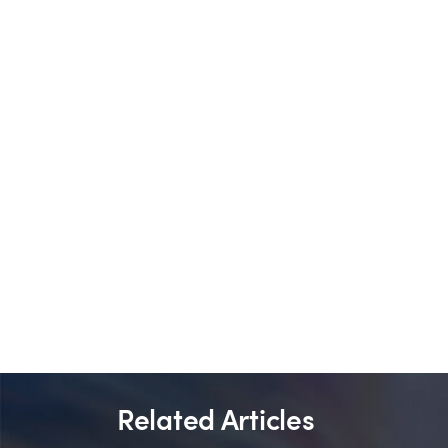
Related Articles