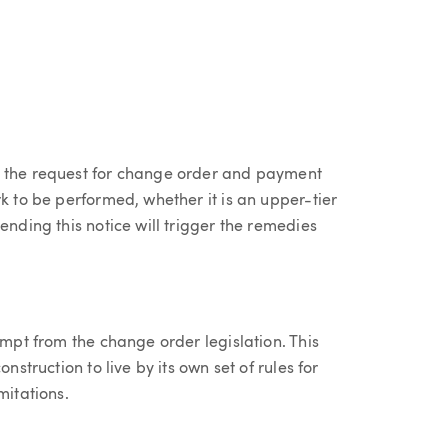
, the request for change order and payment
k to be performed, whether it is an upper-tier
ending this notice will trigger the remedies
empt from the change order legislation. This
nstruction to live by its own set of rules for
mitations.