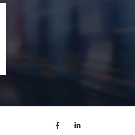
Facebook
LinkedIn