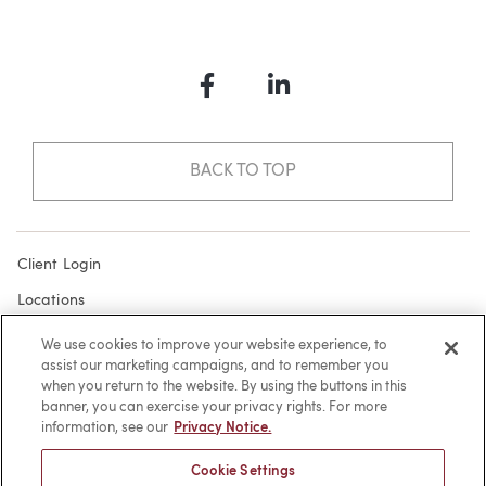
Facebook
LinkedIn
BACK TO TOP
Client Login
Locations
Subscribe
We use cookies to improve your website experience, to
assist our marketing campaigns, and to remember you
Contact
when you return to the website. By using the buttons in this
Make a Payment
banner, you can exercise your privacy rights. For more
information, see our
Privacy Notice.
Privacy
Cookie Settings
Cookies