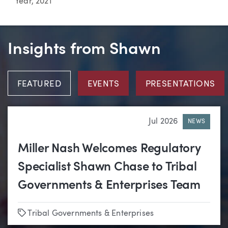
Year, 2021
Insights from Shawn
FEATURED
EVENTS
PRESENTATIONS
Jul 2026
NEWS
Miller Nash Welcomes Regulatory
Specialist Shawn Chase to Tribal
Governments & Enterprises Team
Tags
Tribal Governments & Enterprises