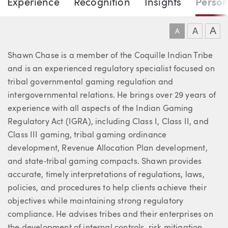
DOWNLO
DOW
Experience
Recognition
Insights
Person
Shawn Chase
A
A
A
About Shawn
Shawn Chase is a member of the Coquille Indian Tribe
and is an experienced regulatory specialist focused on
tribal governmental gaming regulation and
intergovernmental relations. He brings over 29 years of
experience with all aspects of the Indian Gaming
Regulatory Act (IGRA), including Class I, Class II, and
Class III gaming, tribal gaming ordinance
development, Revenue Allocation Plan development,
and state‑tribal gaming compacts. Shawn provides
accurate, timely interpretations of regulations, laws,
policies, and procedures to help clients achieve their
objectives while maintaining strong regulatory
compliance. He advises tribes and their enterprises on