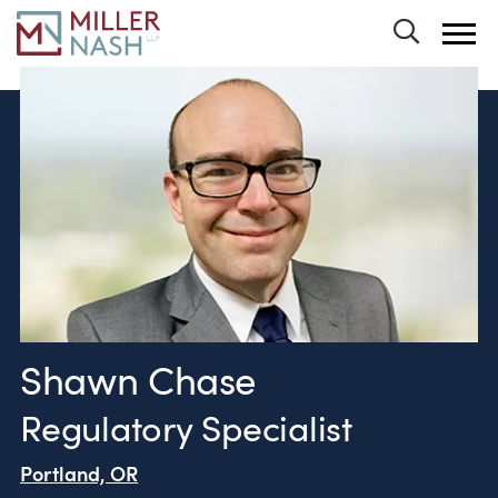
Toggle 
Shawn Chase
Regulatory Specialist
Portland, OR