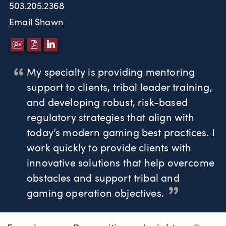
503.205.2368
Email Shawn
DOWNLOAD VCARD
DOWNLOAD PDF
LINKEDIN
My specialty is providing mentoring
support to clients, tribal leader training,
and developing robust, risk-based
regulatory strategies that align with
today’s modern gaming best practices. I
work quickly to provide clients with
innovative solutions that help overcome
obstacles and support tribal and
gaming operation objectives.
Page Navigation