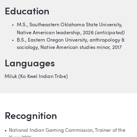
Education
M.S., Southeastern Oklahoma State University,
(anticipated)
Native American leadership, 2026
B.S., Eastern Oregon University, anthropology &
sociology, Native American studies minor, 2017
Languages
Miluk (Ko Kwel Indian Tribe)
Recognition
National Indian Gaming Commission, Trainer of the