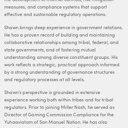
the development of internal controls, risk mitigation
measures, and compliance systems that support
effective and sustainable regulatory operations.
Shawn brings deep experience in government relations.
He has a proven record of building and maintaining
collaborative relationships among tribal, federal, and
state governments, and of fostering mutual
understanding among diverse constituent groups. His
work reflects a strategic, practical approach informed
by a strong understanding of governance structures
and regulatory processes at all levels.
Shawn’s perspective is grounded in extensive
experience working both within tribes and for tribal
regulators. Prior to joining Miller Nash, he served as
Director of Gaming Commission Compliance for the
Yuhaaviatam of San Manuel Nation. He has also