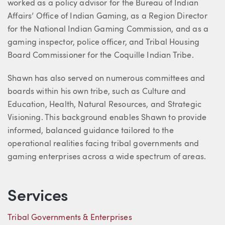
worked as a policy advisor for the Bureau of Indian
Affairs’ Office of Indian Gaming, as a Region Director
for the National Indian Gaming Commission, and as a
gaming inspector, police officer, and Tribal Housing
Board Commissioner for the Coquille Indian Tribe.
Shawn has also served on numerous committees and
boards within his own tribe, such as Culture and
Education, Health, Natural Resources, and Strategic
Visioning. This background enables Shawn to provide
informed, balanced guidance tailored to the
operational realities facing tribal governments and
gaming enterprises across a wide spectrum of areas.
Services
Tribal Governments & Enterprises