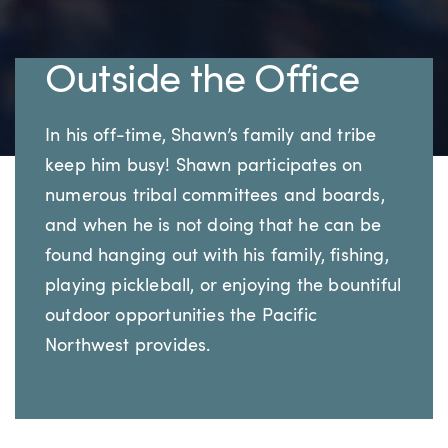
Outside the Office
In his off-time, Shawn’s family and tribe
keep him busy! Shawn participates on
numerous tribal committees and boards,
and when he is not doing that he can be
found hanging out with his family, fishing,
playing pickleball, or enjoying the bountiful
outdoor opportunities the Pacific
Northwest provides.