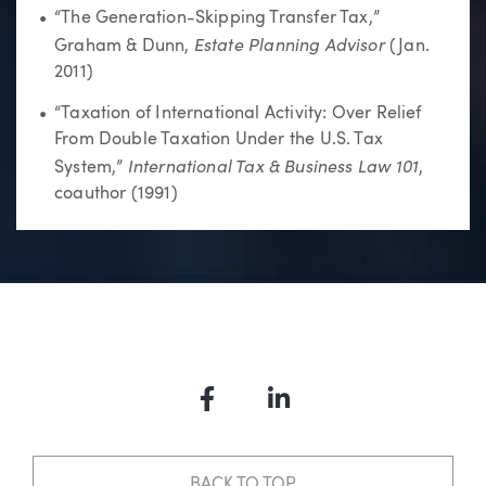
“The Generation-Skipping Transfer Tax,”
Estate Planning Advisor
Graham & Dunn,
(Jan.
2011)
“Taxation of International Activity: Over Relief
From Double Taxation Under the U.S. Tax
I
nternational Tax & Business Law 101
System,”
,
coauthor (1991)
Facebook
LinkedIn
BACK TO TOP