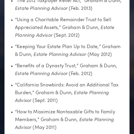
“The 2012 Taxpayer Relief Act,” Graham & Dunn,
Estate Planning Adviso
r
(Feb. 2013)
“Using a Charitable Remainder Trust to Sell
Estate
Appreciated Assets,” Graham & Dunn,
Planning Advisor
(Sept. 2012)
“Keeping Your Estate Plan Up to Date,” Graham
Estate Planning Advisor
& Dunn,
(May 2012)
“Benefits of a Dynasty Trust,” Graham & Dunn,
Estate Planning Advisor
(Feb. 2012)
“California Snowbirds: Avoid an Additional Tax
Estate Planning
Burden,” Graham & Dunn,
Advisor
(Sept. 2011)
“How to Maximize Nontaxable Gifts to Family
Estate Planning
Members,” Graham & Dunn,
Advisor
(May 2011)