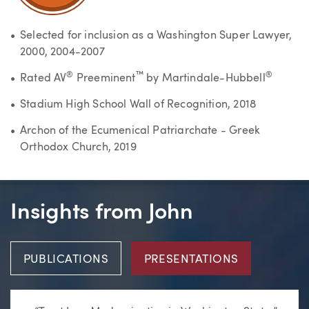
Selected for inclusion as a Washington Super Lawyer,
2000, 2004-2007
®
™
®
Rated AV
Preeminent
by Martindale-Hubbell
Stadium High School Wall of Recognition, 2018
Archon of the Ecumenical Patriarchate - Greek
Orthodox Church, 2019
Insights from John
PUBLICATIONS
PRESENTATIONS