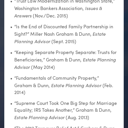
“Trust Law Modernization in Washington State,”
Issues &
Washington Bankers Association,
Answers
(Nov./Dec. 2015)
“Is the End of Discounted Family Partnership in
Estate
Sight?” Miller Nash Graham & Dunn,
Planning Advisor
(Sept. 2015)
“Keeping Separate Property Separate: Trusts for
Estate Planning
Beneficiaries,” Graham & Dunn,
Advisor
(May 2014)
“Fundamentals of Community Property,”
Estate Planning Advisor
Graham & Dunn,
(Feb.
2014)
“Supreme Court Took One Big Step for Marriage
Equality; IRS Takes Another,” Graham & Dunn,
Estate Planning Advisor
(Aug. 2013)