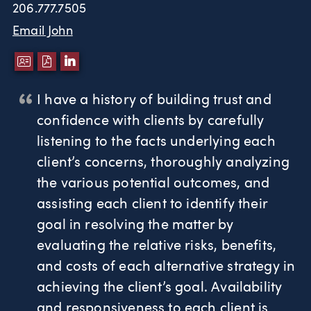
206.777.7505
Email John
DOWNLOAD VCARD
DOWNLOAD PDF
LINKEDIN
I have a history of building trust and
confidence with clients by carefully
listening to the facts underlying each
client’s concerns, thoroughly analyzing
the various potential outcomes, and
assisting each client to identify their
goal in resolving the matter by
evaluating the relative risks, benefits,
and costs of each alternative strategy in
achieving the client’s goal. Availability
and responsiveness to each client is