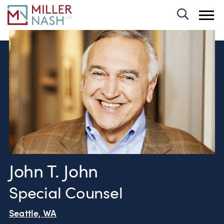
Toggle 
John T. John
Special Counsel
Seattle, WA