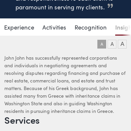
paramount in serving my clients.
Page Navigation
DOWNLO
DOW
Experience
Activities
Recognition
Insig
John T. John
A
A
A
About John
John John has successfully represented corporations
and individuals in negotiating agreements and
resolving disputes regarding financing and purchase of
real estate, commercial loans, and estate and trust
matters. Because of his Greek background, John has
assisted many from Greece with inheritance claims in
Washington State and also in guiding Washington
residents in pursuing inheritance claims in Greece.
Services