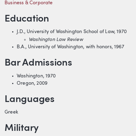
Business & Corporate
Education
J.D., University of Washington School of Law, 1970
Washington Law Review
B.A., University of Washington, with honors, 1967
Bar Admissions
Washington, 1970
Oregon, 2009
Languages
Greek
Military