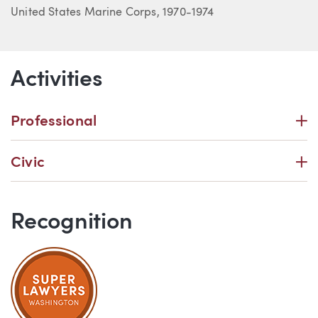
United States Marine Corps, 1970-1974
Activities
P
Professional
P
Civic
Recognition