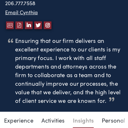
206.777.7558
Email Cynthia
DOWNLOAD VCARD
DOWNLOAD PDF
LINKEDIN
TWITTER
INSTAGRAM
Ensuring that our firm delivers an
excellent experience to our clients is my
primary focus. I work with all staff
departments and attorneys across the
firm to collaborate as a team and to
continually improve our processes, the
value that we deliver, and the high level
of client service we are known for.
Page Navigation
DOWNLOAD VC
DOWNLOAD 
LINKED
TWI
Experience
Activities
Insights
Personal
Cynthia Voth