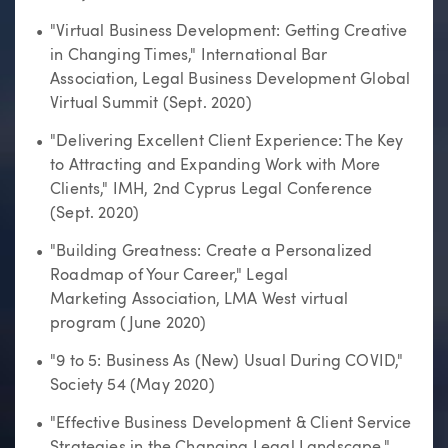
"Virtual Business Development: Getting Creative
in Changing Times," International Bar
Association, Legal Business Development Global
Virtual Summit (Sept. 2020)
"Delivering Excellent Client Experience: The Key
to Attracting and Expanding Work with More
Clients," IMH, 2nd Cyprus Legal Conference
(Sept. 2020)
"Building Greatness: Create a Personalized
Roadmap of Your Career," Legal
Marketing Association, LMA West virtual
program (June 2020)
"9 to 5: Business As (New) Usual During COVID,"
Society 54 (May 2020)
"Effective Business Development & Client Service
Strategies in the Changing Legal Landscape,"