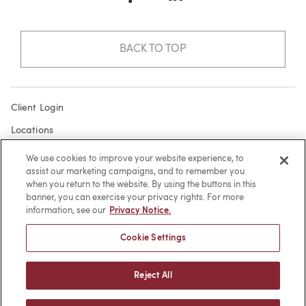
Facebook
LinkedIn
BACK TO TOP
Client Login
Locations
Subscribe
We use cookies to improve your website experience, to
assist our marketing campaigns, and to remember you
Contact
when you return to the website. By using the buttons in this
Make a Payment
banner, you can exercise your privacy rights. For more
information, see our
Privacy Notice.
Privacy
Cookie Settings
Cookies
Terms of Use
Reject All
Sitemap