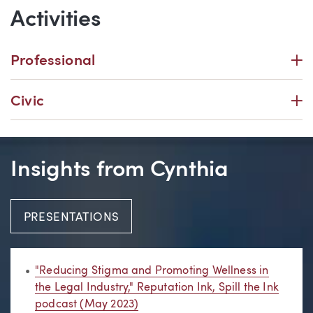
Activities
P
Professional
P
Civic
Insights from Cynthia
PRESENTATIONS
"Reducing Stigma and Promoting Wellness in
the Legal Industry," Reputation Ink, Spill the Ink
podcast (May 2023)