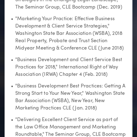
The Seminar Group, CLE Bootcamp (Dec. 2019)
"Marketing Your Practice: Effective Business
Development & Client Service Strategies,"
Washington State Bar Association (WSBA), 2018
Real Property, Probate and Trust Section
Midyear Meeting & Conference CLE (June 2018)
"Business Development and Client Service Best
Practices for 2018," International Right of Way
Association (IRWA) Chapter 4 (Feb. 2018)
"Business Development Best Practices: Getting A
Strong Start to Your New Year," Washington State
Bar Association (WSBA), New Year, New
Marketing Practices CLE (Jan. 2018)
"Delivering Excellent Client Service as part of
the Law Office Management and Marketing
Roundtable," The Seminar Group, CLE Bootcamp