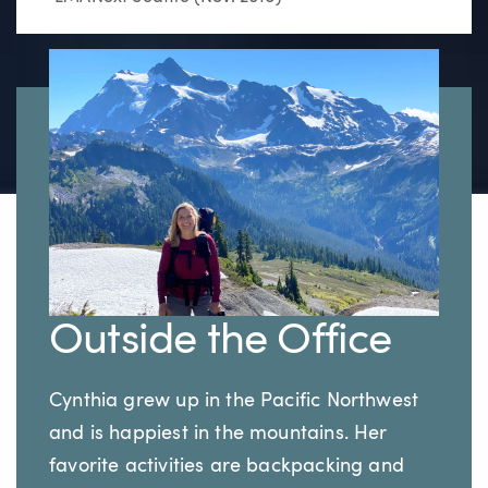
Outside the Office
Cynthia grew up in the Pacific Northwest
and is happiest in the mountains. Her
favorite activities are backpacking and