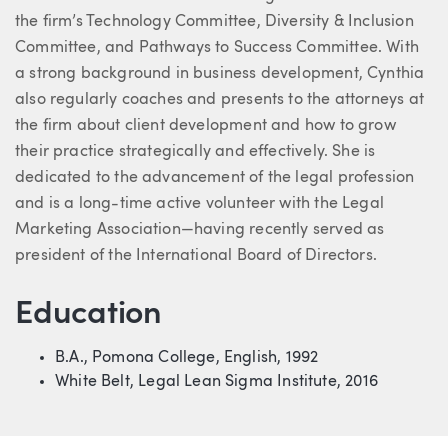
the firm’s Technology Committee, Diversity & Inclusion
Committee, and Pathways to Success Committee. With
a strong background in business development, Cynthia
also regularly coaches and presents to the attorneys at
the firm about client development and how to grow
their practice strategically and effectively. She is
dedicated to the advancement of the legal profession
and is a long-time active volunteer with the Legal
Marketing Association—having recently served as
president of the International Board of Directors.
Education
B.A., Pomona College, English, 1992
White Belt, Legal Lean Sigma Institute, 2016