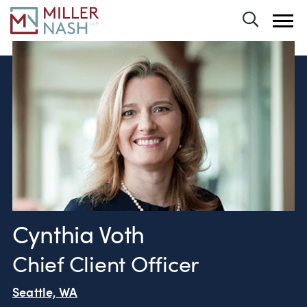
Toggle 
Cynthia Voth
Chief Client Officer
Seattle, WA