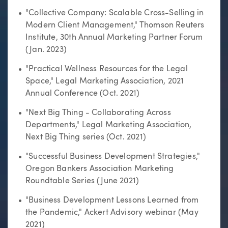
"Collective Company: Scalable Cross-Selling in
Modern Client Management," Thomson Reuters
Institute, 30th Annual Marketing Partner Forum
(Jan. 2023)
"Practical Wellness Resources for the Legal
Space," Legal Marketing Association, 2021
Annual Conference (Oct. 2021)
"Next Big Thing - Collaborating Across
Departments," Legal Marketing Association,
Next Big Thing series (Oct. 2021)
"Successful Business Development Strategies,"
Oregon Bankers Association Marketing
Roundtable Series (June 2021)
"Business Development Lessons Learned from
the Pandemic," Ackert Advisory webinar (May
2021)