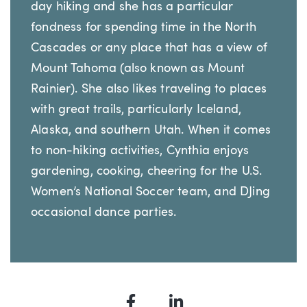
day hiking and she has a particular
fondness for spending time in the North
Cascades or any place that has a view of
Mount Tahoma (also known as Mount
Rainier). She also likes traveling to places
with great trails, particularly Iceland,
Alaska, and southern Utah. When it comes
to non-hiking activities, Cynthia enjoys
gardening, cooking, cheering for the U.S.
Women’s National Soccer team, and DJing
occasional dance parties.