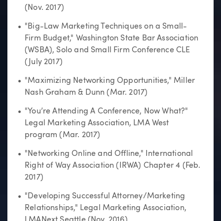
(Nov. 2017)
"Big-Law Marketing Techniques on a Small-
Firm Budget," Washington State Bar Association
(WSBA), Solo and Small Firm Conference CLE
(July 2017)
"Maximizing Networking Opportunities," Miller
Nash Graham & Dunn (Mar. 2017)
"You’re Attending A Conference, Now What?"
Legal Marketing Association, LMA West
program (Mar. 2017)
"Networking Online and Offline," International
Right of Way Association (IRWA) Chapter 4 (Feb.
2017)
"Developing Successful Attorney/Marketing
Relationships," Legal Marketing Association,
LMANext Seattle (Nov. 2016)