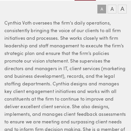
A
A
A
About Cynthia
Cynthia Voth oversees the firm’s daily operations,
consistently bringing the voice of our clients to all firm
initiatives and processes. She works closely with firm
leadership and staff management to execute the firm’s
strategic plan and ensure that the firm’s policies
promote our vision statement. She supervises the
directors and managers in IT, client services (marketing
and business development), records, and the legal
staffing departments. Cynthia designs and manages
key client engagement initiatives and works with all
constituents at the firm to continue to improve and
deliver excellent client service. She also designs,
implements, and manages client feedback assessments
to ensure we are meeting and surpassing client needs
and to inform firm decision making. She is a member of