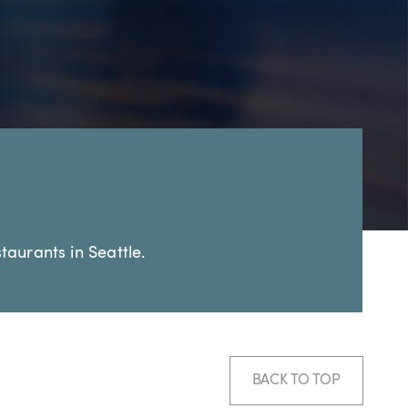
taurants in Seattle.
BACK TO TOP