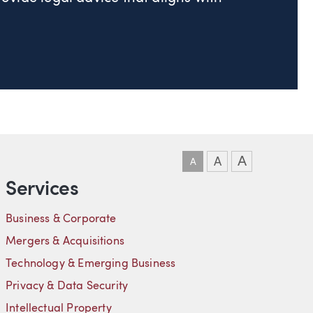
DOWNLOAD VCARD
DOWNLOAD PDF
LINKEDIN
A
A
A
Services
Business & Corporate
Mergers & Acquisitions
Technology & Emerging Business
Privacy & Data Security
Intellectual Property