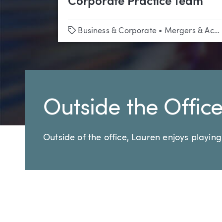
Corporate Practice Team
Tags
Business & Corporate
•
Mergers & Acquisitions
Outside the Offic
Outside of the office, Lauren enjoys playing