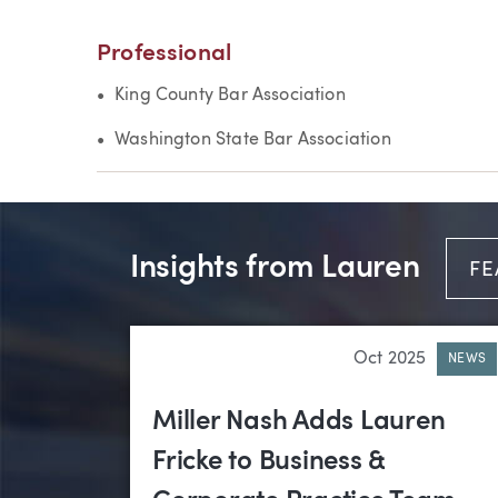
Professional
King County Bar Association
Washington State Bar Association
Insights from Lauren
FE
Oct 2025
NEWS
Miller Nash Adds Lauren
Fricke to Business &