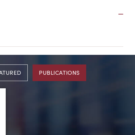
Plus
ATURED
PUBLICATIONS