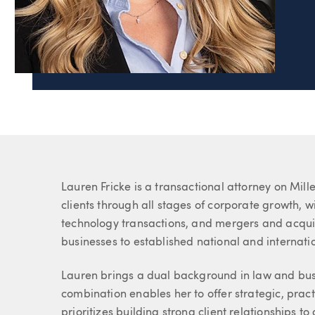
Page Navigation
Lauren C. Fricke
Associate
About Lauren
Lauren Fricke is a transactional attorney on Mil
clients through all stages of corporate growth, w
technology transactions, and mergers and acquis
businesses to established national and internati
Lauren brings a dual background in law and busi
combination enables her to offer strategic, pract
prioritizes building strong client relationships t