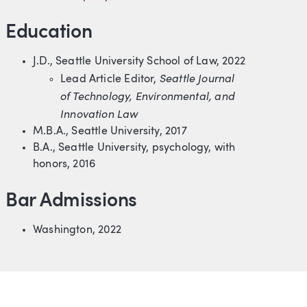
Education
J.D., Seattle University School of Law, 2022
Seattle Journal
Lead Article Editor,
of Technology, Environmental, and
Innovation Law
M.B.A., Seattle University, 2017
B.A., Seattle University, psychology, with
honors, 2016
Bar Admissions
Washington, 2022