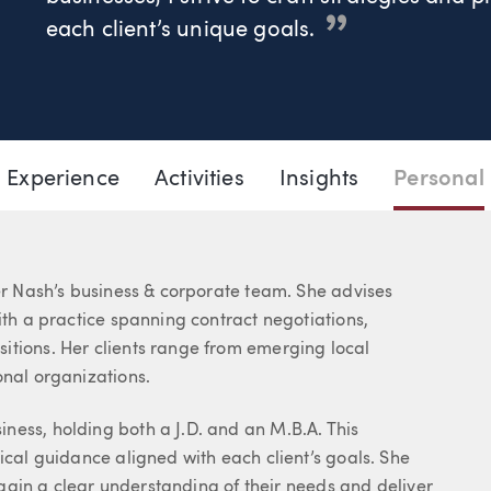
each client’s unique goals.
206.777.7416
Email Lauren
Experience
Activities
Insights
Personal
ler Nash’s business & corporate team. She advises
ith a practice spanning contract negotiations,
itions. Her clients range from emerging local
onal organizations.
ness, holding both a J.D. and an M.B.A. This
ical guidance aligned with each client’s goals. She
o gain a clear understanding of their needs and deliver