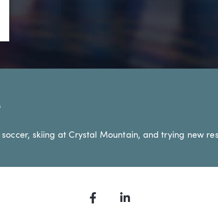
•
Technology & Emerging Business
e
 soccer, skiing at Crystal Mountain, and trying new res
Facebook
LinkedIn