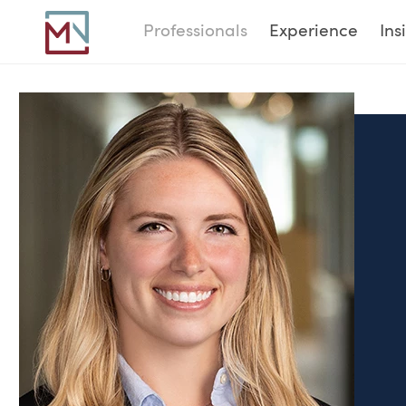
Professionals
Experience
Ins