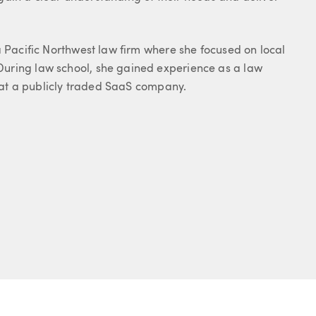
a Pacific Northwest law firm where she focused on local
uring law school, she gained experience as a law
n at a publicly traded SaaS company.