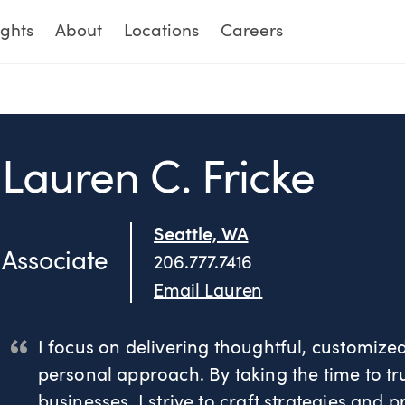
ights
About
Locations
Careers
Lauren C. Fricke
Seattle, WA
Associate
206.777.7416
Email Lauren
I focus on delivering thoughtful, customiz
personal approach. By taking the time to tr
businesses, I strive to craft strategies and 