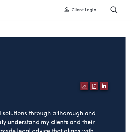
Toggl
User
Client Login
DOWNLOAD VCA
DOWNLOAD P
LINKEDI
ed solutions through a thorough and
uly understand my clients and their
provide legal advice that aligns with