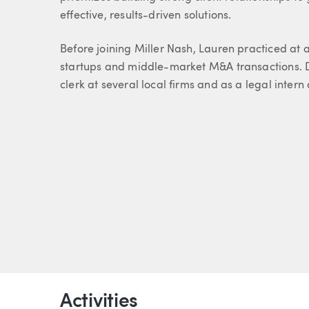
effective, results-driven solutions.
Before joining Miller Nash, Lauren practiced at 
startups and middle-market M&A transactions. D
clerk at several local firms and as a legal inter
Activities