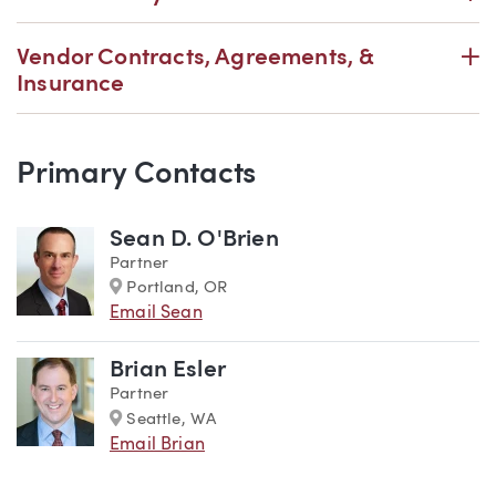
P
Vendor Contracts, Agreements, &
Insurance
Primary Contacts
Team
Sean D. O'Brien
Partner
Marker
Portland, OR
Email Sean
Brian Esler
Partner
Marker
Seattle, WA
Email Brian