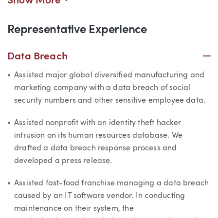
Show More
Representative Experience
P
Data Breach
Assisted major global diversified manufacturing and
marketing company with a data breach of social
security numbers and other sensitive employee data.
Assisted nonprofit with an identity theft hacker
intrusion on its human resources database. We
drafted a data breach response process and
developed a press release.
Assisted fast-food franchise managing a data breach
caused by an IT software vendor. In conducting
maintenance on their system, the