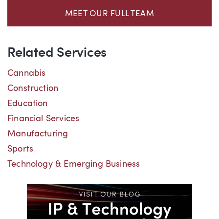
MEET OUR FULL TEAM
Related Services
Cannabis
Construction
Education
Financial Services
Manufacturing
Sports
Technology & Emerging Business