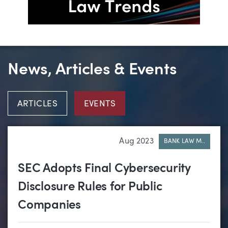
News, Articles & Events
ARTICLES
EVENTS
Aug 2023
BANK LAW M..
SEC Adopts Final Cybersecurity
Disclosure Rules for Public
Companies