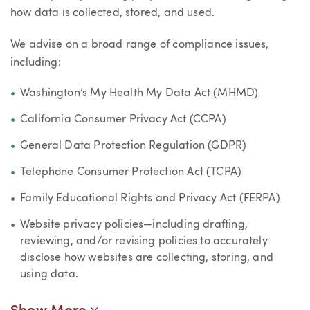
how data is collected, stored, and used.
We advise on a broad range of compliance issues,
including:
Washington’s My Health My Data Act (MHMD)
California Consumer Privacy Act (CCPA)
General Data Protection Regulation (GDPR)
Telephone Consumer Protection Act (TCPA)
Family Educational Rights and Privacy Act (FERPA)
Website privacy policies—including drafting,
reviewing, and/or revising policies to accurately
disclose how websites are collecting, storing, and
using data.