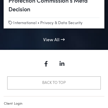
Protection Commission’s Meta
Decision
Tags
International
•
Privacy & Data Security
View All
Facebook
LinkedIn
BACK TO TOP
Client Login