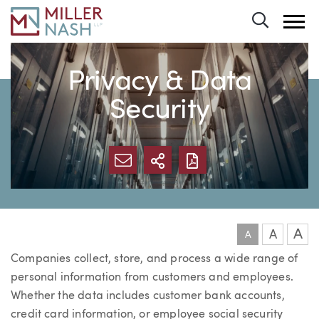
Toggle 
Privacy & Data
Security
SHARE VIA EMAIL
MORE SHARING OP
DOWNLOAD FI
A
A
A
Companies collect, store, and process a wide range of
personal information from customers and employees.
Whether the data includes customer bank accounts,
credit card information, or employee social security