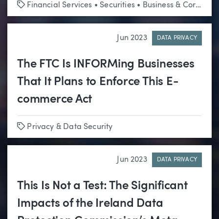
Tags
Financial Services
•
Securities
•
Business & Corporate
Jun 2023
DATA PRIVACY
The FTC Is INFORMing Businesses
That It Plans to Enforce This E-
commerce Act
Tags
Privacy & Data Security
Jun 2023
DATA PRIVACY
This Is Not a Test: The Significant
Impacts of the Ireland Data