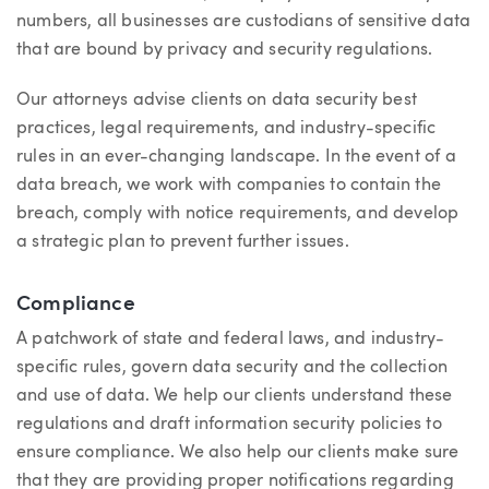
numbers, all businesses are custodians of sensitive data
that are bound by privacy and security regulations.
Our attorneys advise clients on data security best
practices, legal requirements, and industry-specific
rules in an ever-changing landscape. In the event of a
data breach, we work with companies to contain the
breach, comply with notice requirements, and develop
a strategic plan to prevent further issues.
Compliance
A patchwork of state and federal laws, and industry-
specific rules, govern data security and the collection
and use of data. We help our clients understand these
regulations and draft information security policies to
ensure compliance. We also help our clients make sure
that they are providing proper notifications regarding