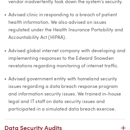
vendor inadvertently took down the system's security.
Advised clinic in responding to a breach of patient
health information. We also advised on issues
regulated under the Health Insurance Portability and
Accountability Act (HIPAA).
Advised global internet company with developing and
implementing responses to the Edward Snowden
revelations regarding monitoring of internet traffic.
Advised government entity with homeland security
issues regarding a data breach response program
and information security issues. We trained in-house
legal and IT staff on data security issues and
participated in a simulated data breach exercise.
P
Data Security Audits