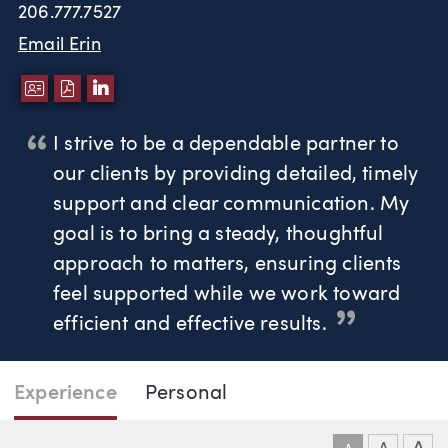
206.777.7527
Email Erin
DOWNLOAD VCARD
DOWNLOAD PDF
LINKEDIN
I strive to be a dependable partner to
our clients by providing detailed, timely
support and clear communication. My
goal is to bring a steady, thoughtful
approach to matters, ensuring clients
feel supported while we work toward
efficient and effective results.
Page Navigation
DOWNLO
DOW
Experience
Personal
Erin Ryder