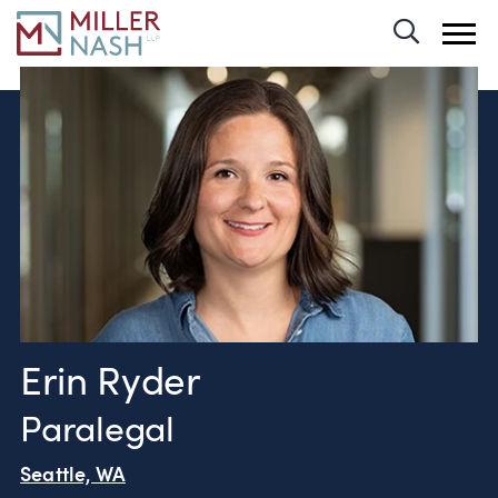
Toggle 
Erin Ryder
Paralegal
Seattle, WA