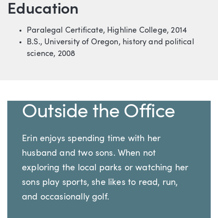
Education
Paralegal Certificate, Highline College, 2014
B.S., University of Oregon, history and political
science, 2008
Outside the Office
Erin enjoys spending time with her
husband and two sons. When not
exploring the local parks or watching her
sons play sports, she likes to read, run,
and occasionally golf.