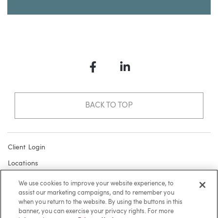
Facebook
LinkedIn
BACK TO TOP
Client Login
Locations
Subscribe
We use cookies to improve your website experience, to
assist our marketing campaigns, and to remember you
Contact
when you return to the website. By using the buttons in this
Make a Payment
banner, you can exercise your privacy rights. For more