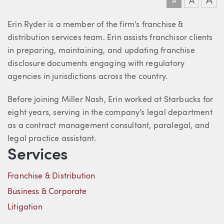
A
A
A
About Erin
Erin Ryder is a member of the firm’s franchise &
distribution services team. Erin assists franchisor clients
in preparing, maintaining, and updating franchise
disclosure documents engaging with regulatory
agencies in jurisdictions across the country.
Before joining Miller Nash, Erin worked at Starbucks for
eight years, serving in the company’s legal department
as a contract management consultant, paralegal, and
legal practice assistant.
Services
Franchise & Distribution
Business & Corporate
Litigation