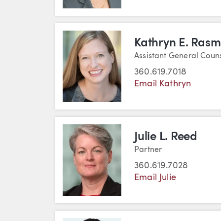
Kathryn E. Ras
Assistant General Coun
360.619.7018
Email Kathryn
Julie L. Reed
Partner
360.619.7028
Email Julie