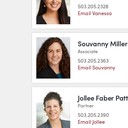
503.205.2328
Email Vanessa
Souvanny Miller
Associate
503.205.2363
Email Souvanny
Jollee Faber Pat
Partner
503.205.2390
Email Jollee