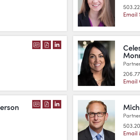
503.2
Email 
DOWNLOAD SOUVANNY MILLER'S VC
DOWNLOAD SOUVANNY MILLER'S 
VIEW SOUVANNY MILLER'S LI
Cele
Mon
Partne
206.77
Email 
DOWNLOAD JOLLEE FABER PATTERSO
DOWNLOAD JOLLEE FABER PATTER
VIEW JOLLEE FABER PATTERSO
terson
Mich
Partne
503.2
Email