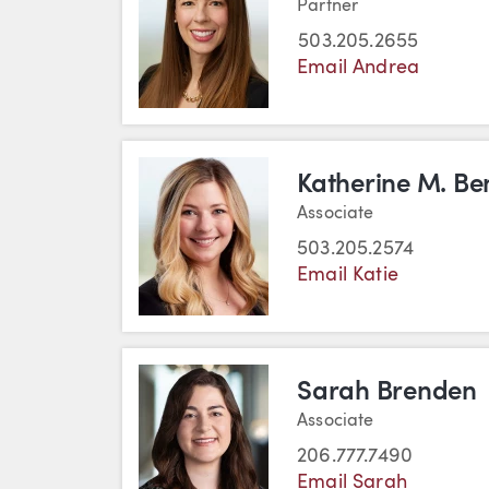
Partner
503.205.2655
Email Andrea
Katherine M. Be
Associate
503.205.2574
Email Katie
Sarah Brenden
Associate
206.777.7490
Email Sarah