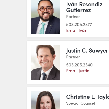
Iván Resendiz
Gutierrez
Partner
503.205.2377
Email Iván
Justin C. Sawyer
Partner
503.205.2340
Email Justin
Christine L. Tayl
Special Counsel