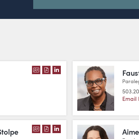
DOWNLOAD LEAH M. ALDRED'S VCAR
DOWNLOAD LEAH M. ALDRED'S PD
VIEW LEAH M. ALDRED'S LINK
Faus
Parale
503.2
Email 
DOWNLOAD ANDREA BARTON STOLPE'
DOWNLOAD ANDREA BARTON STOL
VIEW ANDREA BARTON STOLPE
Stolpe
Aime