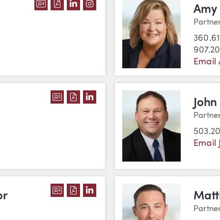
DOWNLOAD IVÁN RESENDIZ GUTIERREZ'
DOWNLOAD IVÁN RESENDIZ GUTIERRE
VIEW IVÁN RESENDIZ GUTIERREZ'
VIEW IVÁN RESENDIZ GUTIER
Amy 
Partne
360.61
907.2
Email
DOWNLOAD JUSTIN C. SAWYER'S VCA
DOWNLOAD JUSTIN C. SAWYER'S P
VIEW JUSTIN C. SAWYER'S LI
John
Partne
503.2
Email 
DOWNLOAD CHRISTINE L. TAYLOR'S 
DOWNLOAD CHRISTINE L. TAYLOR'
VIEW CHRISTINE L. TAYLOR'S 
or
Matt
Partne