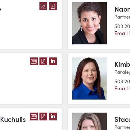
DOWNLOAD JENNIFER S. DIVINE'
DOWNLOAD JENNIFER S. DIVIN
e
Naom
Partne
503.2
Email
DOWNLOAD SCOTT J. HUNTER'S VCAR
DOWNLOAD SCOTT J. HUNTER'S PD
VIEW SCOTT J. HUNTER'S LINK
Kimb
Parale
503.20
Email 
DOWNLOAD VANESSA TRIPLETT KUCH
DOWNLOAD VANESSA TRIPLETT KU
VIEW VANESSA TRIPLETT KUCH
 Kuchulis
Stac
Partne