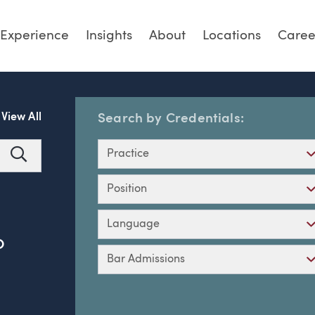
Experience
Insights
About
Locations
Caree
View All
Search by Credentials:
Practice
Search
Position
Language
O
Bar Admissions