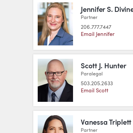
Jennifer S. Divin
Partner
206.777.7447
Email Jennifer
Scott J. Hunter
Paralegal
503.205.2633
Email Scott
Vanessa Triplett
Partner