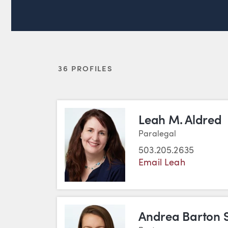
36 PROFILES
Leah M. Aldred
Paralegal
503.205.2635
Email Leah
Andrea Barton 