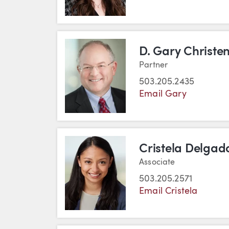
D. Gary Christe
Partner
503.205.2435
Email Gary
Cristela Delgad
Associate
503.205.2571
Email Cristela