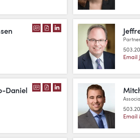
DOWNLOAD D. GARY CHRISTENSEN'S
DOWNLOAD D. GARY CHRISTENSEN
VIEW D. GARY CHRISTENSEN'S
nsen
Jeffr
Partne
503.2
Email 
DOWNLOAD CRISTELA DELGADO-DANI
DOWNLOAD CRISTELA DELGADO-D
VIEW CRISTELA DELGADO-DAN
o-Daniel
Mitch
Associ
503.2
Email 