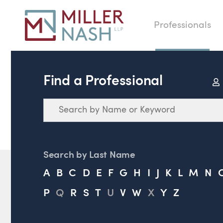
Professionals
Find a Professional
Search
Search by Last Name
A
B
C
D
E
F
G
H
I
J
K
L
M
N
P
Q
R
S
T
U
V
W
X
Y
Z