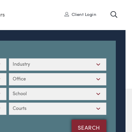
Toggl
User
rs
Client Login
Industry
Office
School
Courts
SEARCH