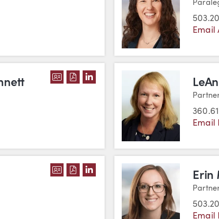
Parale
503.2
Email
DOWNLOAD KATHERINE M. BENNETT'
DOWNLOAD KATHERINE M. BENNET
VIEW KATHERINE M. BENNETT'
nnett
LeAn
Partne
360.6
Email
DOWNLOAD SARAH BRENDEN'S VCAR
DOWNLOAD SARAH BRENDEN'S PD
VIEW SARAH BRENDEN'S LINK
Erin 
Partne
503.2
Email 