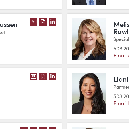
DOWNLOAD KATHRYN E. RASMUSSEN'
DOWNLOAD KATHRYN E. RASMUSSE
VIEW KATHRYN E. RASMUSSEN'
mussen
Meli
Rawl
sel
Specia
503.2
Email 
DOWNLOAD JULIE L. REED'S VCARD
DOWNLOAD JULIE L. REED'S PDF
VIEW JULIE L. REED'S LINKED
Liani
Partne
503.2
Email 