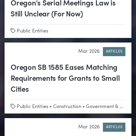
Oregon's Serial Meetings Law is
Still Unclear (For Now)
Tags
Public Entities
Mar 2026
ARTICLES
Oregon SB 1585 Eases Matching
Requirements for Grants to Small
Cities
Tags
Public Entities
•
Construction
•
Government & Regulatory Affairs
Mar 2026
ARTICLES