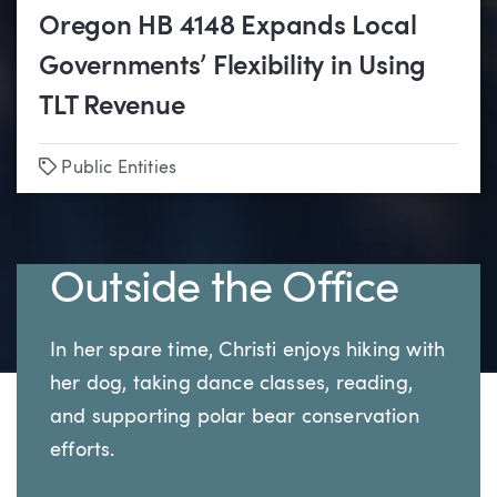
Oregon HB 4148 Expands Local
Governments’ Flexibility in Using
TLT Revenue
Tags
Public Entities
Outside the Office
In her spare time, Christi enjoys hiking with
her dog, taking dance classes, reading,
and supporting polar bear conservation
efforts.