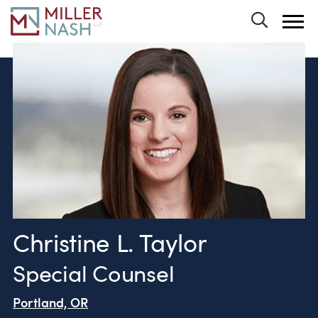
Toggle 
Christine L. Taylor
Special Counsel
Portland, OR