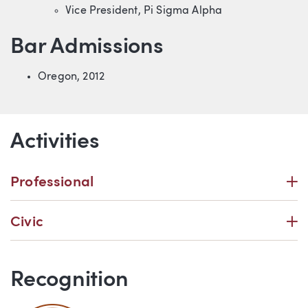
Vice President, Pi Sigma Alpha
Bar Admissions
Oregon, 2012
Activities
P
Professional
P
Civic
Recognition