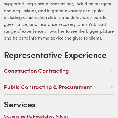
supported large-scale transactions, including mergers
and acquisitions, and litigated a variety of disputes,
including construction claims and defects, corporate
governance, and insurance recovery. Christi’s broad
range of experience allows her to see the bigger picture
and helps to inform the advice she gives to clients.
Representative Experience
P
Construction Contracting
P
Public Contracting & Procurement
Services
Government & Regulatory Affairs