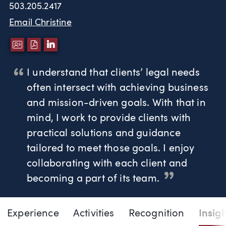
503.205.2417
Email Christine
DOWNLOAD VCARD
DOWNLOAD PDF
LINKEDIN
I understand that clients’ legal needs
often intersect with achieving business
and mission-driven goals. With that in
mind, I work to provide clients with
practical solutions and guidance
tailored to meet those goals. I enjoy
collaborating with each client and
becoming a part of its team.
Page Navigation
DOWNLO
DOW
Experience
Activities
Recognition
Insig
Christine L. Taylor