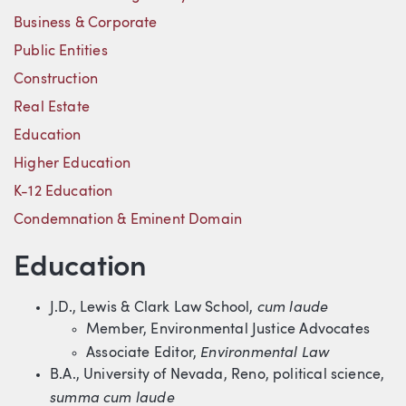
Business & Corporate
Public Entities
Construction
Real Estate
Education
Higher Education
K-12 Education
Condemnation & Eminent Domain
Education
cum laude
J.D., Lewis & Clark Law School,
Member, Environmental Justice Advocates
Environmental Law
Associate Editor,
B.A., University of Nevada, Reno, political science,
summa cum laude