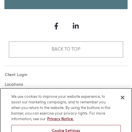
Facebook
LinkedIn
BACK TO TOP
Client Login
Locations
Subscribe
We use cookies to improve your website experience, to
assist our marketing campaigns, and to remember you
Contact
when you return to the website. By using the buttons in this
Make a Payment
banner, you can exercise your privacy rights. For more
information, see our
Privacy Notice.
Privacy
Cookie Settings