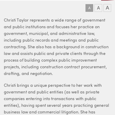
A
A
A
About Christine
Christi Taylor represents a wide range of government
and public institutions and focuses her practice on
government, municipal, and administrative law,
including public records and meetings and public
contracting. She also has a background in construction
law and assists public and private clients through the
process of building complex public improvement
projects, including construction contract procurement,
drafting, and negotiation.
Christi brings a unique perspective to her work with
government and public entities (as well as private
companies entering into transactions with public
entities), having spent several years practicing general
business law and commercial litigation. She has