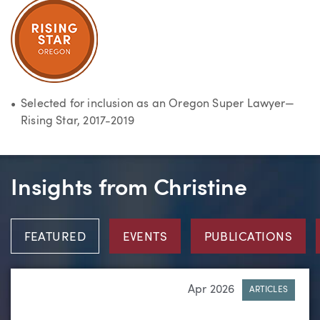
Selected for inclusion as an Oregon Super Lawyer—
Rising Star, 2017-2019
Insights from Christine
FEATURED
EVENTS
PUBLICATIONS
Apr 2026
ARTICLES