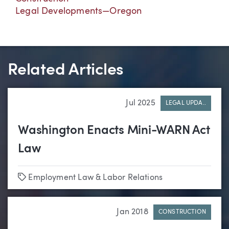
Legal Developments—Oregon
Related Articles
Jul 2025
LEGAL UPDA..
Washington Enacts Mini-WARN Act
Law
Tags
Employment Law & Labor Relations
Jan 2018
CONSTRUCTION