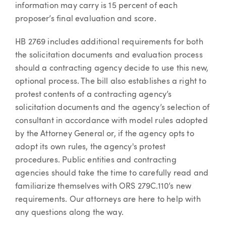
information may carry is 15 percent of each
proposer’s final evaluation and score.
HB 2769 includes additional requirements for both
the solicitation documents and evaluation process
should a contracting agency decide to use this new,
optional process. The bill also establishes a right to
protest contents of a contracting agency’s
solicitation documents and the agency’s selection of
consultant in accordance with model rules adopted
by the Attorney General or, if the agency opts to
adopt its own rules, the agency's protest
procedures. Public entities and contracting
agencies should take the time to carefully read and
familiarize themselves with ORS 279C.110’s new
requirements. Our attorneys are here to help with
any questions along the way.