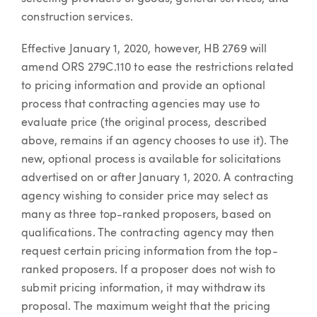
construction services.
Effective January 1, 2020, however, HB 2769 will
amend ORS 279C.110 to ease the restrictions related
to pricing information and provide an optional
process that contracting agencies may use to
evaluate price (the original process, described
above, remains if an agency chooses to use it). The
new, optional process is available for solicitations
advertised on or after January 1, 2020. A contracting
agency wishing to consider price may select as
many as three top-ranked proposers, based on
qualifications. The contracting agency may then
request certain pricing information from the top-
ranked proposers. If a proposer does not wish to
submit pricing information, it may withdraw its
proposal. The maximum weight that the pricing