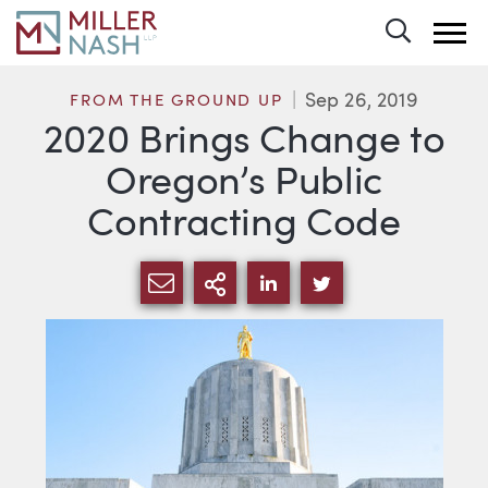
Toggle 
Sep 26, 2019
FROM THE GROUND UP
2020 Brings Change to
Oregon’s Public
Contracting Code
SHARE VIA EMAIL
MORE SHARING OPTI
SHARE VIA LINKEDIN
SHARE VIA TWIT