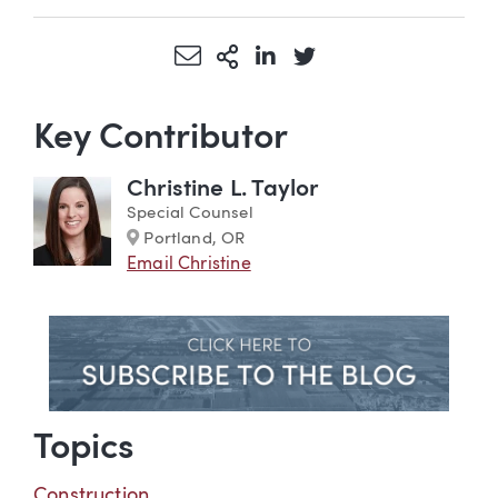
Share via Email
More Sharing Options
Share via LinkedIn
Share via Twitter
Key Contributor
Christine L. Taylor
Special Counsel
Marker
Portland, OR
Email Christine
Topics
Construction