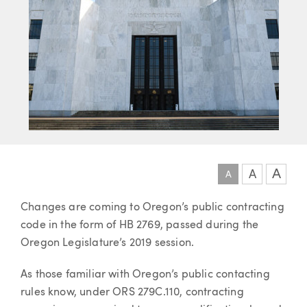
A
A
A
Article
Changes are coming to Oregon’s public contracting
code in the form of HB 2769, passed during the
Oregon Legislature’s 2019 session.
As those familiar with Oregon’s public contacting
rules know, under ORS 279C.110, contracting