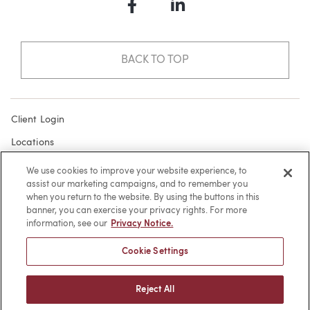
Facebook
LinkedIn
BACK TO TOP
Client Login
Locations
Subscribe
We use cookies to improve your website experience, to
assist our marketing campaigns, and to remember you
Contact
when you return to the website. By using the buttons in this
Make a Payment
banner, you can exercise your privacy rights. For more
information, see our
Privacy Notice.
Privacy
Cookie Settings
Cookies
Terms of Use
Reject All
Sitemap