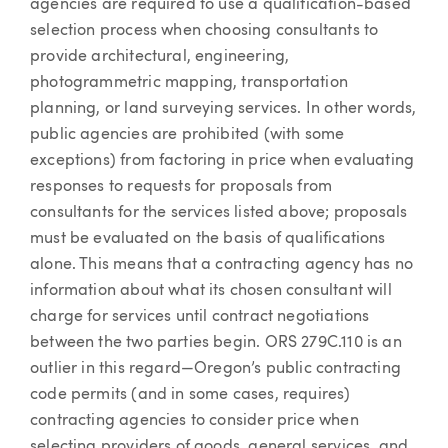
agencies are required to use a qualification-based
selection process when choosing consultants to
provide architectural, engineering,
photogrammetric mapping, transportation
planning, or land surveying services. In other words,
public agencies are prohibited (with some
exceptions) from factoring in price when evaluating
responses to requests for proposals from
consultants for the services listed above; proposals
must be evaluated on the basis of qualifications
alone. This means that a contracting agency has no
information about what its chosen consultant will
charge for services until contract negotiations
between the two parties begin. ORS 279C.110 is an
outlier in this regard—Oregon’s public contracting
code permits (and in some cases, requires)
contracting agencies to consider price when
selecting providers of goods, general services, and