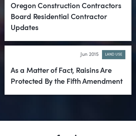
Oregon Construction Contractors
Board Residential Contractor
Updates
Jun 2015
LAND USE
As a Matter of Fact, Raisins Are
Protected By the Fifth Amendment