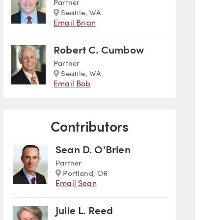
Partner
Marker
Seattle, WA
Email Brian
Robert C. Cumbow
Partner
Marker
Seattle, WA
Email Bob
Contributors
Sean D. O'Brien
Partner
Marker
Portland, OR
Email Sean
Julie L. Reed