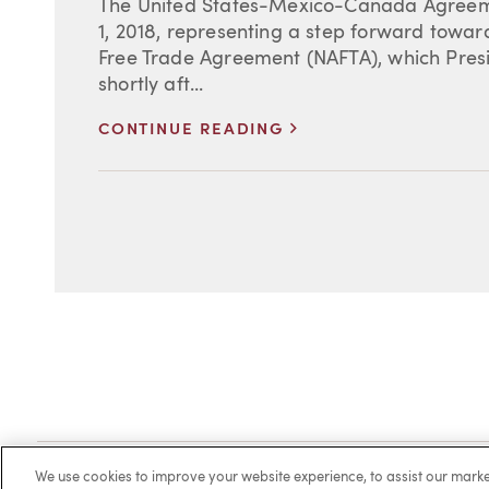
The United States-Mexico-Canada Agree
1, 2018, representing a step forward towa
Free Trade Agreement (NAFTA), which Presi
shortly aft...
>
CONTINUE READING
Client Login
Locations
Subscribe
Contact
Make 
We use cookies to improve your website experience, to assist our ma