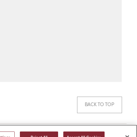
BACK TO TOP
© 2026 -
web design
by efelle