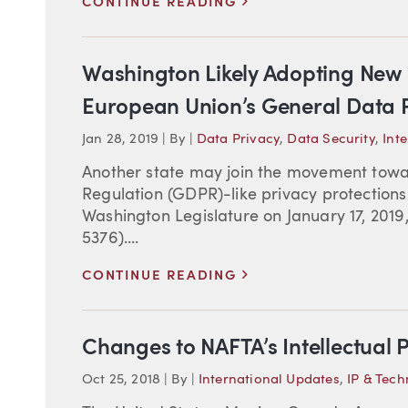
>
CONTINUE READING
Washington Likely Adopting New P
European Union’s General Data P
Jan 28, 2019
|
By
|
Data Privacy
,
Data Security
,
Int
Another state may join the movement towa
Regulation (GDPR)-like privacy protections.
Washington Legislature on January 17, 2019
5376)....
>
CONTINUE READING
Changes to NAFTA’s Intellectual 
Oct 25, 2018
|
By
|
International Updates
,
IP & Tec