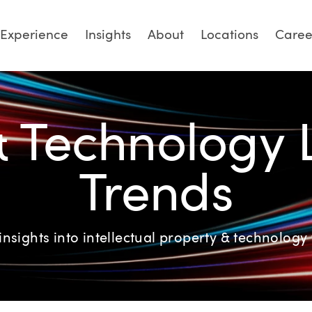
Experience
Insights
About
Locations
Caree
& Technology
Trends
insights into intellectual property & technology