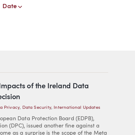
Date
t Impacts of the Ireland Data
cision
a Privacy
,
Data Security
,
International Updates
uropean Data Protection Board (EDPB),
on (DPC), issued another fine against a
me as a surprise is the scope of the Meta