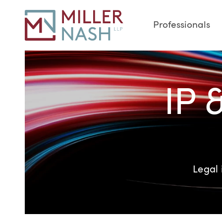
Professionals
IP 
Legal 