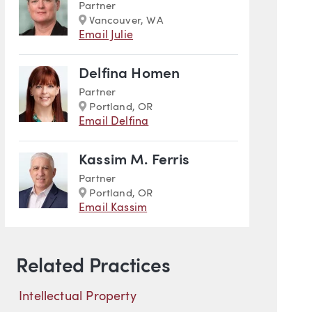
Partner
Marker
Vancouver, WA
Email Julie
Delfina Homen
Partner
Marker
Portland, OR
Email Delfina
Kassim M. Ferris
Partner
Marker
Portland, OR
Email Kassim
l Property
Related Practices
Intellectual Property