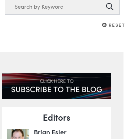
Search
Search
RESET
RESET
Blog Information
Editors
Brian Esler