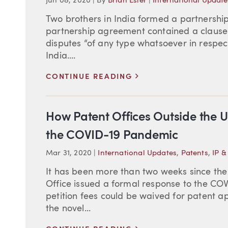
Jun 08, 2020
|
By
Brian Esler
|
International Update
Two brothers in India formed a partnership 
partnership agreement contained a clause r
disputes “of any type whatsoever in respect
India....
>
CONTINUE READING
How Patent Offices Outside the U
the COVID-19 Pandemic
Mar 31, 2020
|
International Updates
,
Patents
,
IP &
It has been more than two weeks since th
Office issued a formal response to the CO
petition fees could be waived for patent 
the novel...