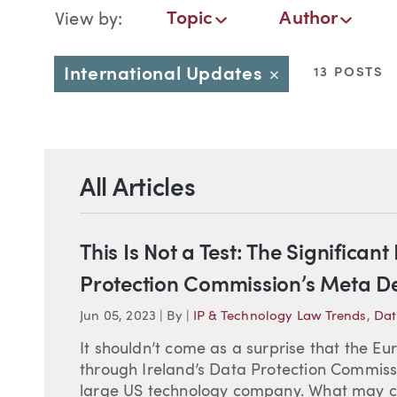
Blog Navigation
Topic
Author
View by:
Topic
Author
Date
International Updates
13 POSTS
Close
All Articles
This Is Not a Test: The Significan
Protection Commission’s Meta De
Jun 05, 2023
|
By
|
IP & Technology Law Trends
,
Dat
It shouldn’t come as a surprise that the E
through Ireland’s Data Protection Commissi
large US technology company. What may co