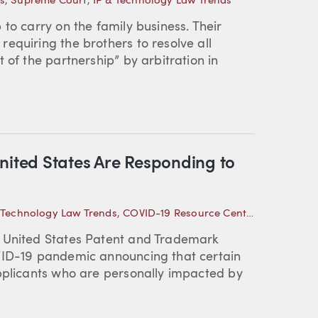
s
,
Supreme Court
,
IP & Technology Law Trends
to carry on the family business. Their
equiring the brothers to resolve all
 of the partnership” by arbitration in
nited States Are Responding to
 Technology Law Trends
,
COVID-19 Resource Center
,
Intellectua
e United States Patent and Trademark
VID-19 pandemic announcing that certain
applicants who are personally impacted by