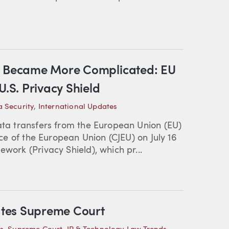
st Became More Complicated: EU
U.S. Privacy Shield
 Security
,
International Updates
data transfers from the European Union (EU)
tice of the European Union (CJEU) on July 16
ework (Privacy Shield), which pr...
tates Supreme Court