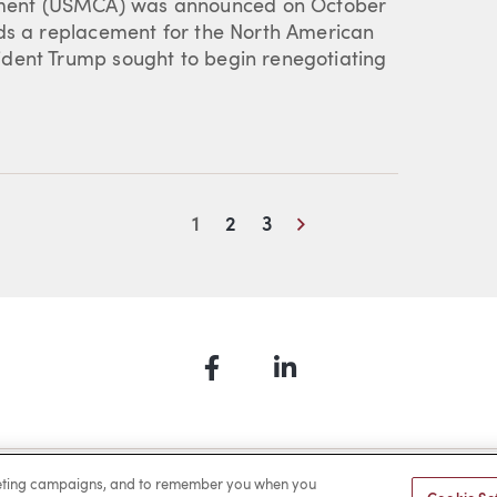
ment (USMCA) was announced on October
rds a replacement for the North American
dent Trump sought to begin renegotiating
Next
1
2
3
Facebook
LinkedIn
a Payment
Privacy
Cookies
Terms of Use
Sitemap
rketing campaigns, and to remember you when you