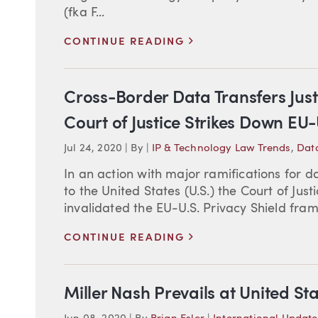
(fka F...
>
CONTINUE READING
Cross-Border Data Transfers Ju
Court of Justice Strikes Down EU-
Jul 24, 2020
|
By
|
IP & Technology Law Trends
,
Data
In an action with major ramifications for 
to the United States (U.S.) the Court of Jus
invalidated the EU-U.S. Privacy Shield fram
>
CONTINUE READING
Miller Nash Prevails at United S