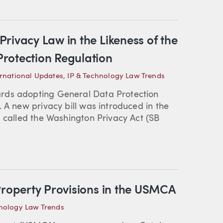
rivacy Law in the Likeness of the
rotection Regulation
ernational Updates
,
IP & Technology Law Trends
rds adopting General Data Protection
 A new privacy bill was introduced in the
, called the Washington Privacy Act (SB
Property Provisions in the USMCA
hnology Law Trends