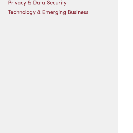
Privacy & Data Security
Technology & Emerging Business