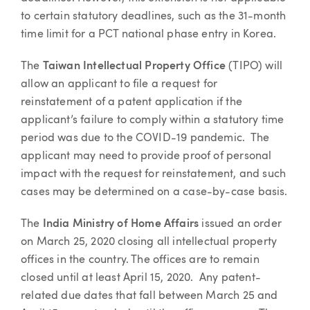
to certain statutory deadlines, such as the 31-month
time limit for a PCT national phase entry in Korea.
The
Taiwan Intellectual Property Office
(TIPO) will
allow an applicant to file a request for
reinstatement of a patent application if the
applicant’s failure to comply within a statutory time
period was due to the COVID-19 pandemic. The
applicant may need to provide proof of personal
impact with the request for reinstatement, and such
cases may be determined on a case-by-case basis.
The
India Ministry of Home Affairs
issued an order
on March 25, 2020 closing all intellectual property
offices in the country. The offices are to remain
closed until at least April 15, 2020. Any patent-
related due dates that fall between March 25 and