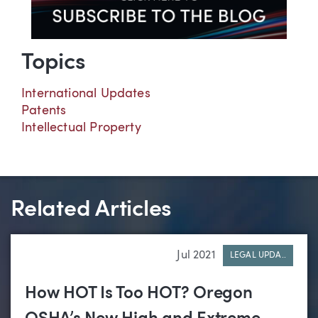
Topics
International Updates
Patents
Intellectual Property
Related Articles
Jul 2021
LEGAL UPDA..
How HOT Is Too HOT? Oregon