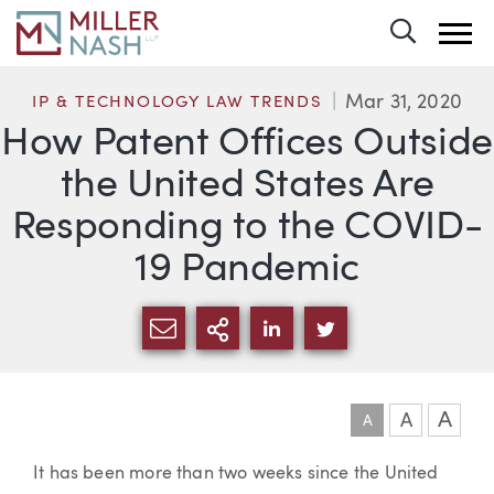
Toggle 
Mar 31, 2020
IP & TECHNOLOGY LAW TRENDS
How Patent Offices Outside
the United States Are
Responding to the COVID-
19 Pandemic
SHARE VIA EMAIL
MORE SHARING OPTI
SHARE VIA LINKEDIN
SHARE VIA TWIT
A
A
A
Article
It has been more than two weeks since the United