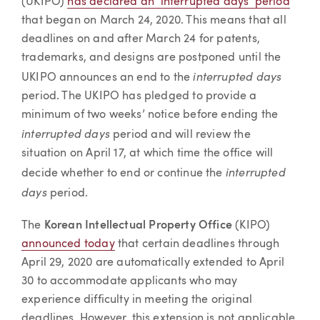
(UKIPO)
has declared an ‘interrupted days’ period
that began on March 24, 2020. This means that all
deadlines on and after March 24 for patents,
trademarks, and designs are postponed until the
interrupted days
UKIPO announces an end to the
period. The UKIPO has pledged to provide a
minimum of two weeks’ notice before ending the
interrupted days
period and will review the
situation on April 17, at which time the office will
interrupted
decide whether to end or continue the
days
period.
The
Korean Intellectual Property Office
(KIPO)
announced today
that certain deadlines through
April 29, 2020 are automatically extended to April
30 to accommodate applicants who may
experience difficulty in meeting the original
deadlines. However, this extension is not applicable