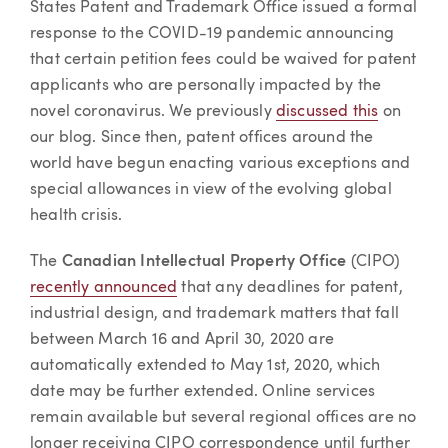
States Patent and Trademark Office issued a formal
response to the COVID-19 pandemic announcing
that certain petition fees could be waived for patent
applicants who are personally impacted by the
novel coronavirus. We previously
discussed this
on
our blog. Since then, patent offices around the
world have begun enacting various exceptions and
special allowances in view of the evolving global
health crisis.
The
Canadian Intellectual Property Office
(CIPO)
recently announced
that any deadlines for patent,
industrial design, and trademark matters that fall
between March 16 and April 30, 2020 are
automatically extended to May 1st, 2020, which
date may be further extended. Online services
remain available but several regional offices are no
longer receiving CIPO correspondence until further