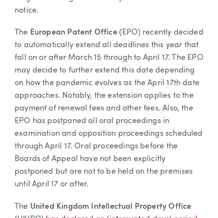
notice.
The
European Patent Office
(EPO) recently decided
to automatically extend all deadlines this year that
fall on or after March 15 through to April 17. The EPO
may decide to further extend this date depending
on how the pandemic evolves as the April 17th date
approaches. Notably, the extension applies to the
payment of renewal fees and other fees. Also, the
EPO has postponed all oral proceedings in
examination and opposition proceedings scheduled
through April 17. Oral proceedings before the
Boards of Appeal have not been explicitly
postponed but are not to be held on the premises
until April 17 or after.
The
United Kingdom Intellectual Property Office