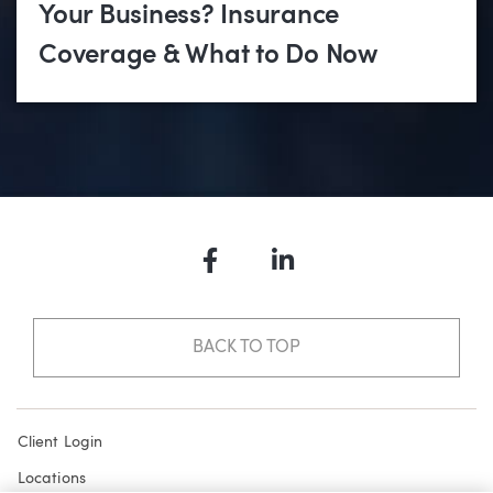
Your Business? Insurance
Coverage & What to Do Now
Facebook
LinkedIn
BACK TO TOP
Client Login
Locations