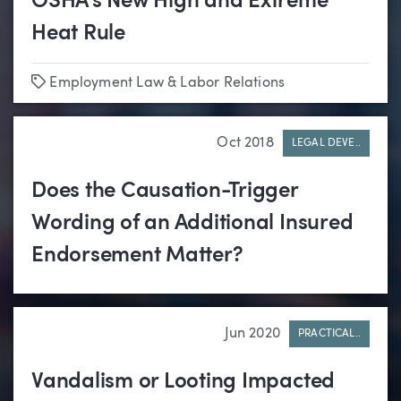
OSHA’s New High and Extreme
Heat Rule
Tags
Employment Law & Labor Relations
Oct 2018
LEGAL DEVE..
Does the Causation-Trigger
Wording of an Additional Insured
Endorsement Matter?
Jun 2020
PRACTICAL..
Vandalism or Looting Impacted