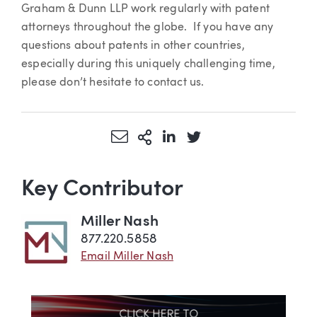
Graham & Dunn LLP work regularly with patent
attorneys throughout the globe. If you have any
questions about patents in other countries,
especially during this uniquely challenging time,
please don’t hesitate to contact us.
Share via Email
More Sharing Options
Share via LinkedIn
Share via Twitter
Key Contributor
Miller Nash
877.220.5858
Email Miller Nash