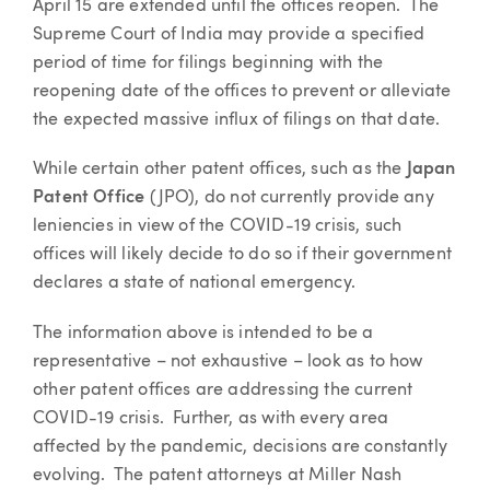
April 15 are extended until the offices reopen. The
Supreme Court of India may provide a specified
period of time for filings beginning with the
reopening date of the offices to prevent or alleviate
the expected massive influx of filings on that date.
While certain other patent offices, such as the
Japan
Patent Office
(JPO), do not currently provide any
leniencies in view of the COVID-19 crisis, such
offices will likely decide to do so if their government
declares a state of national emergency.
The information above is intended to be a
representative – not exhaustive – look as to how
other patent offices are addressing the current
COVID-19 crisis. Further, as with every area
affected by the pandemic, decisions are constantly
evolving. The patent attorneys at Miller Nash