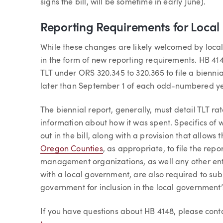
signs the bill, will be sometime in early June).
Reporting Requirements for Loca
While these changes are likely welcomed by local 
in the form of new reporting requirements. HB 41
TLT under ORS 320.345 to 320.365 to file a biennia
later than September 1 of each odd-numbered ye
The biennial report, generally, must detail TLT ra
information about how it was spent. Specifics of 
out in the bill, along with a provision that allows 
Oregon Counties
, as appropriate, to file the repo
management organizations, as well any other ent
with a local government, are also required to sub
government for inclusion in the local government’
If you have questions about HB 4148, please con