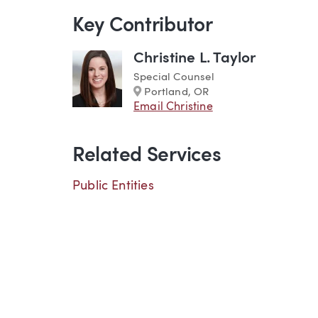
Key Contributor
Christine L. Taylor
Special Counsel
Marker
Portland, OR
Email Christine
Related Services
Public Entities