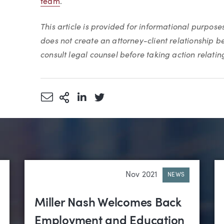
team
.
This article is provided for informational purpose
does not create an attorney-client relationship 
consult legal counsel before taking action relating 
Share via Email
More Sharing Options
Share via LinkedIn
Share via Twitter
Nov 2021
NEWS
Miller Nash Welcomes Back
Employment and Education