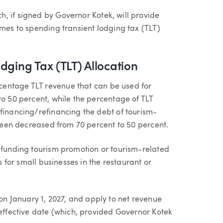
ch, if signed by Governor Kotek, will provide
omes to spending transient lodging tax (TLT)
dging Tax (TLT) Allocation
centage TLT revenue that can be used for
to 50 percent, while the percentage of TLT
 financing/refinancing the debt of tourism-
s been decreased from 70 percent to 50 percent.
o funding tourism promotion or tourism-related
ts for small businesses in the restaurant or
 January 1, 2027, and apply to net revenue
 effective date (which, provided Governor Kotek