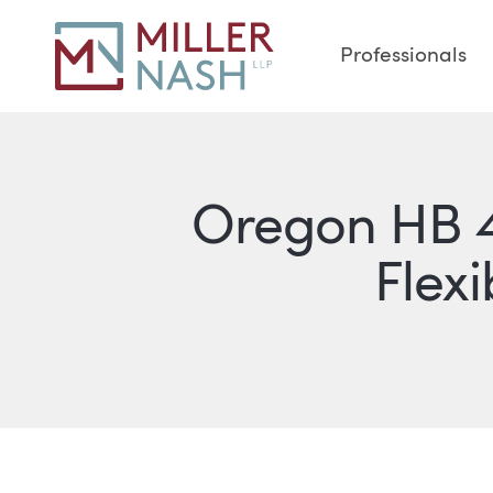
Professionals
Oregon HB 4
Flexi