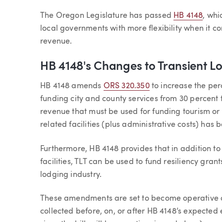
Article
The Oregon Legislature has passed
HB 4148
, whi
local governments with more flexibility when it c
revenue.
HB 4148's Changes to Transient Lo
HB 4148 amends
ORS 320.350
to increase the per
funding city and county services from 30 percent 
revenue that must be used for funding tourism or
related facilities (plus administrative costs) ha
Furthermore, HB 4148 provides that in addition t
facilities, TLT can be used to fund resiliency gran
lodging industry.
These amendments are set to become operative on
collected before, on, or after HB 4148’s expected