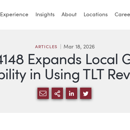
Experience
Insights
About
Locations
Caree
Mar 18, 2026
ARTICLES
148 Expands Local 
bility in Using TLT R
SHARE VIA EMAIL
MORE SHARING OPTI
SHARE VIA LINKED
SHARE VIA TW