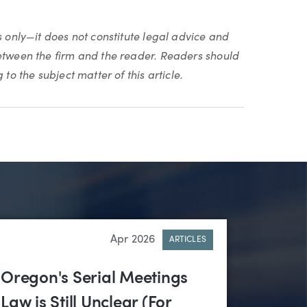
s only—it does not constitute legal advice and
between the firm and the reader. Readers should
to the subject matter of this article.
Apr 2026
ARTICLES
Oregon's Serial Meetings
Law is Still Unclear (For