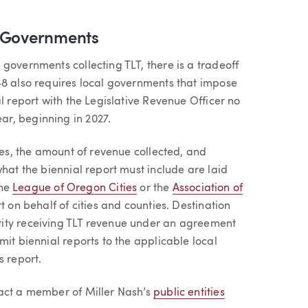
l Governments
governments collecting TLT, there is a tradeoff
48 also requires local governments that impose
l report with the Legislative Revenue Officer no
ar, beginning in 2027.
tes, the amount of revenue collected, and
what the biennial report must include are laid
the
League of Oregon Cities
or the
Association of
rt on behalf of cities and counties. Destination
ity receiving TLT revenue under an agreement
mit biennial reports to the applicable local
s report.
tact a member of Miller Nash’s
public entities