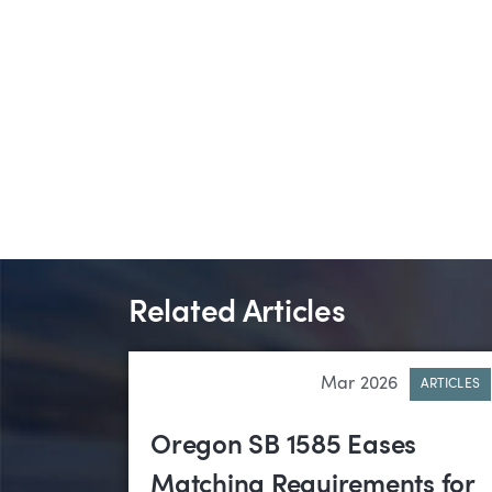
Related Articles
Mar 2026
ARTICLES
Oregon SB 1585 Eases
Matching Requirements for