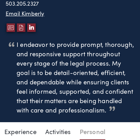
503.205.2327
Email Kimberly
DOWNLOAD VCARD
DOWNLOAD PDF
LINKEDIN
I endeavor to provide prompt, thorough,
and responsive support throughout
every stage of the legal process. My
goal is to be detail-oriented, efficient,
and dependable while ensuring clients
feel informed, supported, and confident
that their matters are being handled
with care and professionalism.
Page Navigation
DOWNLO
DOW
Experience
Activities
Personal
Kimberly Kindred