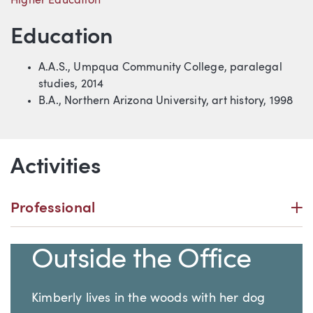
Higher Education
Education
A.A.S., Umpqua Community College, paralegal
studies, 2014
B.A., Northern Arizona University, art history, 1998
Activities
P
Professional
Outside the Office
Kimberly lives in the woods with her dog