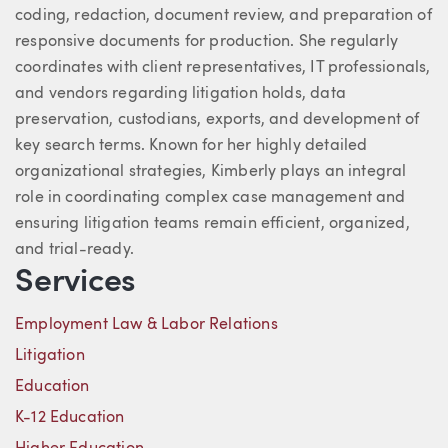
coding, redaction, document review, and preparation of
responsive documents for production. She regularly
coordinates with client representatives, IT professionals,
and vendors regarding litigation holds, data
preservation, custodians, exports, and development of
key search terms. Known for her highly detailed
organizational strategies, Kimberly plays an integral
role in coordinating complex case management and
ensuring litigation teams remain efficient, organized,
and trial-ready.
Services
Employment Law & Labor Relations
Litigation
Education
K-12 Education