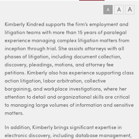
A
A
A
About Kimberly
Kimberly Kindred supports the firm’s employment and
litigation teams with more than 15 years of paralegal
experience managing complex litigation matters from
inception through trial. She assists attorneys with all
phases of litigation, including document collection,
discovery, pleadings, motions, and attorney fee
petitions. Kimberly also has experience supporting class
action litigation, labor arbitration, collective
bargaining, and workplace investigations, where her
attention to detail and organizational skills are critical
to managing large volumes of information and sensitive
matters.
In addition, Kimberly brings significant expertise in
electronic discovery, including database management,