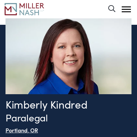
Toggle 
Kimberly Kindred
Paralegal
Portland, OR