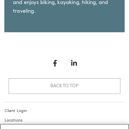
and enjoys biking, kayaking, hiking, and
traveling.
Facebook
LinkedIn
BACK TO TOP
Client Login
Locations