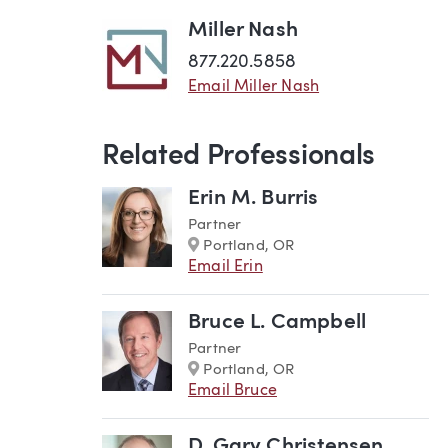
Miller Nash
877.220.5858
Email Miller Nash
Related Professionals
Erin M. Burris
Partner
Marker
Portland, OR
Email Erin
Bruce L. Campbell
Partner
Marker
Portland, OR
Email Bruce
D. Gary Christensen