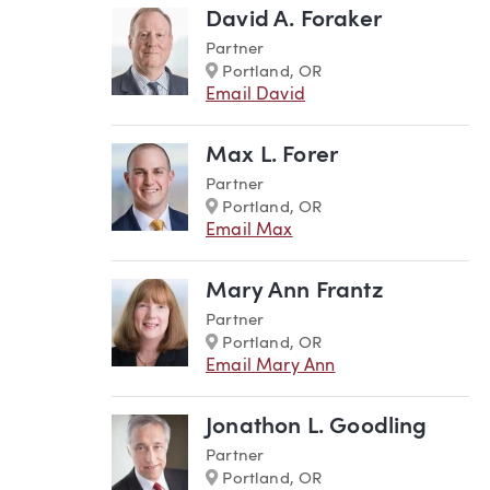
David A. Foraker
Partner
Marker
Portland, OR
Email David
Max L. Forer
Partner
Marker
Portland, OR
Email Max
Mary Ann Frantz
Partner
Marker
Portland, OR
Email Mary Ann
Jonathon L. Goodling
Partner
Marker
Portland, OR