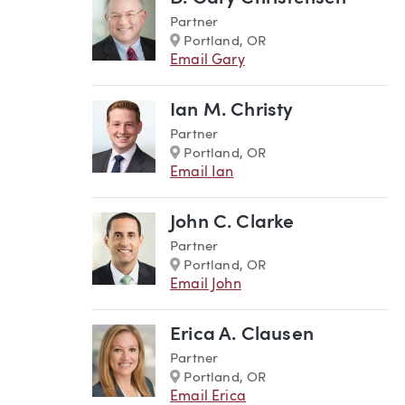
Partner
Marker
Portland, OR
Email Gary
Ian M. Christy
Partner
Marker
Portland, OR
Email Ian
John C. Clarke
Partner
Marker
Portland, OR
Email John
Erica A. Clausen
Partner
Marker
Portland, OR
Email Erica