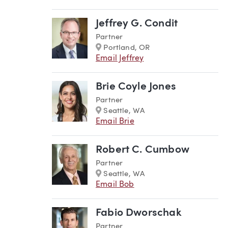
Jeffrey G. Condit
Partner
Marker
Portland, OR
Email Jeffrey
Brie Coyle Jones
Partner
Marker
Seattle, WA
Email Brie
Robert C. Cumbow
Partner
Marker
Seattle, WA
Email Bob
Fabio Dworschak
Partner