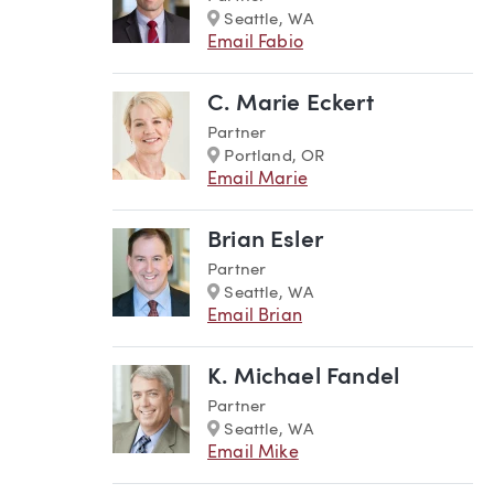
Marker
Seattle, WA
Email Fabio
C. Marie Eckert
Partner
Marker
Portland, OR
Email Marie
Brian Esler
Partner
Marker
Seattle, WA
Email Brian
K. Michael Fandel
Partner
Marker
Seattle, WA
Email Mike