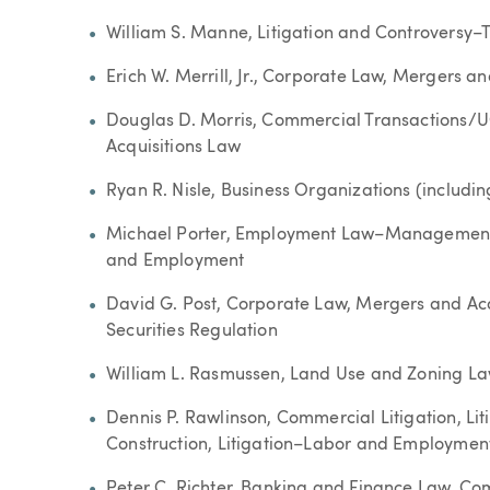
William S. Manne, Litigation and Controversy–T
Erich W. Merrill, Jr., Corporate Law, Mergers a
Douglas D. Morris, Commercial Transactions/
Acquisitions Law
Ryan R. Nisle, Business Organizations (includi
Michael Porter, Employment Law–Management
and Employment
David G. Post, Corporate Law, Mergers and Acq
Securities Regulation
William L. Rasmussen, Land Use and Zoning L
Dennis P. Rawlinson, Commercial Litigation, Li
Construction, Litigation–Labor and Employment,
Peter C. Richter, Banking and Finance Law, Co