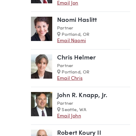
Email Jon
Naomi Haslitt
Partner
Marker
Portland, OR
Email Naomi
Chris Helmer
Partner
Marker
Portland, OR
Email Chris
John R. Knapp, Jr.
Partner
Marker
Seattle, WA
Email John
Robert Koury II