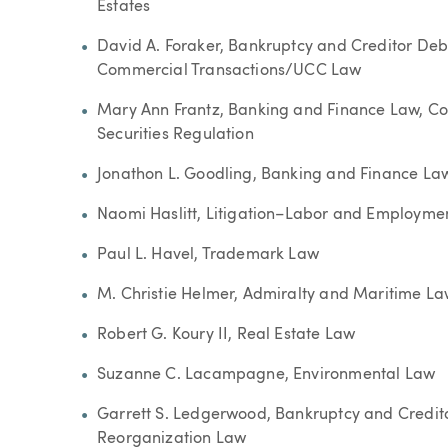
Estates
David A. Foraker, Bankruptcy and Creditor Deb
Commercial Transactions/UCC Law
Mary Ann Frantz, Banking and Finance Law, Co
Securities Regulation
Jonathon L. Goodling, Banking and Finance Law
Naomi Haslitt, Litigation–Labor and Employme
Paul L. Havel, Trademark Law
M. Christie Helmer, Admiralty and Maritime La
Robert G. Koury II, Real Estate Law
Suzanne C. Lacampagne, Environmental Law
Garrett S. Ledgerwood, Bankruptcy and Credit
Reorganization Law