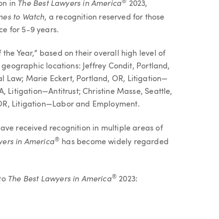
The Best Lawyers in America
®
ion in
2023,
nes to Watch
, a recognition reserved for those
e for 5-9 years.
the Year,” based on their overall high level of
 geographic locations: Jeffrey Condit, Portland,
 Law; Marie Eckert, Portland, OR, Litigation—
, Litigation—Antitrust; Christine Masse, Seattle,
OR, Litigation—Labor and Employment.
ave received recognition in multiple areas of
yers in America
®
has become widely regarded
The Best Lawyers in America
®
 to
2023: