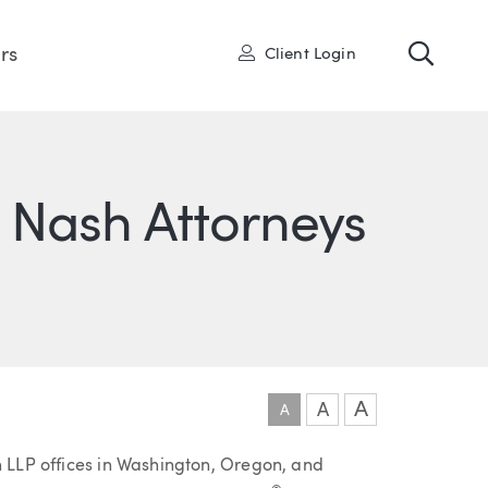
Toggl
User
rs
Client Login
 Nash Attorneys
ONS
IN
ITTER
A
A
A
h LLP offices in Washington, Oregon, and