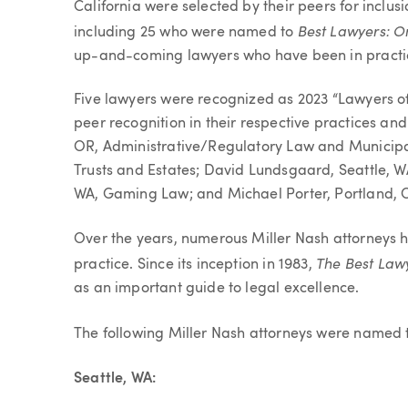
California were selected by their peers for inclus
Best Lawyers: O
including 25 who were named to
up-and-coming lawyers who have been in practic
Five lawyers were recognized as 2023 “Lawyers of 
peer recognition in their respective practices and
OR, Administrative/Regulatory Law and Municipal
Trusts and Estates; David Lundsgaard, Seattle, WA
WA, Gaming Law; and Michael Porter, Portland, 
Over the years, numerous Miller Nash attorneys h
The Best Law
practice. Since its inception in 1983,
as an important guide to legal excellence.
The following Miller Nash attorneys were named
Seattle, WA: