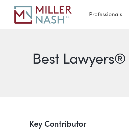
Professionals
Best Lawyers® 
Key Contributor