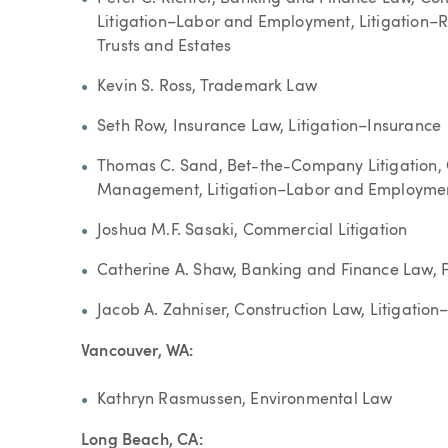
Litigation–Labor and Employment, Litigation–Rea
Trusts and Estates
Kevin S. Ross, Trademark Law
Seth Row, Insurance Law, Litigation–Insurance
Thomas C. Sand, Bet-the-Company Litigation,
Management, Litigation–Labor and Employment,
Joshua M.F. Sasaki, Commercial Litigation
Catherine A. Shaw, Banking and Finance Law, 
Jacob A. Zahniser, Construction Law, Litigation
Vancouver, WA:
Kathryn Rasmussen, Environmental Law
Long Beach, CA: