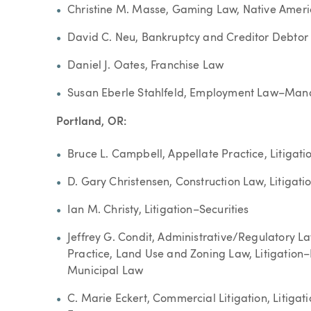
Christine M. Masse, Gaming Law, Native Amer
David C. Neu, Bankruptcy and Creditor Debtor
Daniel J. Oates, Franchise Law
Susan Eberle Stahlfeld, Employment Law–Man
Portland, OR:
Bruce L. Campbell, Appellate Practice, Litigati
D. Gary Christensen, Construction Law, Litigat
Ian M. Christy, Litigation–Securities
Jeffrey G. Condit, Administrative/Regulatory 
Practice, Land Use and Zoning Law, Litigation
Municipal Law
C. Marie Eckert, Commercial Litigation, Litiga