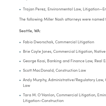
Trajan Perez, Environmental Law, Litigation—E
The following Miller Nash attorneys were named
Seattle, WA:
Fabio Dworschak, Commercial Litigation
Brie Coyle Jones, Commercial Litigation, Nati
George Kaai, Banking and Finance Law, Real E
Scott MacDonald, Construction Law
Andy Murphy, Administrative/Regulatory Law, 
Law
Tara M. O’Hanlon, Commercial Litigation, Em
Litigation–Construction