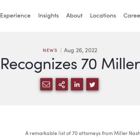
Experience
Insights
About
Locations
Caree
Aug 26, 2022
NEWS
Recognizes 70 Miller
SHARE VIA EMAIL
MORE SHARING OPTI
SHARE VIA LINKED
SHARE VIA TW
Article
A remarkable list of 70 attorneys from Miller Nas