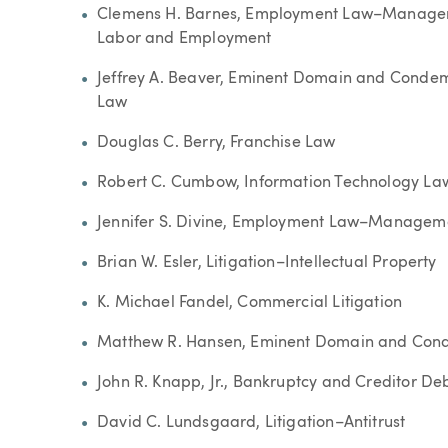
Clemens H. Barnes, Employment Law–Managem
Labor and Employment
Jeffrey A. Beaver, Eminent Domain and Condemn
Law
Douglas C. Berry, Franchise Law
Robert C. Cumbow, Information Technology La
Jennifer S. Divine, Employment Law–Managem
Brian W. Esler, Litigation–Intellectual Property
K. Michael Fandel, Commercial Litigation
Matthew R. Hansen, Eminent Domain and Con
John R. Knapp, Jr., Bankruptcy and Creditor D
David C. Lundsgaard, Litigation–Antitrust