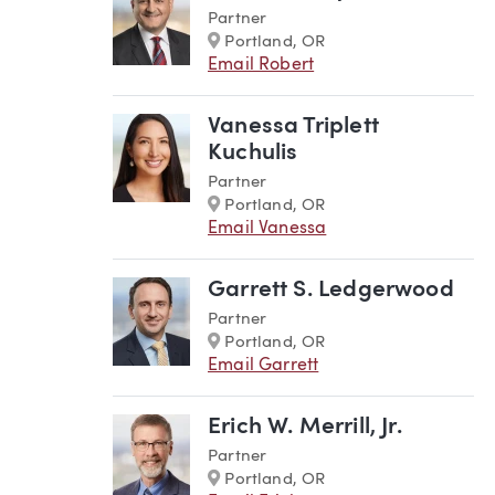
Partner
Marker
Portland, OR
Email Robert
Vanessa Triplett
Kuchulis
Partner
Marker
Portland, OR
Email Vanessa
Garrett S. Ledgerwood
Partner
Marker
Portland, OR
Email Garrett
Erich W. Merrill, Jr.
Partner
Marker
Portland, OR