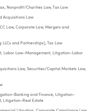
ax, Nonprofit/Charities Law, Tax Law
nd Acquisitions Law
UCC Law, Corporate Law, Mergers and
ng LLCs and Partnerships), Tax Law
, Labor Law–Management, Litigation–Labor
uisitions Law, Securities/Capital Markets Law,
aw
tigation–Banking and Finance, Litigation–
 Litigation–Real Estate
mmercial Litigation, Corporate Compliance Law,