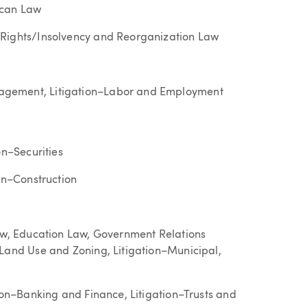
ican Law
 Rights/Insolvency and Reorganization Law
agement, Litigation–Labor and Employment
on–Securities
ion–Construction
Law, Education Law, Government Relations
–Land Use and Zoning, Litigation–Municipal,
tion–Banking and Finance, Litigation–Trusts and