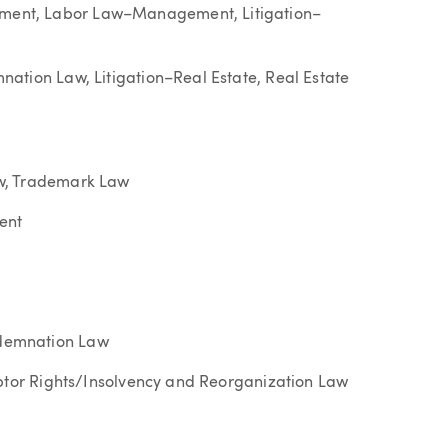
ent, Labor Law–Management, Litigation–
ation Law, Litigation–Real Estate, Real Estate
w, Trademark Law
ent
demnation Law
ebtor Rights/Insolvency and Reorganization Law