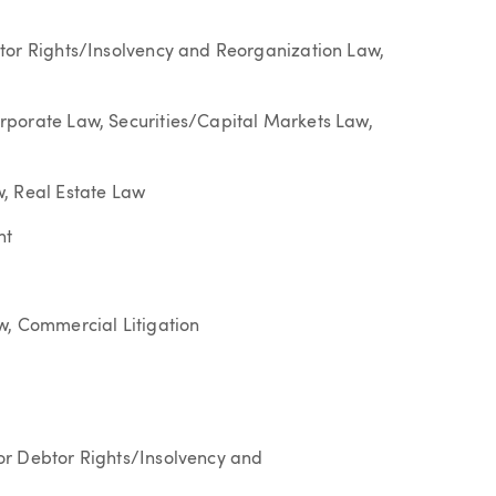
tor Rights/Insolvency and Reorganization Law,
rporate Law, Securities/Capital Markets Law,
, Real Estate Law
nt
w, Commercial Litigation
or Debtor Rights/Insolvency and