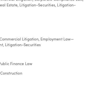
l Estate, Litigation–Securities, Litigation–
 Commercial Litigation, Employment Law—
 Litigation–Securities
Public Finance Law
–Construction