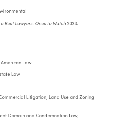
nvironmental
Best Lawyers: Ones to Watch
 to
2023:
ve American Law
state Law
Commercial Litigation, Land Use and Zoning
inent Domain and Condemnation Law,