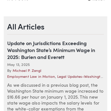
All Articles
Update on Jurisdictions Exceeding
Washington State’s Minimum Wage in
2025: Burien and Everett
May 13, 2025
By
Michael P. Zangl
Employment Law in Motion
,
Legal Updates–Washington (Employment)
As we discussed in a previous blog post, the
Washington State minimum wage increased to
$16.66 per hour on January 1, 2025. This new
state wage also impacts the salary levels for
the white-collar exemptions from the