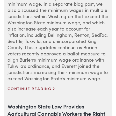
minimum wage. In a separate blog post, we
also discussed the minimum wages in multiple
jurisdictions within Washington that exceed the
Washington State minimum wage, and which
also increase each year to account for
inflation, including Bellingham, Renton, SeaTac,
Seattle, Tukwila, and unincorporated King
County. These updates continue as Burien
voters recently approved a ballot measure to
align Burien’s minimum wage ordinance with
Tukwila’s ordinance, and Everett joined the
jurisdictions increasing their minimum wage to
exceed Washington State’s minimum wage.
>
CONTINUE READING
Washington State Law Provides
Agricultural Cannabis Workers the Right