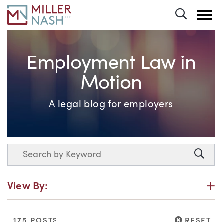
Toggle 
Employment Law in
Motion
A legal blog for employers
Search
Searc
P
View By:
RESET
175 POSTS
RESET