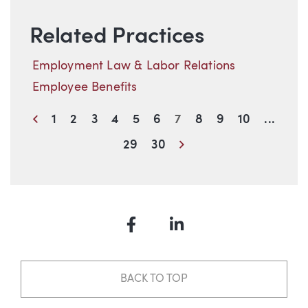
Related Practices
Employment Law & Labor Relations
Employee Benefits
Previous
1
2
3
4
5
6
7
8
9
10
...
Next
29
30
Facebook
LinkedIn
BACK TO TOP