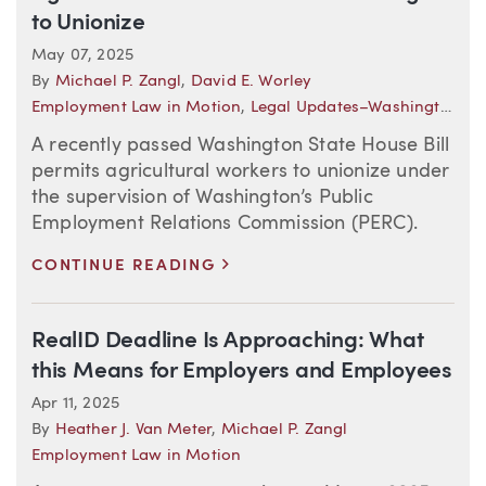
to Unionize
May 07, 2025
By
Michael P. Zangl
,
David E. Worley
Employment Law in Motion
,
Legal Updates–Washington (Employment)
A recently passed Washington State House Bill
permits agricultural workers to unionize under
the supervision of Washington’s Public
Employment Relations Commission (PERC).
>
CONTINUE READING
RealID Deadline Is Approaching: What
this Means for Employers and Employees
Apr 11, 2025
By
Heather J. Van Meter
,
Michael P. Zangl
Employment Law in Motion