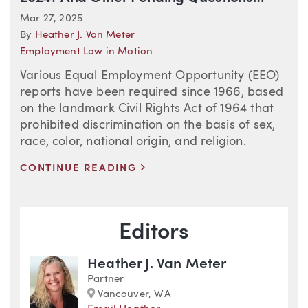
Mar 27, 2025
By
Heather J. Van Meter
Employment Law in Motion
Various Equal Employment Opportunity (EEO)
reports have been required since 1966, based
on the landmark Civil Rights Act of 1964 that
prohibited discrimination on the basis of sex,
race, color, national origin, and religion.
>
CONTINUE READING
Blog Information
Editors
Heather J. Van Meter
Partner
Marker
Vancouver, WA