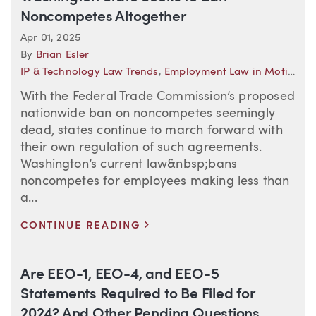
Noncompetes Altogether
Apr 01, 2025
By
Brian Esler
IP & Technology Law Trends
,
Employment Law in Motion
,
L
With the Federal Trade Commission’s proposed
nationwide ban on noncompetes seemingly
dead, states continue to march forward with
their own regulation of such agreements.
Washington’s current law&nbsp;bans
noncompetes for employees making less than
a...
>
CONTINUE READING
Are EEO-1, EEO-4, and EEO-5
Statements Required to Be Filed for
2024? And Other Pending Questions…