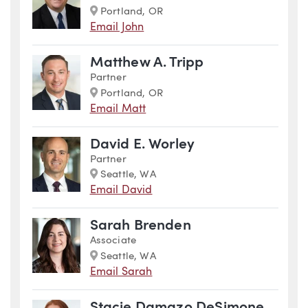
Marker
Portland, OR
Email John
Matthew A. Tripp
Partner
Marker
Portland, OR
Email Matt
David E. Worley
Partner
Marker
Seattle, WA
Email David
Sarah Brenden
Associate
Marker
Seattle, WA
Email Sarah
Stacie Damazo DeSimone