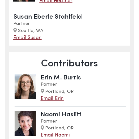
Email Heather
Susan Eberle Stahlfeld
Partner
Marker
Seattle, WA
Email Susan
Contributors
Erin M. Burris
Partner
Marker
Portland, OR
Email Erin
Naomi Haslitt
Partner
Marker
Portland, OR
Email Naomi