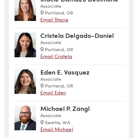
Associate
Marker
Portland, OR
Email Stacie
Cristela Delgado-Daniel
Associate
Marker
Portland, OR
Email Cristela
Eden E. Vasquez
Associate
Marker
Portland, OR
Email Eden
Michael P. Zangl
Associate
Marker
Seattle, WA
Email Michael