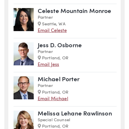
Celeste Mountain Monroe
Partner
Marker
Seattle, WA
Email Celeste
Jess D. Osborne
Partner
Marker
Portland, OR
Email Jess
Michael Porter
Partner
Marker
Portland, OR
Email Michael
Melissa Lehane Rawlinson
Special Counsel
Marker
Portland, OR