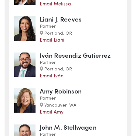
Email Melissa
Liani J. Reeves
Partner
Marker
Portland, OR
Email Liani
Iván Resendiz Gutierrez
Partner
Marker
Portland, OR
Email Iván
Amy Robinson
Partner
Marker
Vancouver, WA
Email Amy
John M. Stellwagen
Partner