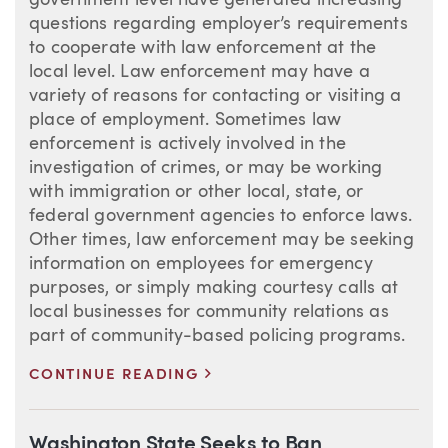
government level have generated increasing
questions regarding employer’s requirements
to cooperate with law enforcement at the
local level. Law enforcement may have a
variety of reasons for contacting or visiting a
place of employment. Sometimes law
enforcement is actively involved in the
investigation of crimes, or may be working
with immigration or other local, state, or
federal government agencies to enforce laws.
Other times, law enforcement may be seeking
information on employees for emergency
purposes, or simply making courtesy calls at
local businesses for community relations as
part of community-based policing programs.
>
CONTINUE READING
Washington State Seeks to Ban