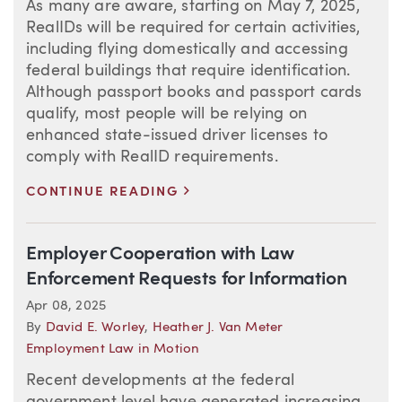
As many are aware, starting on May 7, 2025,
RealIDs will be required for certain activities,
including flying domestically and accessing
federal buildings that require identification.
Although passport books and passport cards
qualify, most people will be relying on
enhanced state-issued driver licenses to
comply with RealID requirements.
>
CONTINUE READING
Employer Cooperation with Law
Enforcement Requests for Information
Apr 08, 2025
By
David E. Worley
,
Heather J. Van Meter
Employment Law in Motion
Recent developments at the federal