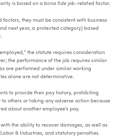
bona fide
arity is based on a
job-related factor.
 factors, they must be consistent with business
and next year, a protected category) based
.
employed,” the statute requires consideration
r; the performance of the job requires similar
 jobs are performed under similar working
itles alone are not determinative.
s to provide their pay history, prohibiting
y to others or taking any adverse action because
ired about another employee’s pay.
 with the ability to recover damages, as well as
 Labor & Industries, and statutory penalties.