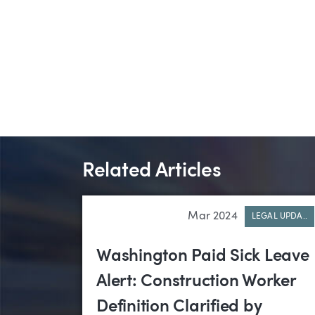
Related Articles
Mar 2024
LEGAL UPDA..
Washington Paid Sick Leave
Alert: Construction Worker
Definition Clarified by