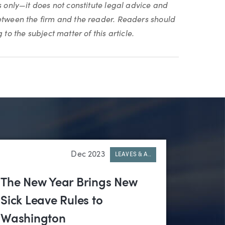
s only—it does not constitute legal advice and
between the firm and the reader. Readers should
to the subject matter of this article.
Dec 2023
LEAVES & A..
The New Year Brings New
Sick Leave Rules to
Washington