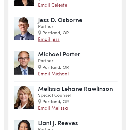
Email Celeste
Jess D. Osborne
Partner
Marker
Portland, OR
Email Jess
Michael Porter
Partner
Marker
Portland, OR
Email Michael
Melissa Lehane Rawlinson
Special Counsel
Marker
Portland, OR
Email Melissa
Liani J. Reeves
Partner