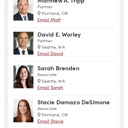
Matthew A. Tripp
Partner
Marker
Portland, OR
Email Matt
David E. Worley
Partner
Marker
Seattle, WA
Email David
Sarah Brenden
Associate
Marker
Seattle, WA
Email Sarah
Stacie Damazo DeSimone
Associate
Marker
Portland, OR
Email Stacie