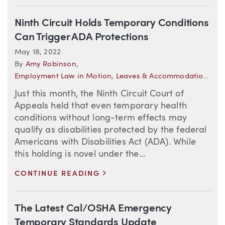
Ninth Circuit Holds Temporary Conditions
Can Trigger ADA Protections
May 18, 2022
By
Amy Robinson
,
Employment Law in Motion
,
Leaves & Accommodations
Just this month, the Ninth Circuit Court of
Appeals held that even temporary health
conditions without long-term effects may
qualify as disabilities protected by the federal
Americans with Disabilities Act (ADA). While
this holding is novel under the...
>
CONTINUE READING
The Latest Cal/OSHA Emergency
Temporary Standards Update