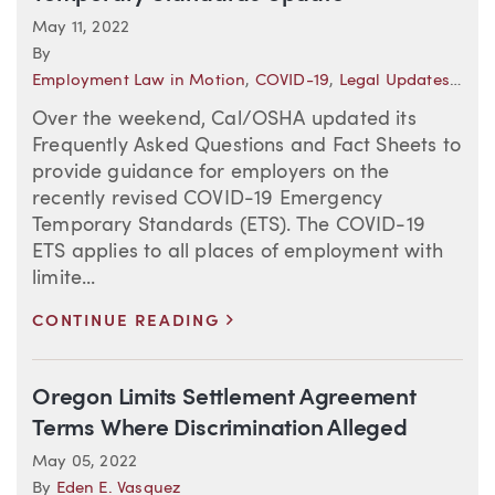
May 11, 2022
By
Employment Law in Motion
,
COVID-19
,
Legal Updates–California (Employment)
Over the weekend, Cal/OSHA updated its
Frequently Asked Questions and Fact Sheets to
provide guidance for employers on the
recently revised COVID-19 Emergency
Temporary Standards (ETS). The COVID-19
ETS applies to all places of employment with
limite...
>
CONTINUE READING
Oregon Limits Settlement Agreement
Terms Where Discrimination Alleged
May 05, 2022
By
Eden E. Vasquez