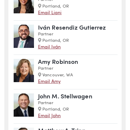
Marker
Portland, OR
Email Liani
Iván Resendiz Gutierrez
Partner
Marker
Portland, OR
Email Iván
Amy Robinson
Partner
Marker
Vancouver, WA
Email Amy
John M. Stellwagen
Partner
Marker
Portland, OR
Email John