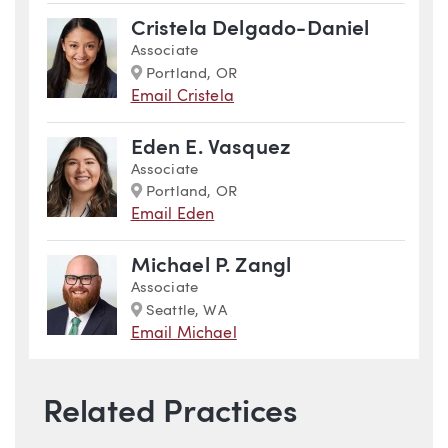
Cristela Delgado-Daniel
Associate
Marker
Portland, OR
Email Cristela
Eden E. Vasquez
Associate
Marker
Portland, OR
Email Eden
Michael P. Zangl
Associate
Marker
Seattle, WA
Email Michael
Related Practices