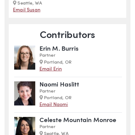
Marker
Seattle, WA
Email Susan
Contributors
Erin M. Burris
Partner
Marker
Portland, OR
Email Erin
Naomi Haslitt
Partner
Marker
Portland, OR
Email Naomi
Celeste Mountain Monroe
Partner
Marker
Seattle, WA