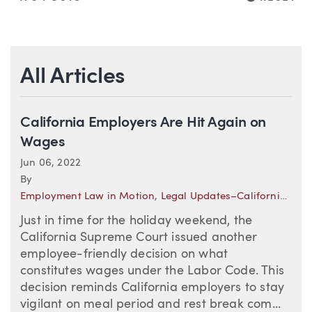
All Articles
California Employers Are Hit Again on
Wages
Jun 06, 2022
By
Employment Law in Motion
,
Legal Updates–California (Employment)
Just in time for the holiday weekend, the
California Supreme Court issued another
employee-friendly decision on what
constitutes wages under the Labor Code. This
decision reminds California employers to stay
vigilant on meal period and rest break com...