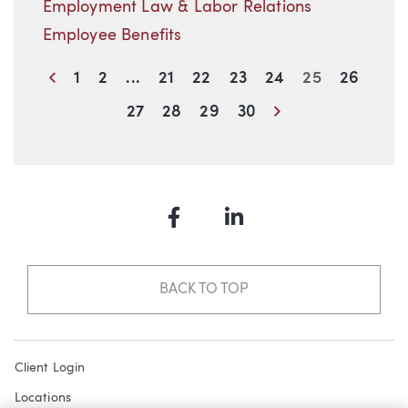
Employment Law & Labor Relations
Employee Benefits
Previous
1
2
...
21
22
23
24
25
26
Next
27
28
29
30
Facebook
LinkedIn
BACK TO TOP
Client Login
Locations