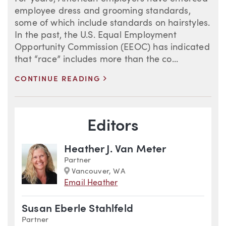
employee dress and grooming standards,
some of which include standards on hairstyles.
In the past, the U.S. Equal Employment
Opportunity Commission (EEOC) has indicated
that “race” includes more than the co...
>
CONTINUE READING
Blog Information
Editors
Heather J. Van Meter
Partner
Marker
Vancouver, WA
Email Heather
Susan Eberle Stahlfeld
Partner