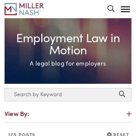
Toggle 
Employment Law in
Motion
A legal blog for employers
Search
Searc
P
View By:
RESET
175 POSTS
RESET