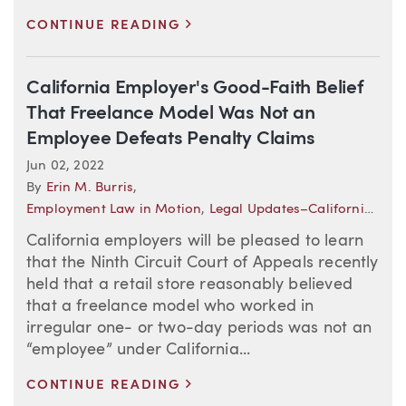
>
CONTINUE READING
California Employer's Good-Faith Belief
That Freelance Model Was Not an
Employee Defeats Penalty Claims
Jun 02, 2022
By
Erin M. Burris
,
Employment Law in Motion
,
Legal Updates–California (Employment)
California employers will be pleased to learn
that the Ninth Circuit Court of Appeals recently
held that a retail store reasonably believed
that a freelance model who worked in
irregular one- or two-day periods was not an
“employee” under California...
>
CONTINUE READING