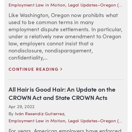
Employment Law in Motion
,
Legal Updates–Oregon (Employment)
Like Washington, Oregon now prohibits what
used to be common terms in many
employment dispute settlements. In particular,
under a relatively new amendment to Oregon
law, employers cannot insist that a
nondisclosure, nondisparagement,
confidentiality,...
>
CONTINUE READING
All Hair is Good Hair: An Update on the
CROWN Act and State CROWN Acts
Apr 29, 2022
By
Iván Resendiz Gutierrez
,
Employment Law in Motion
,
Legal Updates–Oregon (Employment)
For years, American employers have enforced